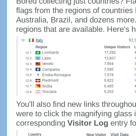
Bored collecting just countries? Fla
flags from the regions of countries
Australia, Brazil, and dozens more.
regions that are available. Here's h
You'll also find new links throughou
were to click the magnifying glass 
corresponding
Visitor Log
entry for