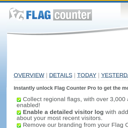
OVERVIEW
|
DETAILS
|
TODAY
|
YESTERD
Instantly unlock Flag Counter Pro to get the mo
Collect regional flags, with over 3,000 
enabled!
Enable a detailed visitor log
with addi
about your most recent visitors.
Remove our branding from your Flag 