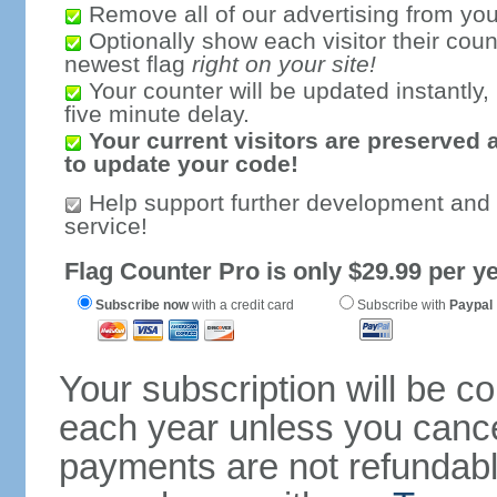
Remove all of our advertising from you
Optionally show each visitor their coun
newest flag
right on your site!
Your counter will be updated instantly, 
five minute delay.
Your current visitors are preserved 
to update your code!
Help support further development and
service!
Flag Counter Pro is only $29.99 per ye
Subscribe now
with a credit card
Subscribe with
Paypal
Your subscription will be c
each year unless you cancel
payments are not refundable