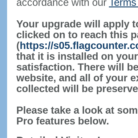
accordance with our
Terms 
Your upgrade will apply t
clicked on to reach this 
(
https://s05.flagcounter
that it is installed on yo
satisfaction. There will 
website, and all of your e
collected will be preserve
Please take a look at som
Pro features below.