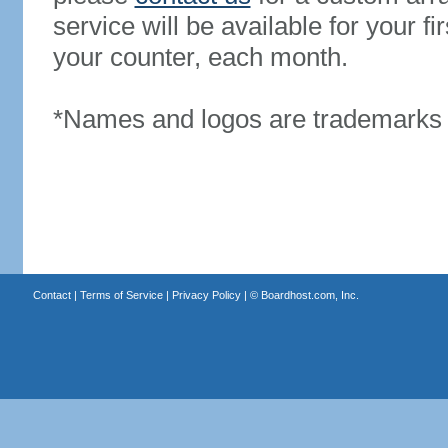
service will be available for your 
your counter, each month.
*Names and logos are trademarks o
Contact
|
Terms of Service
|
Privacy Policy
| ©
Boardhost.com, Inc.