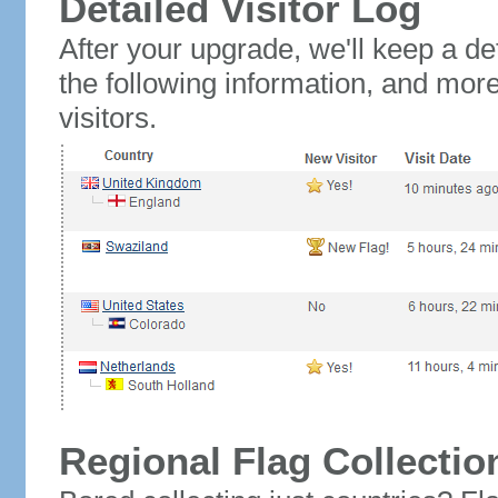
Detailed Visitor Log
After your upgrade, we'll keep a det
the following information, and mor
visitors.
Regional Flag Collectio