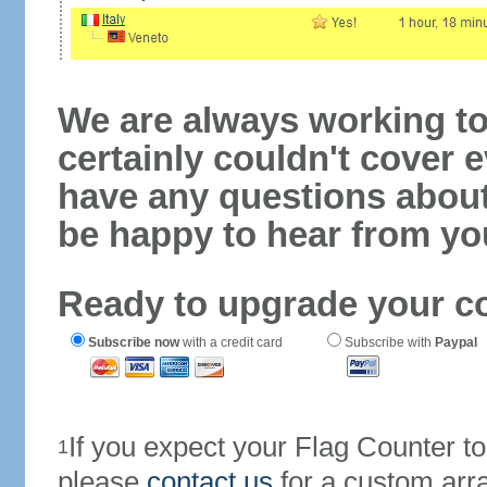
We are always working to
certainly couldn't cover e
have any questions abou
be happy to hear from yo
Ready to upgrade your c
Subscribe now
with a credit card
Subscribe with
Paypal
If you expect your Flag Counter 
1
please
contact us
for a custom arr