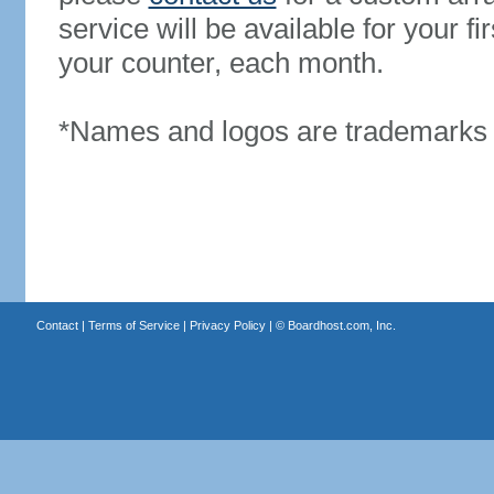
service will be available for your 
your counter, each month.
*Names and logos are trademarks o
Contact
|
Terms of Service
|
Privacy Policy
| ©
Boardhost.com, Inc.