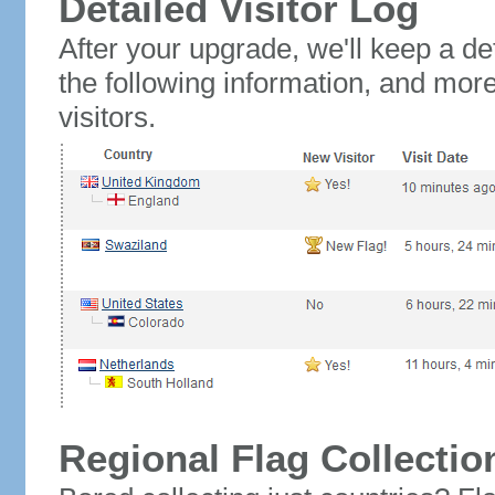
Detailed Visitor Log
After your upgrade, we'll keep a det
the following information, and mor
visitors.
Regional Flag Collectio