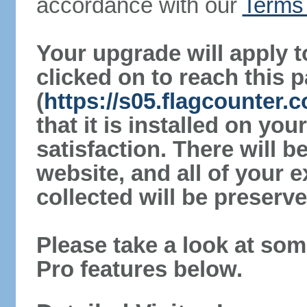
accordance with our
Terms 
Your upgrade will apply t
clicked on to reach this 
(
https://s05.flagcounter.
that it is installed on yo
satisfaction. There will 
website, and all of your e
collected will be preserve
Please take a look at som
Pro features below.