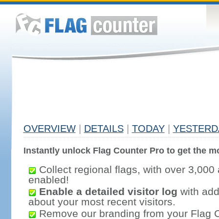
OVERVIEW
|
DETAILS
|
TODAY
|
YESTERD
Instantly unlock Flag Counter Pro to get the mo
Collect regional flags, with over 3,000 
enabled!
Enable a detailed visitor log
with addi
about your most recent visitors.
Remove our branding from your Flag 