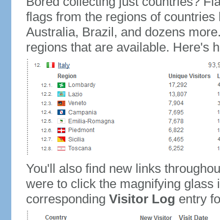
Bored collecting just countries? Fla
flags from the regions of countries
Australia, Brazil, and dozens more.
regions that are available. Here's h
You'll also find new links throughou
were to click the magnifying glass 
corresponding
Visitor Log
entry for