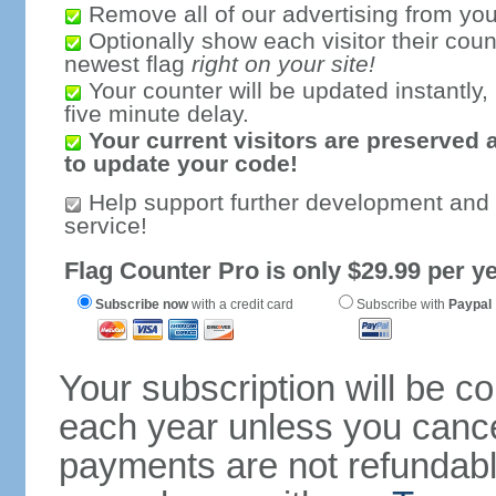
Remove all of our advertising from you
Optionally show each visitor their coun
newest flag
right on your site!
Your counter will be updated instantly, 
five minute delay.
Your current visitors are preserved 
to update your code!
Help support further development and
service!
Flag Counter Pro is only $29.99 per ye
Subscribe now
with a credit card
Subscribe with
Paypal
Your subscription will be c
each year unless you cancel
payments are not refundable