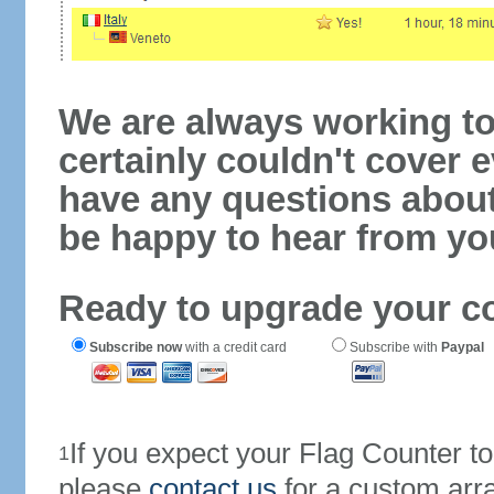
We are always working to
certainly couldn't cover e
have any questions abou
be happy to hear from yo
Ready to upgrade your c
Subscribe now
with a credit card
Subscribe with
Paypal
If you expect your Flag Counter 
1
please
contact us
for a custom arr