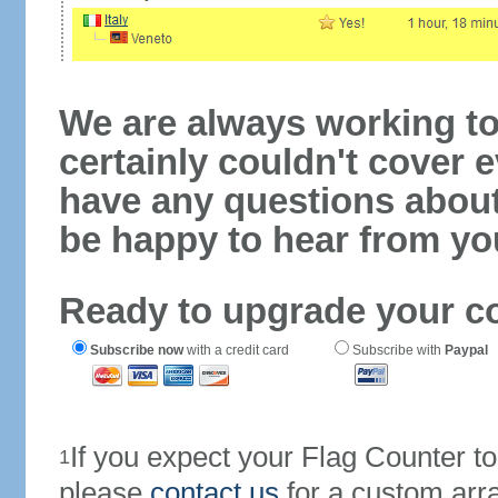
We are always working to
certainly couldn't cover e
have any questions abou
be happy to hear from yo
Ready to upgrade your c
Subscribe now
with a credit card
Subscribe with
Paypal
If you expect your Flag Counter 
1
please
contact us
for a custom arr