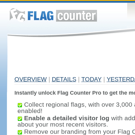
OVERVIEW
|
DETAILS
|
TODAY
|
YESTERD
Instantly unlock Flag Counter Pro to get the mo
Collect regional flags, with over 3,000 
enabled!
Enable a detailed visitor log
with addi
about your most recent visitors.
Remove our branding from your Flag 