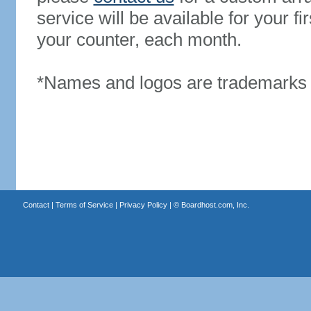
service will be available for your 
your counter, each month.
*Names and logos are trademarks o
Contact
|
Terms of Service
|
Privacy Policy
| ©
Boardhost.com, Inc.