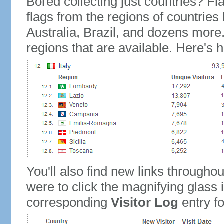
Bored collecting just countries? Fla
flags from the regions of countries
Australia, Brazil, and dozens more.
regions that are available. Here's h
You'll also find new links throughou
were to click the magnifying glass 
corresponding
Visitor Log
entry for