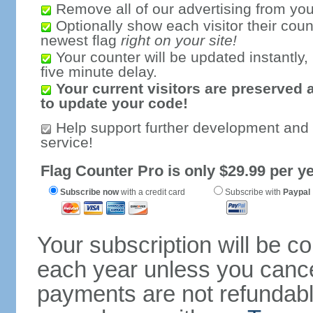
Remove all of our advertising from you
Optionally show each visitor their coun
newest flag
right on your site!
Your counter will be updated instantly, 
five minute delay.
Your current visitors are preserved 
to update your code!
Help support further development and
service!
Flag Counter Pro is only $29.99 per ye
Subscribe now
with a credit card
Subscribe with
Paypal
Your subscription will be c
each year unless you cancel
payments are not refundable