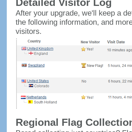
Detailed Visitor Log
After your upgrade, we'll keep a det
the following information, and mor
visitors.
Regional Flag Collectio