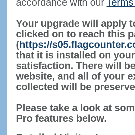
accordance with our
Terms 
Your upgrade will apply t
clicked on to reach this 
(
https://s05.flagcounter
that it is installed on yo
satisfaction. There will 
website, and all of your e
collected will be preserve
Please take a look at som
Pro features below.