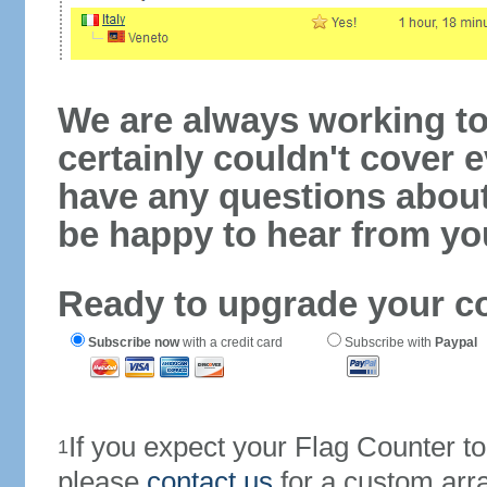
We are always working to
certainly couldn't cover e
have any questions abou
be happy to hear from yo
Ready to upgrade your c
Subscribe now
with a credit card
Subscribe with
Paypal
If you expect your Flag Counter 
1
please
contact us
for a custom arr