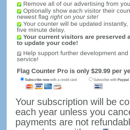
Remove all of our advertising from you
Optionally show each visitor their coun
newest flag
right on your site!
Your counter will be updated instantly, 
five minute delay.
Your current visitors are preserved 
to update your code!
Help support further development and
service!
Flag Counter Pro is only $29.99 per ye
Subscribe now
with a credit card
Subscribe with
Paypal
Your subscription will be c
each year unless you cancel
payments are not refundable