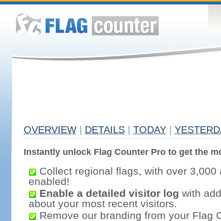
OVERVIEW
|
DETAILS
|
TODAY
|
YESTERD
Instantly unlock Flag Counter Pro to get the mo
Collect regional flags, with over 3,000 
enabled!
Enable a detailed visitor log
with addi
about your most recent visitors.
Remove our branding from your Flag 