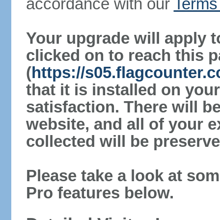
accordance with our
Terms 
Your upgrade will apply t
clicked on to reach this 
(
https://s05.flagcounter.
that it is installed on yo
satisfaction. There will 
website, and all of your e
collected will be preserve
Please take a look at som
Pro features below.