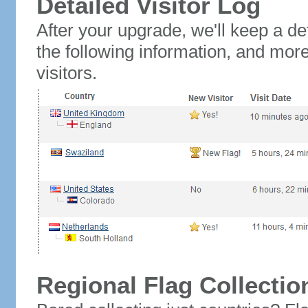
Detailed Visitor Log
After your upgrade, we'll keep a det
the following information, and mor
visitors.
Regional Flag Collectio