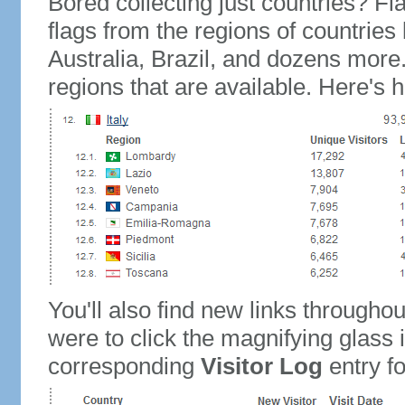
Bored collecting just countries? Fla
flags from the regions of countries
Australia, Brazil, and dozens more.
regions that are available. Here's h
You'll also find new links throughou
were to click the magnifying glass 
corresponding
Visitor Log
entry for