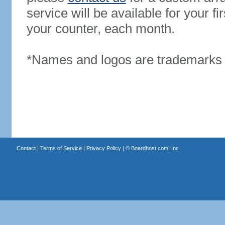
service will be available for your 
your counter, each month.
*Names and logos are trademarks o
Contact
|
Terms of Service
|
Privacy Policy
| ©
Boardhost.com, Inc.