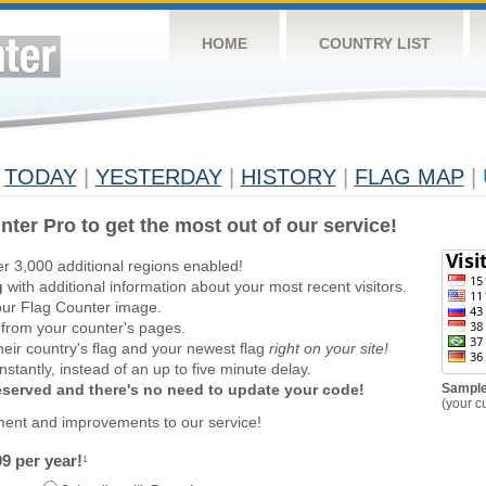
HOME
COUNTRY LIST
TODAY
|
YESTERDAY
|
HISTORY
|
FLAG MAP
|
nter Pro to get the most out of our service!
er 3,000 additional regions enabled!
g
with additional information about your most recent visitors.
ur Flag Counter image.
 from your counter's pages.
heir country's flag and your newest flag
right on your site!
stantly, instead of an up to five minute delay.
reserved and there's no need to update your code!
Sample
(your c
ment and improvements to our service!
9 per year!
1