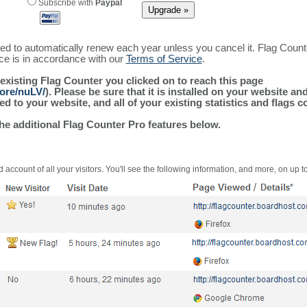
Subscribe with
Paypal
ured to automatically renew each year unless you cancel it. Flag Coun
ice is in accordance with our
Terms of Service
.
 existing Flag Counter you clicked on to reach this page
more/nuLV/
). Please be sure that it is installed on your website an
 to your website, and all of your existing statistics and flags co
the additional Flag Counter Pro features below.
 account of all your visitors. You'll see the following information, and more, on up t