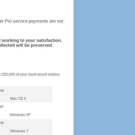
ter Pro service payments are not
d working to your satisfaction.
llected will be preserved.
o 250,000 of your most recent visitors.