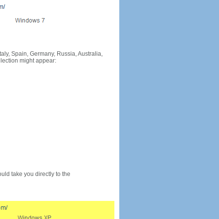
Italy, Spain, Germany, Russia, Australia,
llection might appear:
would take you directly to the