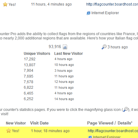
nter Pro adds the ability to collect flags from the regions of countries like France, 
 nearly 2,000 additional regions that are available. Here's how your Italian flag co
r counter's statistics pages. If you were to click the magnifying glass icon (
), it 
visit!