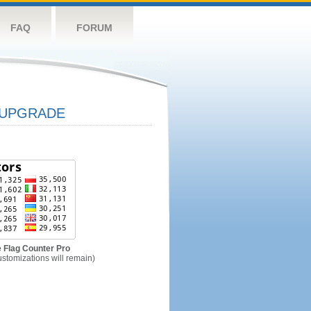
FAQ
FORUM
UPGRADE
 Flag Counter Pro
ustomizations will remain)