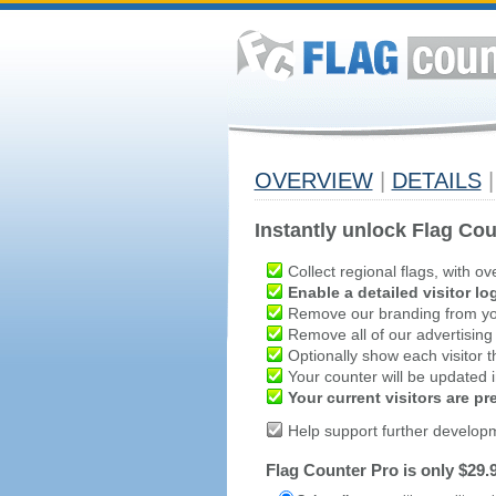
OVERVIEW
|
DETAILS
|
Instantly unlock Flag Cou
Collect regional flags, with ov
Enable a detailed visitor lo
Remove our branding from yo
Remove all of our advertising
Optionally show each visitor t
Your counter will be updated in
Your current visitors are p
Help support further develop
Flag Counter Pro is only $29.9