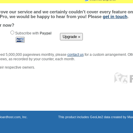
ve our service and we certainly couldn't cover every feature on 
Pro, we would be happy to hear from you! Please
get in touch
.
er now?
Subscribe with
Paypal
xceed 5,000,000 pageviews monthly, please
contact us
for a custom arrangement. Othe
views, as recorded by your counter, each month.
ir respective owners.
oardhost.com, Inc.
This product includes GeoLite2 data created by Max