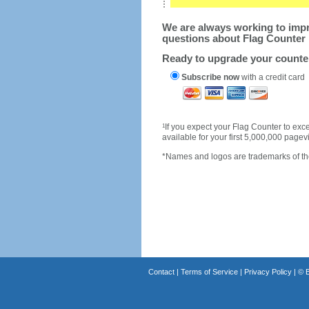
We are always working to impro
questions about Flag Counter 
Ready to upgrade your count
Subscribe now
with a credit card
1
If you expect your Flag Counter to e
available for your first 5,000,000 page
*Names and logos are trademarks of the
Contact
|
Terms of Service
|
Privacy Policy
| ©
B