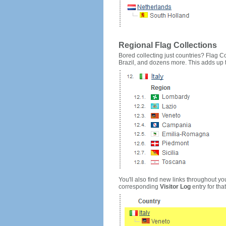
Regional Flag Collections
Bored collecting just countries? Flag Cou
Brazil, and dozens more. This adds up to
You'll also find new links throughout you
corresponding
Visitor Log
entry for that 