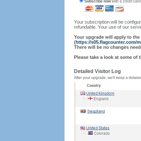
Subscribe now
with a credit card
Your subscription will be config
refundable. Your use of our serv
Your upgrade will apply to the
(
https://s05.flagcounter.com/
There will be no changes needed
Please take a look at some of 
Detailed Visitor Log
After your upgrade, we'll keep a detailed