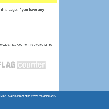
this page. If you have any
rwise, Flag Counter Pro service will be
Mind, available from
https://www.maxmind.com/
.