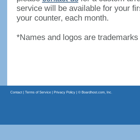
service will be available for your 
your counter, each month.
*Names and logos are trademarks o
Contact
|
Terms of Service
|
Privacy Policy
| ©
Boardhost.com, Inc.