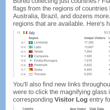
Bored collecting just countries? Fla
flags from the regions of countries
Australia, Brazil, and dozens more.
regions that are available. Here's h
You'll also find new links throughou
were to click the magnifying glass 
corresponding
Visitor Log
entry for