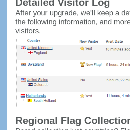
Detailed Visitor Log
After your upgrade, we'll keep a det
the following information, and mor
visitors.
Regional Flag Collectio