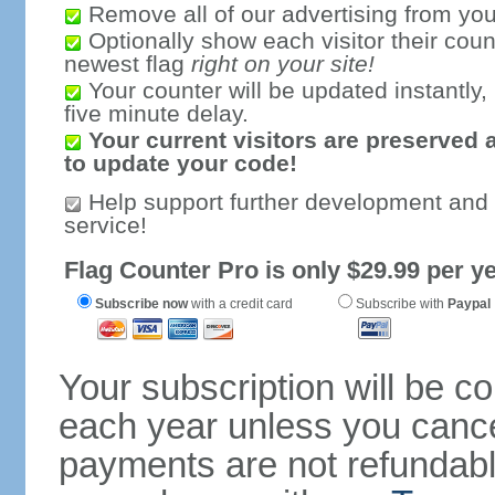
Remove all of our advertising from you
Optionally show each visitor their coun
newest flag
right on your site!
Your counter will be updated instantly, 
five minute delay.
Your current visitors are preserved 
to update your code!
Help support further development and
service!
Flag Counter Pro is only $29.99 per ye
Subscribe now
with a credit card
Subscribe with
Paypal
Your subscription will be c
each year unless you cancel
payments are not refundable