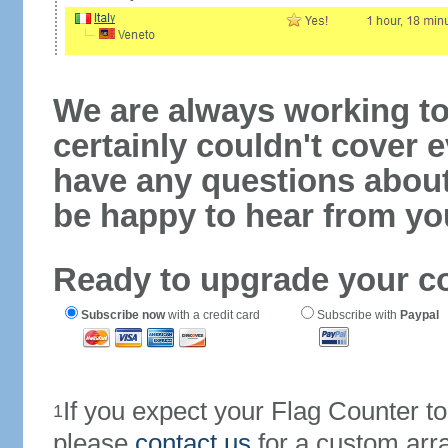
We are always working to
certainly couldn't cover e
have any questions abou
be happy to hear from yo
Ready to upgrade your c
Subscribe now
with a credit card
Subscribe with
Paypal
If you expect your Flag Counter 
1
please
contact us
for a custom arr