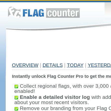
OVERVIEW
|
DETAILS
|
TODAY
|
YESTERD
Instantly unlock Flag Counter Pro to get the mo
Collect regional flags, with over 3,000 
enabled!
Enable a detailed visitor log
with addi
about your most recent visitors.
Remove our branding from your Flag 