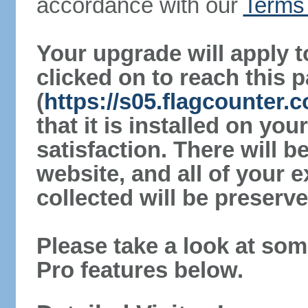
accordance with our
Terms 
Your upgrade will apply t
clicked on to reach this 
(
https://s05.flagcounter
that it is installed on yo
satisfaction. There will 
website, and all of your e
collected will be preserve
Please take a look at som
Pro features below.