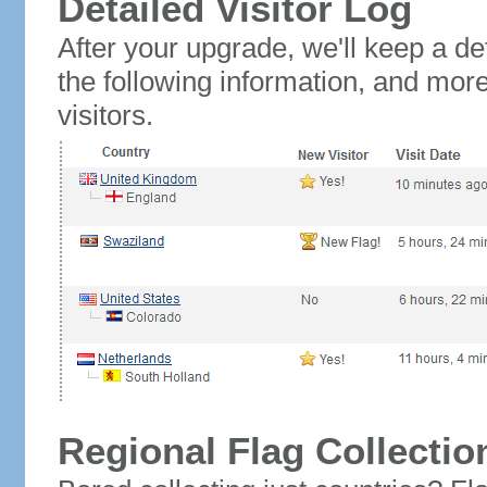
Detailed Visitor Log
After your upgrade, we'll keep a det
the following information, and mor
visitors.
Regional Flag Collectio