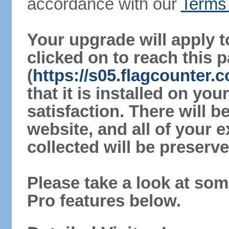
accordance with our
Terms 
Your upgrade will apply t
clicked on to reach this 
(
https://s05.flagcounter
that it is installed on yo
satisfaction. There will 
website, and all of your e
collected will be preserve
Please take a look at som
Pro features below.