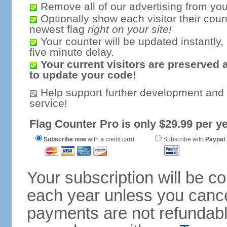
Remove all of our advertising from you
Optionally show each visitor their coun
newest flag
right on your site!
Your counter will be updated instantly, 
five minute delay.
Your current visitors are preserved 
to update your code!
Help support further development and
service!
Flag Counter Pro is only $29.99 per ye
Subscribe now
with a credit card
Subscribe with
Paypal
Your subscription will be c
each year unless you cancel
payments are not refundable