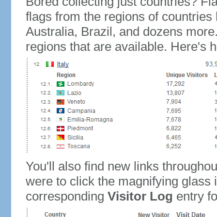
Bored collecting just countries? Fla
flags from the regions of countries
Australia, Brazil, and dozens more.
regions that are available. Here's h
You'll also find new links throughou
were to click the magnifying glass 
corresponding
Visitor Log
entry for