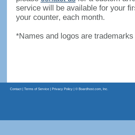
service will be available for your 
your counter, each month.
*Names and logos are trademarks o
Contact
|
Terms of Service
|
Privacy Policy
| ©
Boardhost.com, Inc.