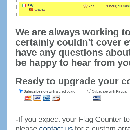
We are always working to
certainly couldn't cover e
have any questions abou
be happy to hear from yo
Ready to upgrade your c
Subscribe now
with a credit card
Subscribe with
Paypal
If you expect your Flag Counter 
1
please
contact us
for a custom arr