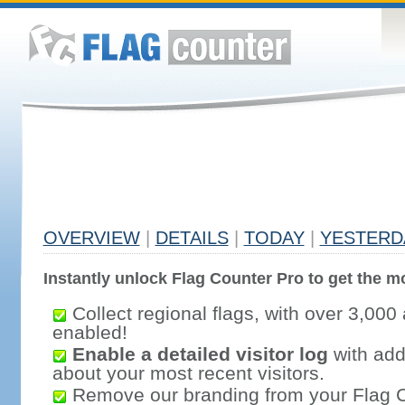
OVERVIEW
|
DETAILS
|
TODAY
|
YESTERD
Instantly unlock Flag Counter Pro to get the mo
Collect regional flags, with over 3,000 
enabled!
Enable a detailed visitor log
with addi
about your most recent visitors.
Remove our branding from your Flag 