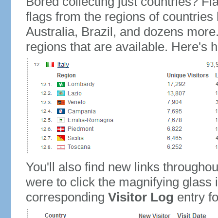
Bored collecting just countries? Fla
flags from the regions of countries
Australia, Brazil, and dozens more.
regions that are available. Here's h
You'll also find new links throughou
were to click the magnifying glass 
corresponding
Visitor Log
entry for