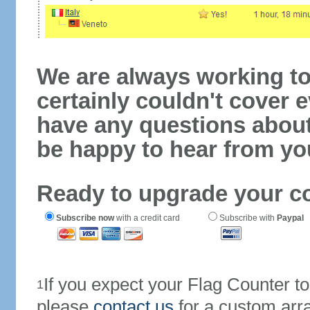
We are always working to
certainly couldn't cover e
have any questions abou
be happy to hear from yo
Ready to upgrade your c
Subscribe now
with a credit card
Subscribe with
Paypal
If you expect your Flag Counter 
1
please
contact us
for a custom arr