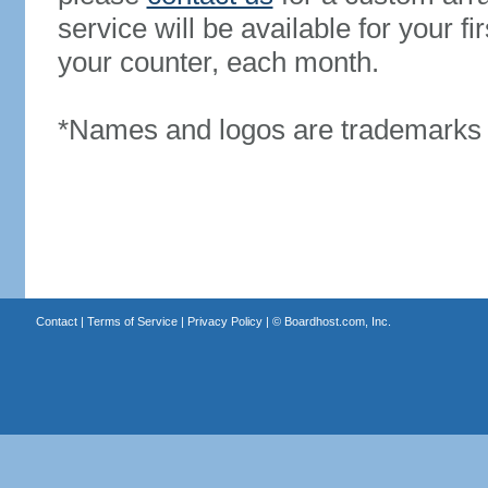
service will be available for your 
your counter, each month.
*Names and logos are trademarks o
Contact
|
Terms of Service
|
Privacy Policy
| ©
Boardhost.com, Inc.