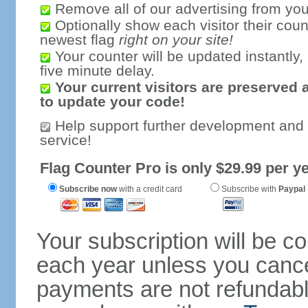
Remove all of our advertising from you
Optionally show each visitor their coun
newest flag
right on your site!
Your counter will be updated instantly, 
five minute delay.
Your current visitors are preserved 
to update your code!
Help support further development and
service!
Flag Counter Pro is only $29.99 per ye
Subscribe now
with a credit card
Subscribe with
Paypal
Your subscription will be c
each year unless you cancel
payments are not refundable