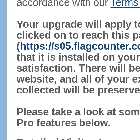
accordance with our
Terms 
Your upgrade will apply t
clicked on to reach this 
(
https://s05.flagcounter
that it is installed on yo
satisfaction. There will 
website, and all of your e
collected will be preserve
Please take a look at som
Pro features below.