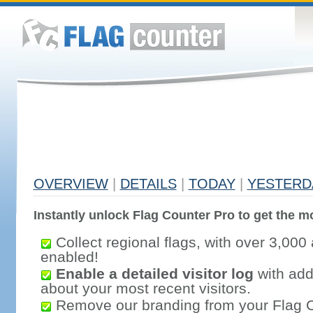
OVERVIEW
|
DETAILS
|
TODAY
|
YESTERD
Instantly unlock Flag Counter Pro to get the mo
Collect regional flags, with over 3,000 
enabled!
Enable a detailed visitor log
with addi
about your most recent visitors.
Remove our branding from your Flag 