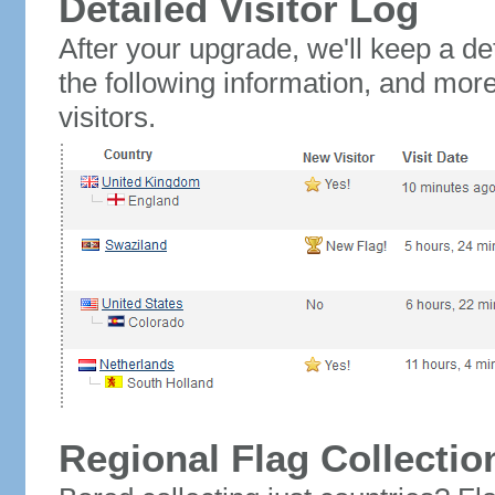
Detailed Visitor Log
After your upgrade, we'll keep a det
the following information, and mor
visitors.
Regional Flag Collectio