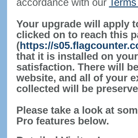
accordance with our
Terms 
Your upgrade will apply t
clicked on to reach this 
(
https://s05.flagcounter
that it is installed on yo
satisfaction. There will 
website, and all of your e
collected will be preserve
Please take a look at som
Pro features below.