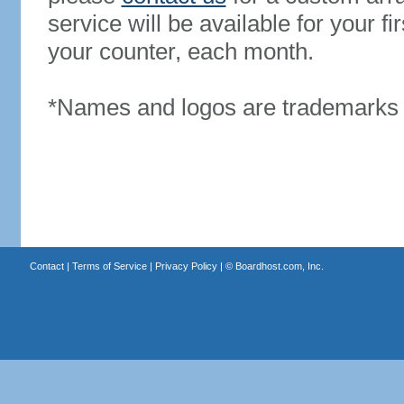
service will be available for your 
your counter, each month.
*Names and logos are trademarks o
Contact
|
Terms of Service
|
Privacy Policy
| ©
Boardhost.com, Inc.