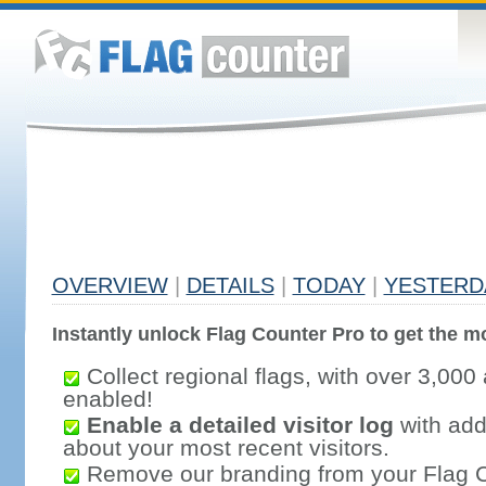
OVERVIEW
|
DETAILS
|
TODAY
|
YESTERD
Instantly unlock Flag Counter Pro to get the mo
Collect regional flags, with over 3,000 
enabled!
Enable a detailed visitor log
with addi
about your most recent visitors.
Remove our branding from your Flag 