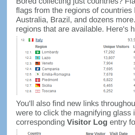
Bored collecting just countries? Fla
flags from the regions of countries
Australia, Brazil, and dozens more.
regions that are available. Here's h
You'll also find new links throughou
were to click the magnifying glass 
corresponding
Visitor Log
entry for