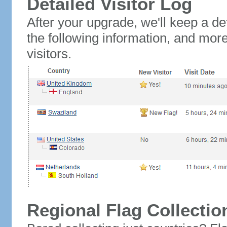
Detailed Visitor Log
After your upgrade, we'll keep a det
the following information, and mor
visitors.
Regional Flag Collectio