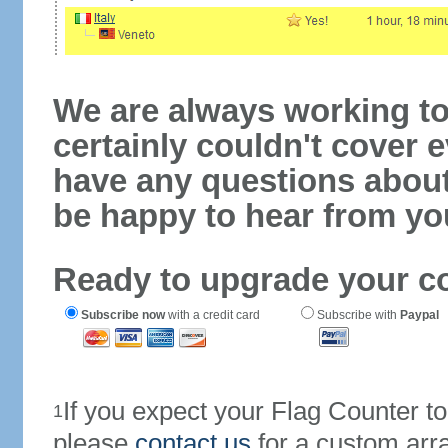
We are always working to
certainly couldn't cover e
have any questions abou
be happy to hear from yo
Ready to upgrade your c
Subscribe now
with a credit card
Subscribe with
Paypal
If you expect your Flag Counter 
1
please
contact us
for a custom arr