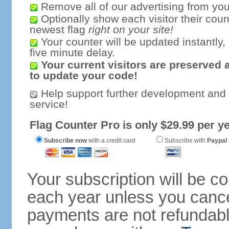
Remove all of our advertising from you
Optionally show each visitor their coun
newest flag
right on your site!
Your counter will be updated instantly, 
five minute delay.
Your current visitors are preserved 
to update your code!
Help support further development and
service!
Flag Counter Pro is only $29.99 per ye
Subscribe now
with a credit card
Subscribe with
Paypal
Your subscription will be c
each year unless you cancel
payments are not refundable