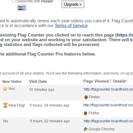
Subscribe with
Paypal
ured to automatically renew each year unless you cancel it. Flag Coun
ice is in accordance with our
Terms of Service
.
existing Flag Counter you clicked on to reach this page (
https:/
alled on your website and working to your satisfaction. There wil
g statistics and flags collected will be preserved.
the additional Flag Counter Pro features below.
 account of all your visitors. You'll see the following information, and more, on up t