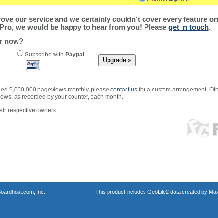
ve our service and we certainly couldn't cover every feature on 
Pro, we would be happy to hear from you! Please
get in touch
.
er now?
Subscribe with
Paypal
xceed 5,000,000 pageviews monthly, please
contact us
for a custom arrangement. Othe
views, as recorded by your counter, each month.
ir respective owners.
oardhost.com, Inc.
This product includes GeoLite2 data created by Max