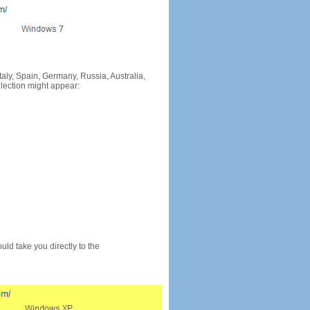
Italy, Spain, Germany, Russia, Australia,
llection might appear:
would take you directly to the