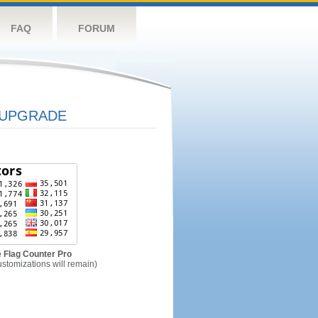
FAQ
FORUM
UPGRADE
 Flag Counter Pro
ustomizations will remain)