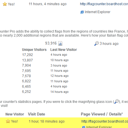
nter Pro adds the ability to collect flags from the regions of countries like France, 
 nearly 2,000 additional regions that are available. Here's how your Italian flag co
r counter's statistics pages. If you were to click the magnifying glass icon (
), it 
visit!