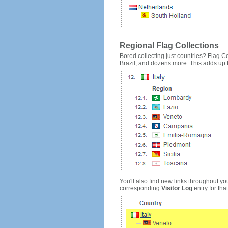
Regional Flag Collections
Bored collecting just countries? Flag Cou
Brazil, and dozens more. This adds up to
You'll also find new links throughout you
corresponding
Visitor Log
entry for that 