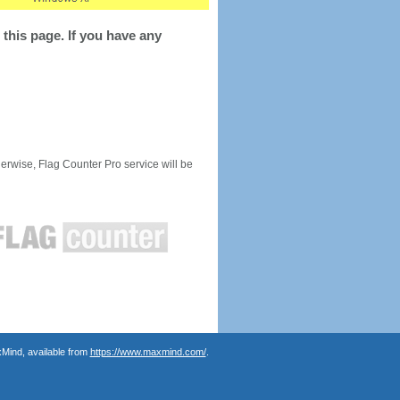
this page. If you have any
rwise, Flag Counter Pro service will be
Mind, available from
https://www.maxmind.com/
.