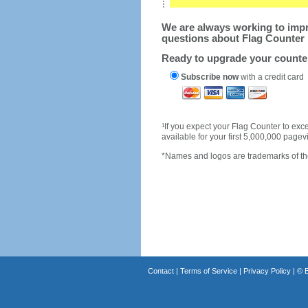
We are always working to impro
questions about Flag Counter 
Ready to upgrade your count
Subscribe now
with a credit card
1
If you expect your Flag Counter to e
available for your first 5,000,000 page
*Names and logos are trademarks of the
Contact
|
Terms of Service
|
Privacy Policy
| ©
B