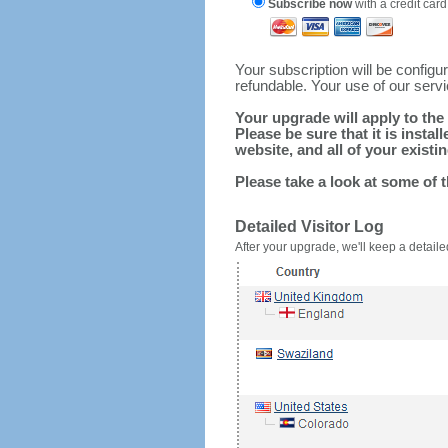
Subscribe now
with a credit card
Your subscription will be config
refundable. Your use of our serv
Your upgrade will apply to the 
Please be sure that it is inst
website, and all of your existin
Please take a look at some of 
Detailed Visitor Log
After your upgrade, we'll keep a detailed