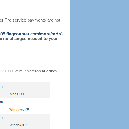
ter Pro service payments are not
/s05.flagcounter.com/more/mHr/
).
l be no changes needed to your
o 250,000 of your most recent visitors.