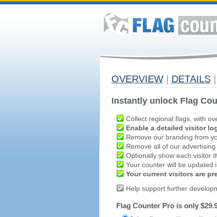
OVERVIEW
|
DETAILS
|
Instantly unlock Flag Cou
Collect regional flags, with ov
Enable a detailed visitor lo
Remove our branding from yo
Remove all of our advertising
Optionally show each visitor t
Your counter will be updated in
Your current visitors are p
Help support further develop
Flag Counter Pro is only $29.9