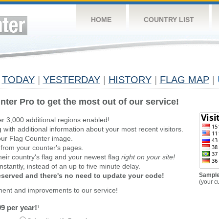
HOME
COUNTRY LIST
TODAY
|
YESTERDAY
|
HISTORY
|
FLAG MAP
|
nter Pro to get the most out of our service!
er 3,000 additional regions enabled!
g
with additional information about your most recent visitors.
ur Flag Counter image.
 from your counter's pages.
heir country's flag and your newest flag
right on your site!
stantly, instead of an up to five minute delay.
reserved and there's no need to update your code!
Sample
(your c
ment and improvements to our service!
9 per year!
1