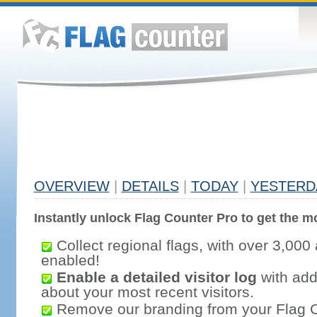
OVERVIEW
|
DETAILS
|
TODAY
|
YESTERD
Instantly unlock Flag Counter Pro to get the mo
Collect regional flags, with over 3,000 
enabled!
Enable a detailed visitor log
with addi
about your most recent visitors.
Remove our branding from your Flag 