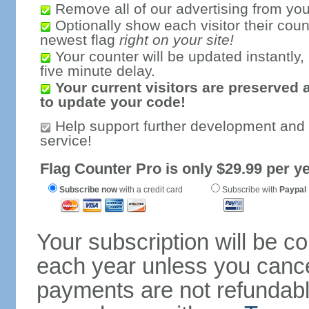
Remove all of our advertising from you
Optionally show each visitor their coun
newest flag
right on your site!
Your counter will be updated instantly, 
five minute delay.
Your current visitors are preserved 
to update your code!
Help support further development and
service!
Flag Counter Pro is only $29.99 per ye
Subscribe now
with a credit card
Subscribe with
Paypal
Your subscription will be c
each year unless you cancel
payments are not refundable