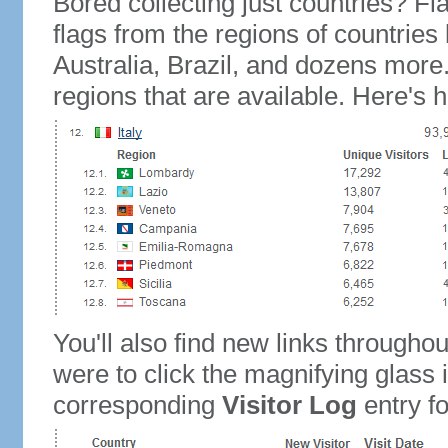
Bored collecting just countries? Fla
flags from the regions of countries
Australia, Brazil, and dozens more.
regions that are available. Here's h
You'll also find new links throughou
were to click the magnifying glass 
corresponding
Visitor Log
entry for