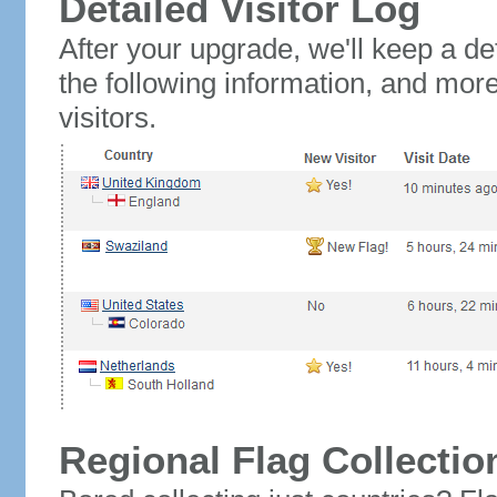
Detailed Visitor Log
After your upgrade, we'll keep a det
the following information, and mor
visitors.
Regional Flag Collectio