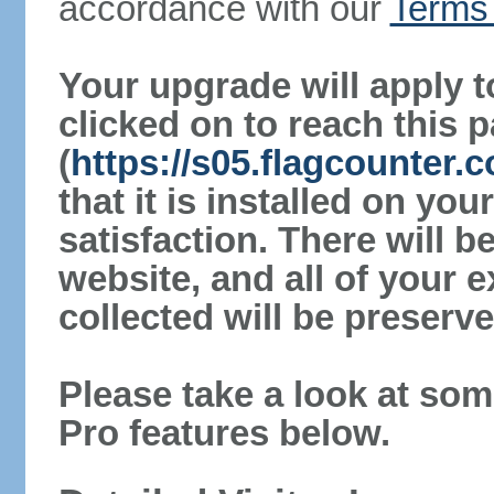
accordance with our
Terms 
Your upgrade will apply t
clicked on to reach this 
(
https://s05.flagcounter.
that it is installed on yo
satisfaction. There will 
website, and all of your e
collected will be preserve
Please take a look at som
Pro features below.