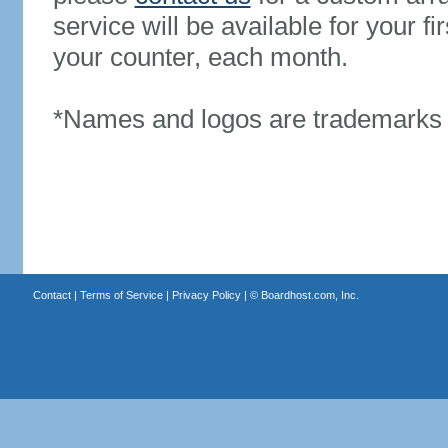
service will be available for your 
your counter, each month.
*Names and logos are trademarks o
Contact
|
Terms of Service
|
Privacy Policy
| ©
Boardhost.com, Inc.