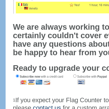
We are always working to
certainly couldn't cover e
have any questions abou
be happy to hear from yo
Ready to upgrade your c
Subscribe now
with a credit card
Subscribe with
Paypal
If you expect your Flag Counter 
1
please
contact us
for a custom arr