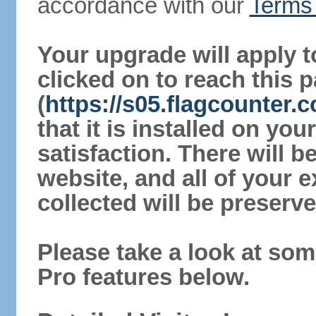
accordance with our
Terms 
Your upgrade will apply t
clicked on to reach this 
(
https://s05.flagcounter
that it is installed on yo
satisfaction. There will 
website, and all of your e
collected will be preserve
Please take a look at som
Pro features below.