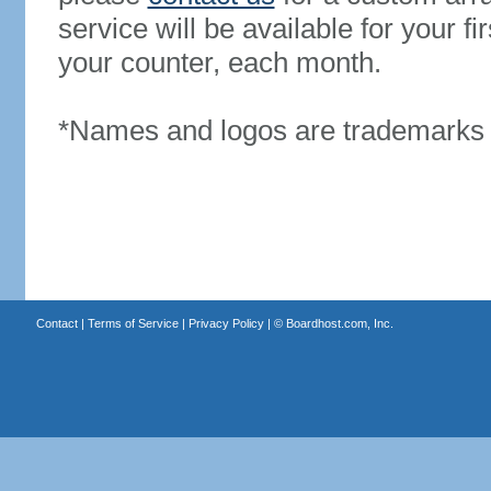
service will be available for your 
your counter, each month.
*Names and logos are trademarks o
Contact
|
Terms of Service
|
Privacy Policy
| ©
Boardhost.com, Inc.