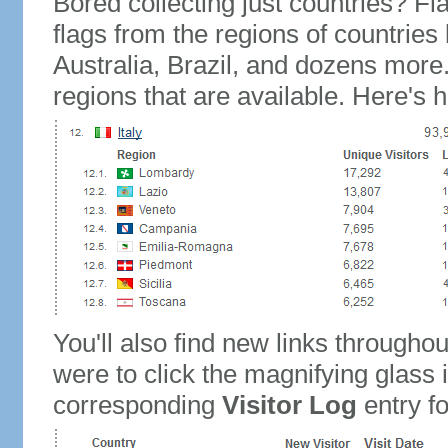
Bored collecting just countries? Fla
flags from the regions of countries
Australia, Brazil, and dozens more.
regions that are available. Here's h
You'll also find new links throughou
were to click the magnifying glass 
corresponding
Visitor Log
entry for