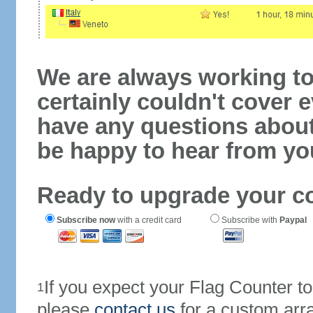
We are always working to
certainly couldn't cover e
have any questions abou
be happy to hear from yo
Ready to upgrade your c
Subscribe now
with a credit card
Subscribe with
Paypal
If you expect your Flag Counter 
1
please
contact us
for a custom arr