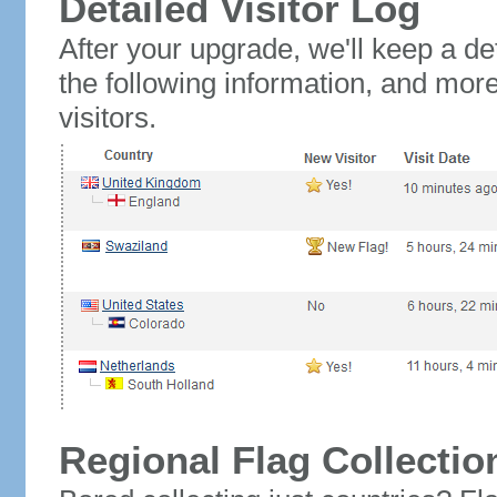
Detailed Visitor Log
After your upgrade, we'll keep a det
the following information, and mor
visitors.
Regional Flag Collectio