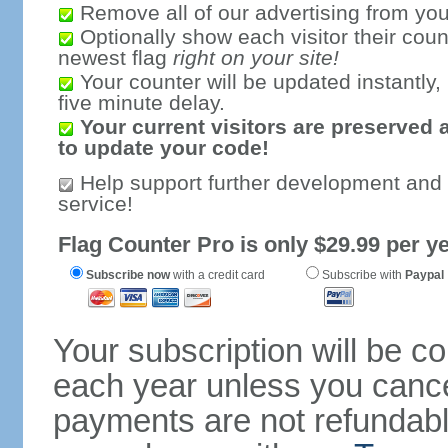
Remove all of our advertising from you
Optionally show each visitor their coun
newest flag
right on your site!
Your counter will be updated instantly, 
five minute delay.
Your current visitors are preserved 
to update your code!
Help support further development and
service!
Flag Counter Pro is only $29.99 per ye
Subscribe now
with a credit card
Subscribe with
Paypal
Your subscription will be c
each year unless you cancel
payments are not refundable