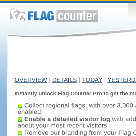
OVERVIEW
|
DETAILS
|
TODAY
|
YESTERD
Instantly unlock Flag Counter Pro to get the mo
Collect regional flags, with over 3,000 
enabled!
Enable a detailed visitor log
with addi
about your most recent visitors.
Remove our branding from your Flag 