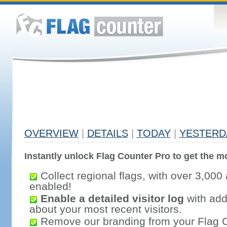
OVERVIEW
|
DETAILS
|
TODAY
|
YESTERD
Instantly unlock Flag Counter Pro to get the mo
Collect regional flags, with over 3,000 
enabled!
Enable a detailed visitor log
with addi
about your most recent visitors.
Remove our branding from your Flag 