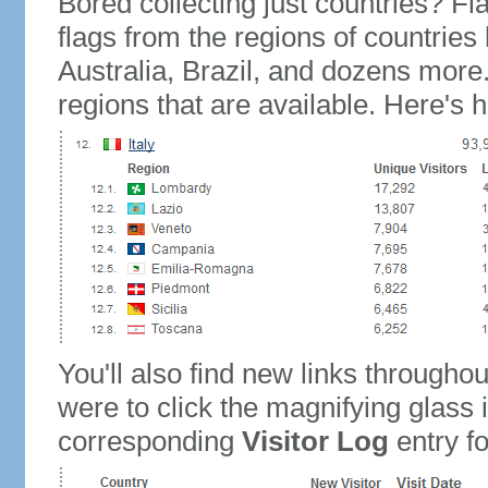
Bored collecting just countries? Fla
flags from the regions of countries
Australia, Brazil, and dozens more.
regions that are available. Here's h
You'll also find new links throughou
were to click the magnifying glass 
corresponding
Visitor Log
entry for