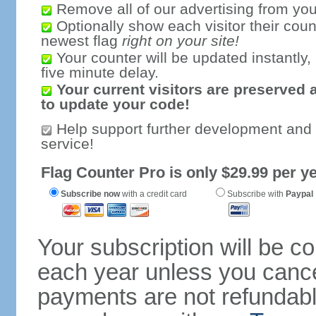
Remove all of our advertising from you
Optionally show each visitor their coun
newest flag
right on your site!
Your counter will be updated instantly, 
five minute delay.
Your current visitors are preserved 
to update your code!
Help support further development and
service!
Flag Counter Pro is only $29.99 per ye
Subscribe now
with a credit card
Subscribe with
Paypal
Your subscription will be c
each year unless you cancel
payments are not refundable