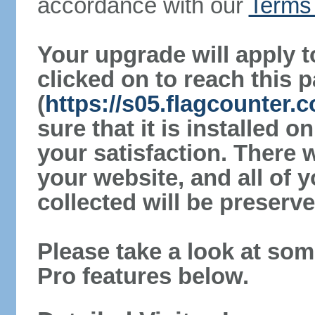
accordance with our
Terms 
Your upgrade will apply t
clicked on to reach this 
(
https://s05.flagcounter
sure that it is installed 
your satisfaction. There 
your website, and all of y
collected will be preserve
Please take a look at som
Pro features below.