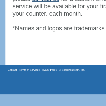
service will be available for your 
your counter, each month.
*Names and logos are trademarks o
Contact
|
Terms of Service
|
Privacy Policy
| ©
Boardhost.com, Inc.