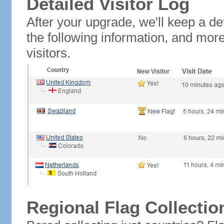
Detailed Visitor Log
After your upgrade, we'll keep a det
the following information, and mor
visitors.
Regional Flag Collectio