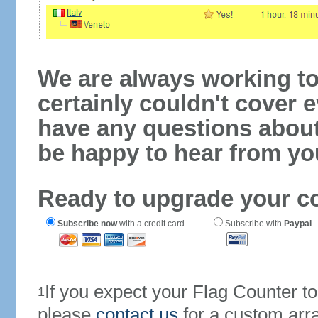
We are always working to
certainly couldn't cover e
have any questions abou
be happy to hear from yo
Ready to upgrade your c
Subscribe now
with a credit card
Subscribe with
Paypal
If you expect your Flag Counter 
1
please
contact us
for a custom arr