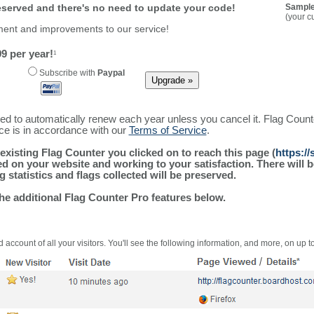
reserved and there's no need to update your code!
Sample
(your c
ment and improvements to our service!
9 per year!
1
Subscribe with
Paypal
ured to automatically renew each year unless you cancel it. Flag Coun
ice is in accordance with our
Terms of Service
.
existing Flag Counter you clicked on to reach this page (
https:/
alled on your website and working to your satisfaction. There wil
g statistics and flags collected will be preserved.
the additional Flag Counter Pro features below.
 account of all your visitors. You'll see the following information, and more, on up t