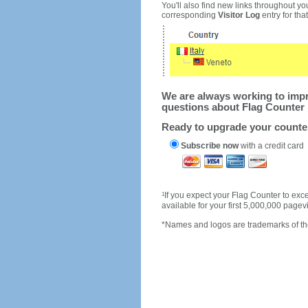
You'll also find new links throughout you
corresponding
Visitor Log
entry for that 
We are always working to impro
questions about Flag Counter 
Ready to upgrade your count
Subscribe now
with a credit card
1
If you expect your Flag Counter to e
available for your first 5,000,000 page
*Names and logos are trademarks of the