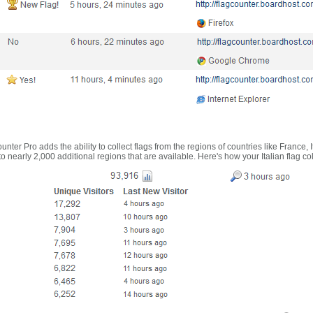
nter Pro adds the ability to collect flags from the regions of countries like France, 
 nearly 2,000 additional regions that are available. Here's how your Italian flag co