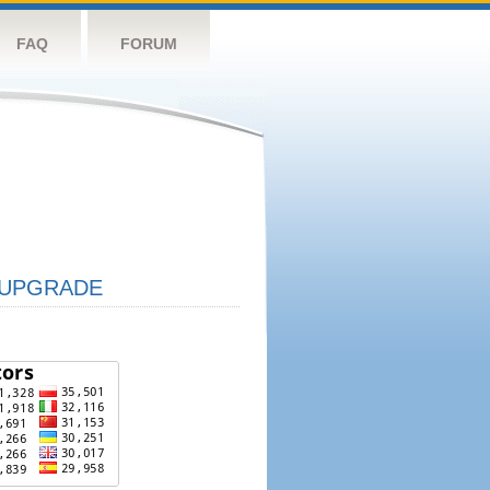
FAQ
FORUM
UPGRADE