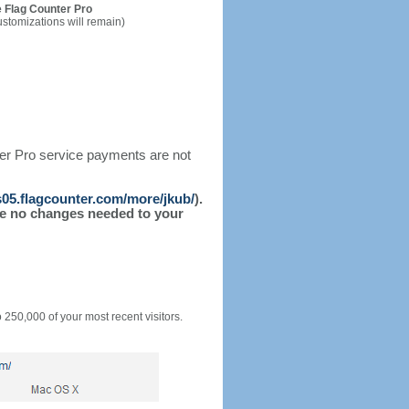
 Flag Counter Pro
ustomizations will remain)
ter Pro service payments are not
/s05.flagcounter.com/more/jkub/
).
l be no changes needed to your
o 250,000 of your most recent visitors.