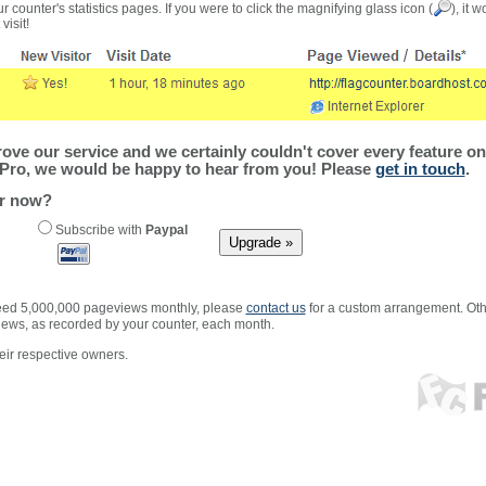
r counter's statistics pages. If you were to click the magnifying glass icon (
), it 
visit!
ve our service and we certainly couldn't cover every feature on 
Pro, we would be happy to hear from you! Please
get in touch
.
er now?
Subscribe with
Paypal
xceed 5,000,000 pageviews monthly, please
contact us
for a custom arrangement. Othe
views, as recorded by your counter, each month.
ir respective owners.