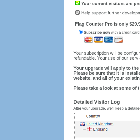
Your current visitors are p
Help support further develop
Flag Counter Pro is only $29.9
Subscribe now
with a credit card
Your subscription will be config
refundable. Your use of our serv
Your upgrade will apply to the 
Please be sure that it is inst
website, and all of your existin
Please take a look at some of 
Detailed Visitor Log
After your upgrade, we'll keep a detailed