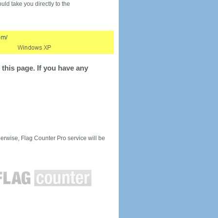
would take you directly to the
this page. If you have any
rwise, Flag Counter Pro service will be