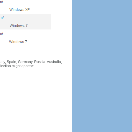
Italy, Spain, Germany, Russia, Australia,
llection might appear: