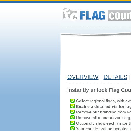
OVERVIEW
|
DETAILS
|
Instantly unlock Flag Cou
Collect regional flags, with ov
Enable a detailed visitor lo
Remove our branding from yo
Remove all of our advertising
Optionally show each visitor t
Your counter will be updated in