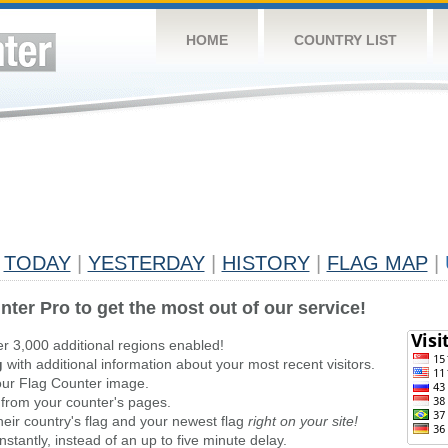
HOME
COUNTRY LIST
TODAY
|
YESTERDAY
|
HISTORY
|
FLAG MAP
|
nter Pro to get the most out of our service!
er 3,000 additional regions enabled!
g
with additional information about your most recent visitors.
ur Flag Counter image.
 from your counter's pages.
heir country's flag and your newest flag
right on your site!
stantly, instead of an up to five minute delay.