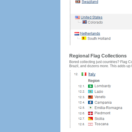
Regional Flag Collections
Bored collecting just countries? Flag Cou
Brazil, and dozens more. This adds up to