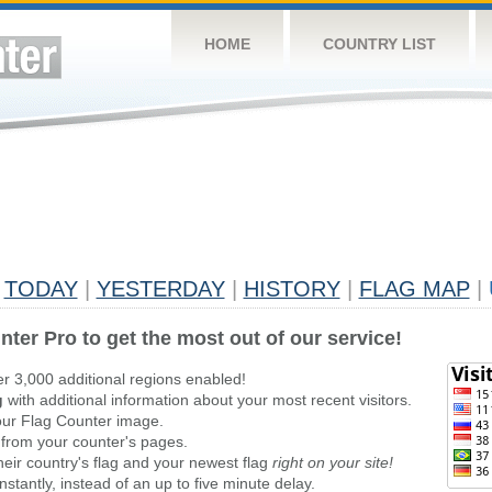
HOME
COUNTRY LIST
TODAY
|
YESTERDAY
|
HISTORY
|
FLAG MAP
|
nter Pro to get the most out of our service!
er 3,000 additional regions enabled!
g
with additional information about your most recent visitors.
ur Flag Counter image.
 from your counter's pages.
heir country's flag and your newest flag
right on your site!
stantly, instead of an up to five minute delay.