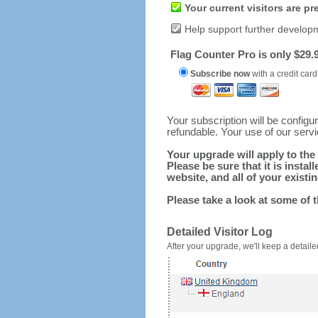
Your current visitors are p
Help support further develop
Flag Counter Pro is only $29.9
Subscribe now
with a credit card
Your subscription will be config
refundable. Your use of our serv
Your upgrade will apply to the 
Please be sure that it is inst
website, and all of your existin
Please take a look at some of 
Detailed Visitor Log
After your upgrade, we'll keep a detailed