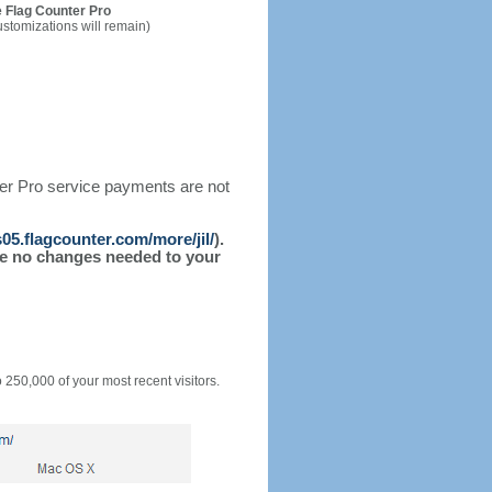
 Flag Counter Pro
ustomizations will remain)
ter Pro service payments are not
s05.flagcounter.com/more/jil/
).
l be no changes needed to your
o 250,000 of your most recent visitors.