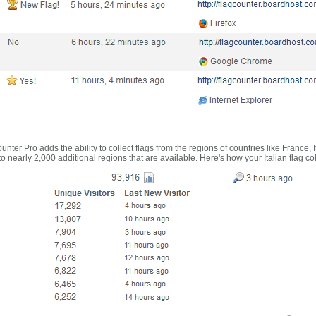
nter Pro adds the ability to collect flags from the regions of countries like France, 
 nearly 2,000 additional regions that are available. Here's how your Italian flag co