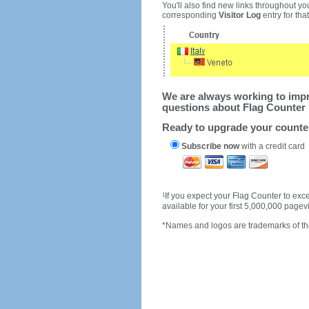
You'll also find new links throughout you
corresponding
Visitor Log
entry for that 
We are always working to impro
questions about Flag Counter 
Ready to upgrade your count
Subscribe now
with a credit card
1
If you expect your Flag Counter to e
available for your first 5,000,000 page
*Names and logos are trademarks of the