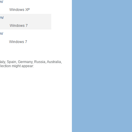
Italy, Spain, Germany, Russia, Australia,
llection might appear: