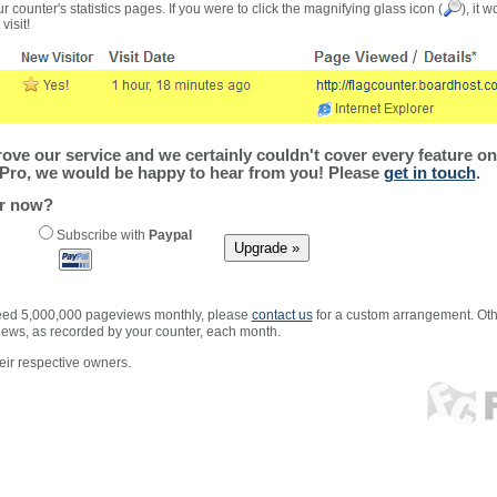
r counter's statistics pages. If you were to click the magnifying glass icon (
), it 
visit!
ve our service and we certainly couldn't cover every feature on 
Pro, we would be happy to hear from you! Please
get in touch
.
er now?
Subscribe with
Paypal
xceed 5,000,000 pageviews monthly, please
contact us
for a custom arrangement. Othe
views, as recorded by your counter, each month.
ir respective owners.