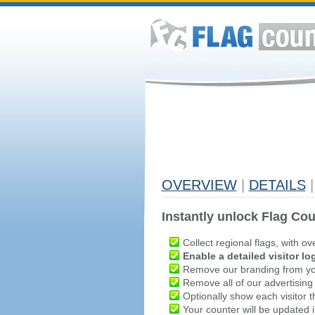
OVERVIEW
|
DETAILS
|
Instantly unlock Flag Cou
Collect regional flags, with ov
Enable a detailed visitor lo
Remove our branding from yo
Remove all of our advertising
Optionally show each visitor t
Your counter will be updated in