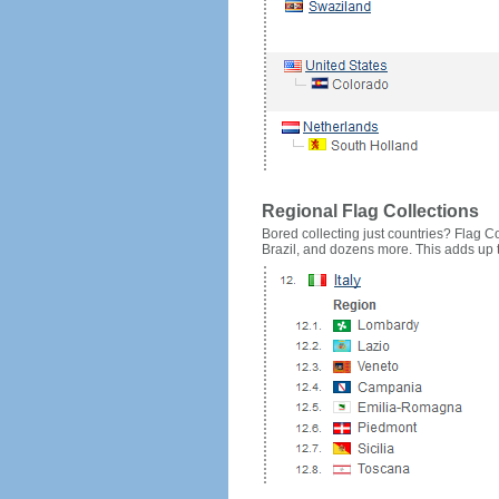
Regional Flag Collections
Bored collecting just countries? Flag Cou
Brazil, and dozens more. This adds up to