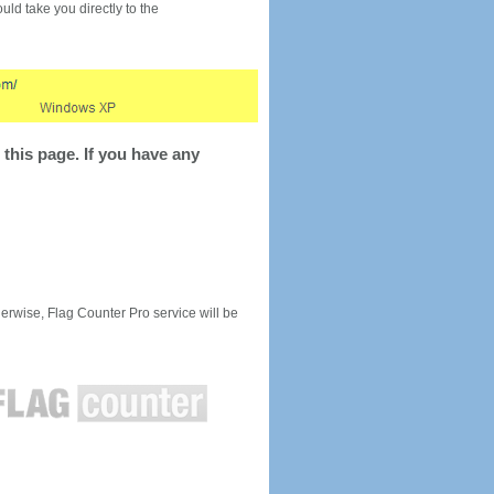
would take you directly to the
this page. If you have any
rwise, Flag Counter Pro service will be