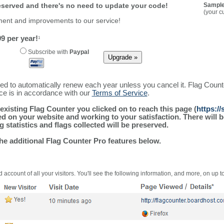
reserved and there's no need to update your code!
Sample
(your c
ment and improvements to our service!
9 per year!
1
Subscribe with
Paypal
ured to automatically renew each year unless you cancel it. Flag Coun
ice is in accordance with our
Terms of Service
.
existing Flag Counter you clicked on to reach this page (
https://
alled on your website and working to your satisfaction. There wil
g statistics and flags collected will be preserved.
the additional Flag Counter Pro features below.
 account of all your visitors. You'll see the following information, and more, on up t