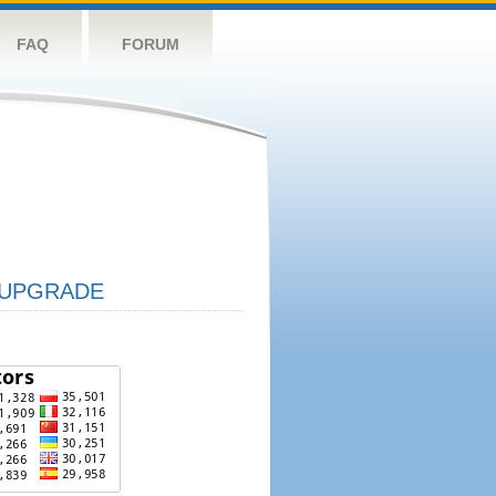
FAQ
FORUM
UPGRADE