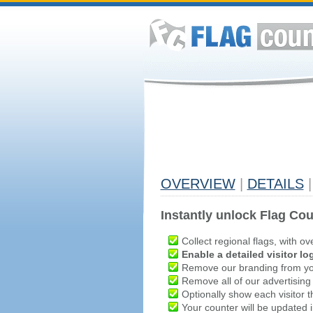
OVERVIEW
|
DETAILS
|
Instantly unlock Flag Cou
Collect regional flags, with ov
Enable a detailed visitor lo
Remove our branding from yo
Remove all of our advertising
Optionally show each visitor t
Your counter will be updated in