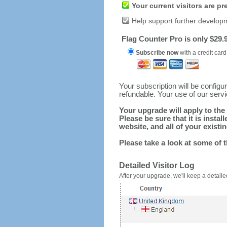
Your current visitors are p
Help support further develop
Flag Counter Pro is only $29.9
Subscribe now
with a credit card
Your subscription will be config
refundable. Your use of our serv
Your upgrade will apply to the 
Please be sure that it is inst
website, and all of your existin
Please take a look at some of 
Detailed Visitor Log
After your upgrade, we'll keep a detailed