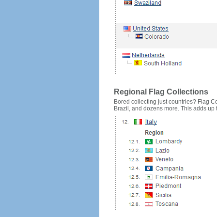
Regional Flag Collections
Bored collecting just countries? Flag Cou
Brazil, and dozens more. This adds up to