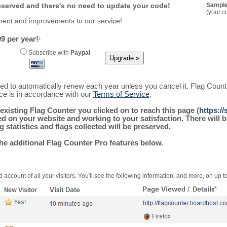
reserved and there's no need to update your code!
Sample
(your c
ment and improvements to our service!
9 per year!
1
Subscribe with
Paypal
ured to automatically renew each year unless you cancel it. Flag Coun
ice is in accordance with our
Terms of Service
.
existing Flag Counter you clicked on to reach this page (
https:/
alled on your website and working to your satisfaction. There wil
g statistics and flags collected will be preserved.
the additional Flag Counter Pro features below.
 account of all your visitors. You'll see the following information, and more, on up t