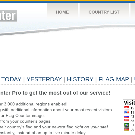
HOME
COUNTRY LIST
TODAY
|
YESTERDAY
|
HISTORY
|
FLAG MAP
|
nter Pro to get the most out of our service!
er 3,000 additional regions enabled!
g
with additional information about your most recent visitors.
ur Flag Counter image.
 from your counter's pages.
heir country's flag and your newest flag
right on your site!
stantly, instead of an up to five minute delay.