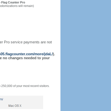
 Flag Counter Pro
ustomizations will remain)
ter Pro service payments are not
/s05.flagcounter.com/more/jdaL/
).
l be no changes needed to your
o 250,000 of your most recent visitors.