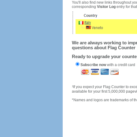
You'll also find new links throughout you
corresponding
Visitor Log
entry for that 
We are always working to impro
questions about Flag Counter 
Ready to upgrade your count
Subscribe now
with a credit card
1
If you expect your Flag Counter to e
available for your first 5,000,000 page
*Names and logos are trademarks of the