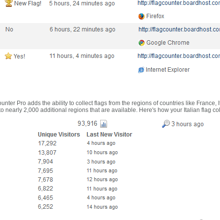
nter Pro adds the ability to collect flags from the regions of countries like France, 
 nearly 2,000 additional regions that are available. Here's how your Italian flag co