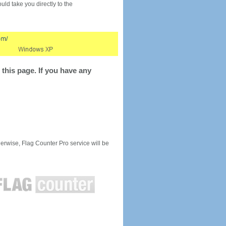
would take you directly to the
this page. If you have any
rwise, Flag Counter Pro service will be