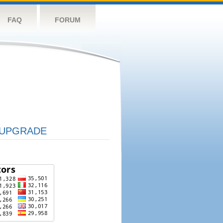
FAQ
FORUM
UPGRADE