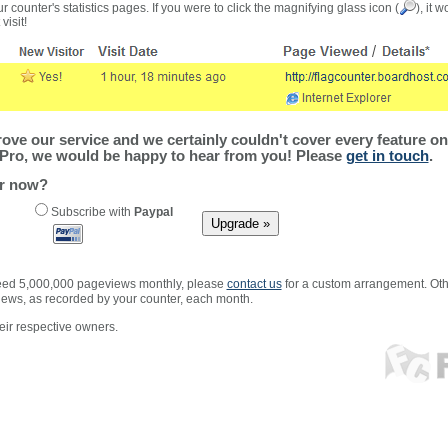
r counter's statistics pages. If you were to click the magnifying glass icon (
), it 
visit!
ve our service and we certainly couldn't cover every feature on 
Pro, we would be happy to hear from you! Please
get in touch
.
er now?
Subscribe with
Paypal
xceed 5,000,000 pageviews monthly, please
contact us
for a custom arrangement. Othe
views, as recorded by your counter, each month.
ir respective owners.