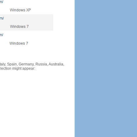
Italy, Spain, Germany, Russia, Australia,
llection might appear: