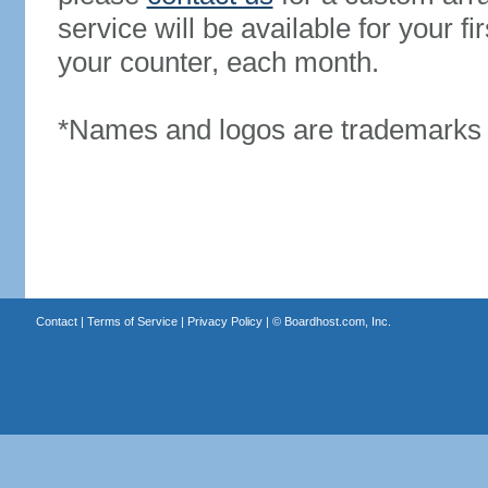
service will be available for your 
your counter, each month.
*Names and logos are trademarks o
Contact
|
Terms of Service
|
Privacy Policy
| ©
Boardhost.com, Inc.