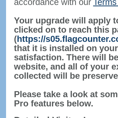
accordance with our
Terms 
Your upgrade will apply t
clicked on to reach this 
(
https://s05.flagcounter.
that it is installed on yo
satisfaction. There will 
website, and all of your e
collected will be preserve
Please take a look at som
Pro features below.