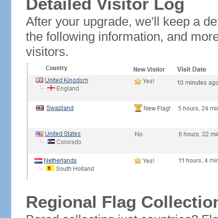
Detailed Visitor Log
After your upgrade, we'll keep a det
the following information, and mor
visitors.
Regional Flag Collectio