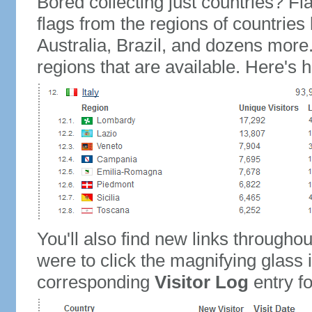
Bored collecting just countries? Fla
flags from the regions of countries
Australia, Brazil, and dozens more.
regions that are available. Here's h
You'll also find new links throughou
were to click the magnifying glass 
corresponding
Visitor Log
entry for