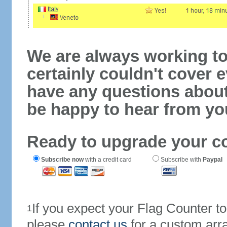
We are always working to
certainly couldn't cover e
have any questions abou
be happy to hear from yo
Ready to upgrade your c
Subscribe now
with a credit card
Subscribe with
Paypal
If you expect your Flag Counter 
1
please
contact us
for a custom arr