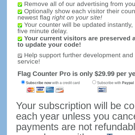
Remove all of our advertising from you
Optionally show each visitor their coun
newest flag
right on your site!
Your counter will be updated instantly, 
five minute delay.
Your current visitors are preserved 
to update your code!
Help support further development and
service!
Flag Counter Pro is only $29.99 per ye
Subscribe now
with a credit card
Subscribe with
Paypal
Your subscription will be c
each year unless you cancel
payments are not refundable