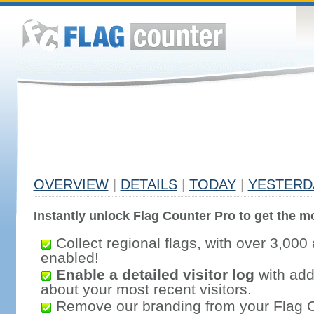
OVERVIEW
|
DETAILS
|
TODAY
|
YESTERD
Instantly unlock Flag Counter Pro to get the mo
Collect regional flags, with over 3,000 
enabled!
Enable a detailed visitor log
with addi
about your most recent visitors.
Remove our branding from your Flag 