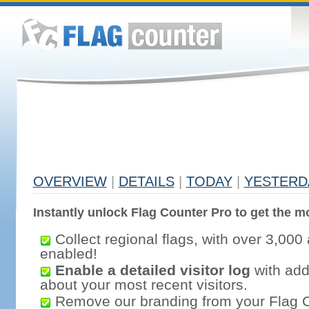
OVERVIEW
|
DETAILS
|
TODAY
|
YESTERD
Instantly unlock Flag Counter Pro to get the mo
Collect regional flags, with over 3,000 
enabled!
Enable a detailed visitor log
with addi
about your most recent visitors.
Remove our branding from your Flag 