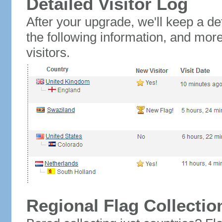
Detailed Visitor Log
After your upgrade, we'll keep a det
the following information, and mor
visitors.
Regional Flag Collectio