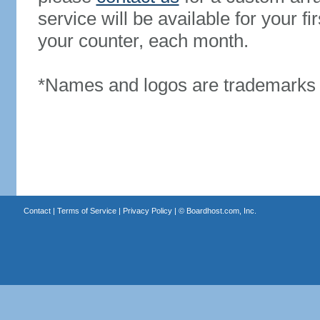
service will be available for your 
your counter, each month.
*Names and logos are trademarks o
Contact
|
Terms of Service
|
Privacy Policy
| ©
Boardhost.com, Inc.