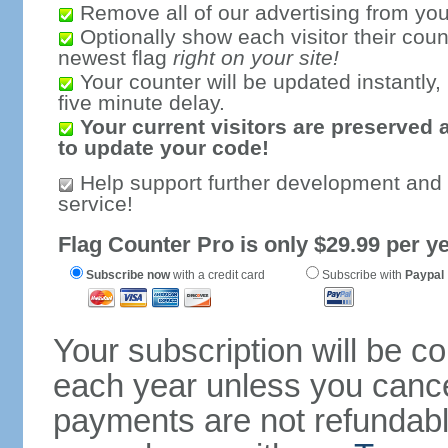
Remove all of our advertising from you
Optionally show each visitor their coun
newest flag
right on your site!
Your counter will be updated instantly, 
five minute delay.
Your current visitors are preserved 
to update your code!
Help support further development and
service!
Flag Counter Pro is only $29.99 per ye
Subscribe now
with a credit card
Subscribe with
Paypal
Your subscription will be c
each year unless you cancel
payments are not refundable