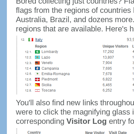
Bored collecting just countries? Fla
flags from the regions of countries
Australia, Brazil, and dozens more.
regions that are available. Here's h
You'll also find new links throughou
were to click the magnifying glass 
corresponding
Visitor Log
entry for