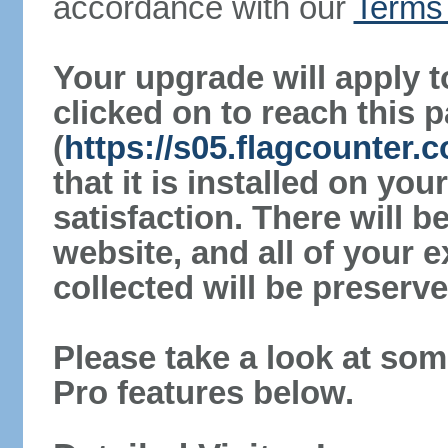
accordance with our
Terms 
Your upgrade will apply t
clicked on to reach this 
(
https://s05.flagcounter.
that it is installed on yo
satisfaction. There will 
website, and all of your e
collected will be preserve
Please take a look at som
Pro features below.