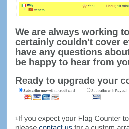
We are always working to
certainly couldn't cover e
have any questions abou
be happy to hear from yo
Ready to upgrade your c
Subscribe now
with a credit card
Subscribe with
Paypal
If you expect your Flag Counter 
1
please
contact us
for a custom arr