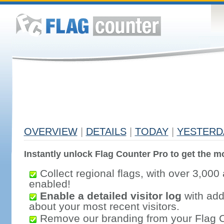
OVERVIEW
|
DETAILS
|
TODAY
|
YESTERD
Instantly unlock Flag Counter Pro to get the mo
Collect regional flags, with over 3,000 
enabled!
Enable a detailed visitor log
with addi
about your most recent visitors.
Remove our branding from your Flag 