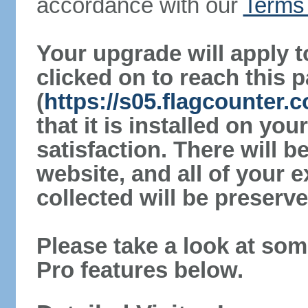
accordance with our
Terms 
Your upgrade will apply t
clicked on to reach this 
(
https://s05.flagcounter.
that it is installed on yo
satisfaction. There will 
website, and all of your e
collected will be preserve
Please take a look at som
Pro features below.