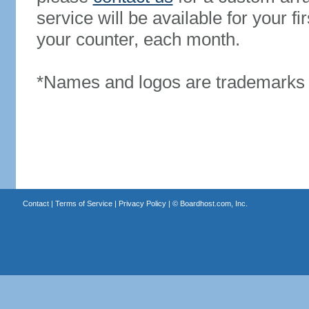
service will be available for your 
your counter, each month.
*Names and logos are trademarks o
Contact
|
Terms of Service
|
Privacy Policy
| ©
Boardhost.com, Inc.