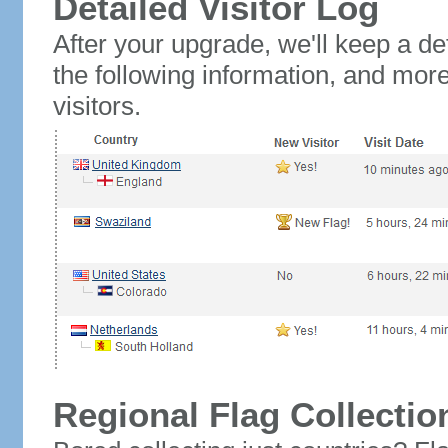
Detailed Visitor Log
After your upgrade, we'll keep a det
the following information, and mor
visitors.
Regional Flag Collectio