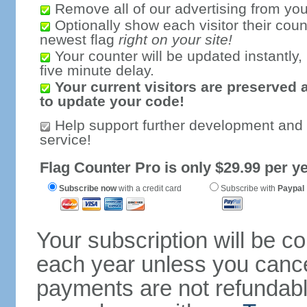
Remove all of our advertising from you
Optionally show each visitor their coun
newest flag
right on your site!
Your counter will be updated instantly, 
five minute delay.
Your current visitors are preserved 
to update your code!
Help support further development and
service!
Flag Counter Pro is only $29.99 per ye
Subscribe now
with a credit card
Subscribe with
Paypal
Your subscription will be c
each year unless you cancel
payments are not refundable