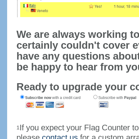
We are always working to
certainly couldn't cover e
have any questions abou
be happy to hear from yo
Ready to upgrade your c
Subscribe now
with a credit card
Subscribe with
Paypal
If you expect your Flag Counter 
1
please
contact us
for a custom arr