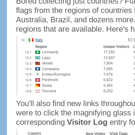
Bored collecting just countries? Fla
flags from the regions of countries
Australia, Brazil, and dozens more.
regions that are available. Here's h
You'll also find new links throughou
were to click the magnifying glass 
corresponding
Visitor Log
entry for