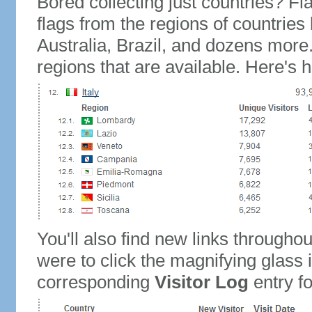
Bored collecting just countries? Fla
flags from the regions of countries
Australia, Brazil, and dozens more.
regions that are available. Here's h
You'll also find new links throughou
were to click the magnifying glass 
corresponding
Visitor Log
entry for