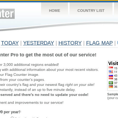
HOME
COUNTRY LIST
TODAY
|
YESTERDAY
|
HISTORY
|
FLAG MAP
|
nter Pro to get the most out of our service!
er 3,000 additional regions enabled!
g
with additional information about your most recent visitors.
ur Flag Counter image.
 from your counter's pages.
heir country's flag and your newest flag
right on your site!
stantly, instead of an up to five minute delay.
reserved and there's no need to update your code!
Sample
(your c
ment and improvements to our service!
9 per year!
1