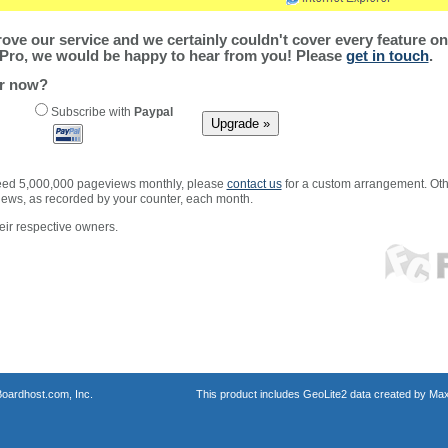
ve our service and we certainly couldn't cover every feature on 
Pro, we would be happy to hear from you! Please
get in touch
.
er now?
Subscribe with
Paypal
xceed 5,000,000 pageviews monthly, please
contact us
for a custom arrangement. Othe
views, as recorded by your counter, each month.
ir respective owners.
oardhost.com, Inc.
This product includes GeoLite2 data created by Max