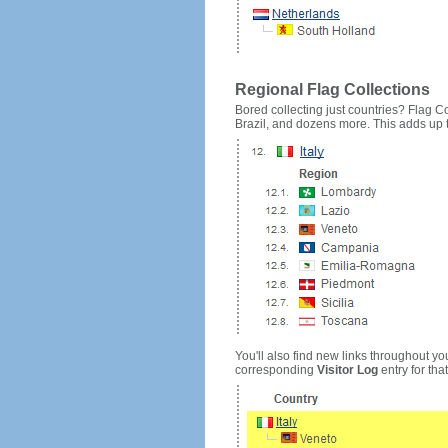
Regional Flag Collections
Bored collecting just countries? Flag Cou
Brazil, and dozens more. This adds up to
You'll also find new links throughout you
corresponding
Visitor Log
entry for that 