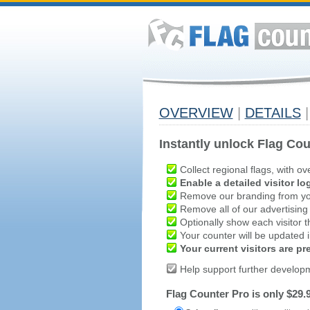
OVERVIEW
|
DETAILS
|
Instantly unlock Flag Cou
Collect regional flags, with ov
Enable a detailed visitor lo
Remove our branding from yo
Remove all of our advertising
Optionally show each visitor t
Your counter will be updated in
Your current visitors are p
Help support further develop
Flag Counter Pro is only $29.9