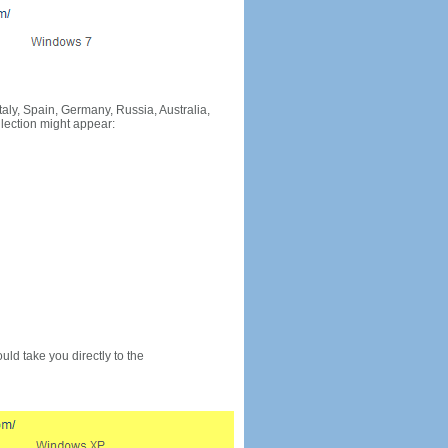
Italy, Spain, Germany, Russia, Australia,
llection might appear:
would take you directly to the