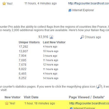
nter Pro adds the ability to collect flags from the regions of countries like France, 
 nearly 2,000 additional regions that are available. Here's how your Italian flag co
r counter's statistics pages. If you were to click the magnifying glass icon (
), it 
visit!