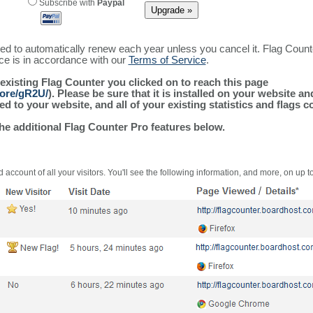
Subscribe with
Paypal
ured to automatically renew each year unless you cancel it. Flag Coun
ice is in accordance with our
Terms of Service
.
 existing Flag Counter you clicked on to reach this page
more/gR2U/
). Please be sure that it is installed on your website a
 to your website, and all of your existing statistics and flags co
the additional Flag Counter Pro features below.
 account of all your visitors. You'll see the following information, and more, on up t