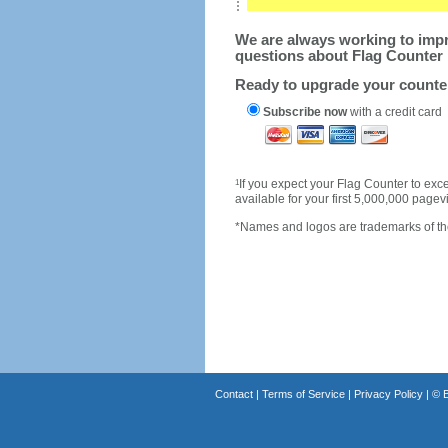
We are always working to impro
questions about Flag Counter 
Ready to upgrade your count
Subscribe now
with a credit card
1
If you expect your Flag Counter to e
available for your first 5,000,000 page
*Names and logos are trademarks of the
Contact
|
Terms of Service
|
Privacy Policy
| ©
B