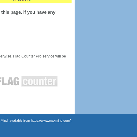
this page. If you have any
rwise, Flag Counter Pro service will be
Mind, available from
https://www.maxmind.com/
.