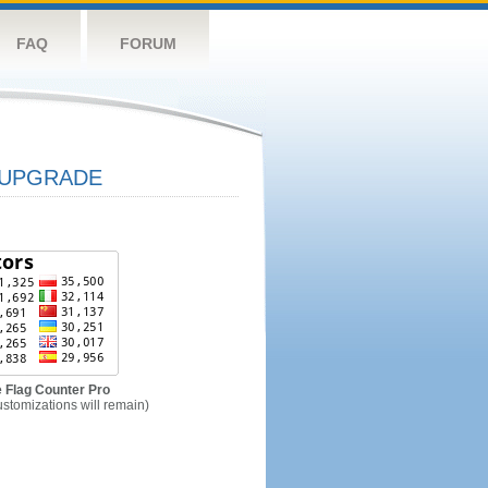
FAQ
FORUM
UPGRADE
 Flag Counter Pro
ustomizations will remain)