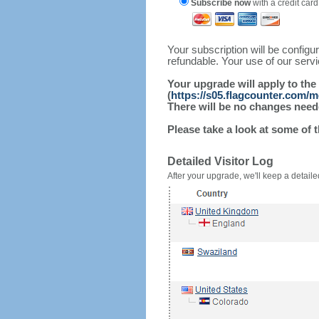
Subscribe now
with a credit card
Your subscription will be config
refundable. Your use of our serv
Your upgrade will apply to the
(
https://s05.flagcounter.com/
There will be no changes needed
Please take a look at some of 
Detailed Visitor Log
After your upgrade, we'll keep a detailed