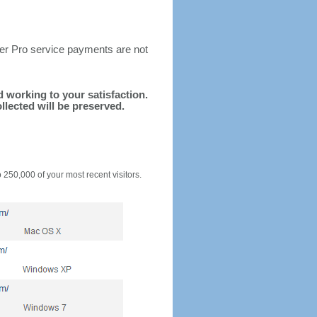
ter Pro service payments are not
nd working to your satisfaction.
llected will be preserved.
o 250,000 of your most recent visitors.