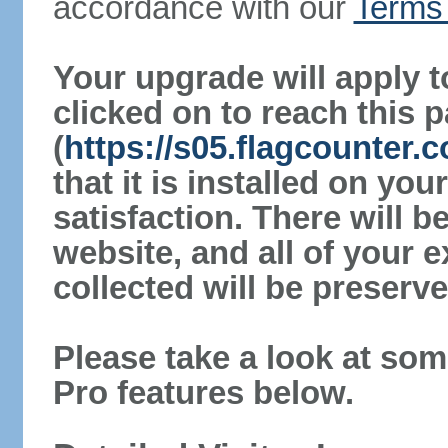
accordance with our
Terms 
Your upgrade will apply t
clicked on to reach this 
(
https://s05.flagcounter
that it is installed on yo
satisfaction. There will 
website, and all of your e
collected will be preserve
Please take a look at som
Pro features below.