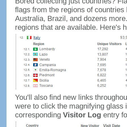
Bored collecting just countries? Fla
flags from the regions of countries
Australia, Brazil, and dozens more.
regions that are available. Here's h
You'll also find new links throughou
were to click the magnifying glass 
corresponding
Visitor Log
entry for