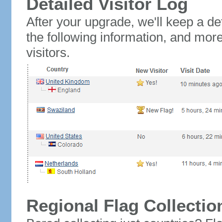
Detailed Visitor Log
After your upgrade, we'll keep a det
the following information, and mor
visitors.
Regional Flag Collectio