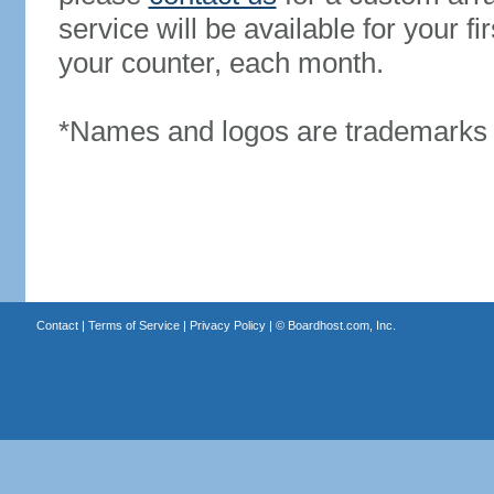
service will be available for your 
your counter, each month.
*Names and logos are trademarks o
Contact
|
Terms of Service
|
Privacy Policy
| ©
Boardhost.com, Inc.