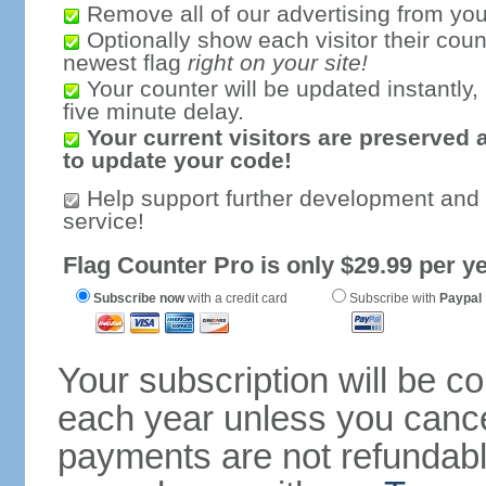
Remove all of our advertising from you
Optionally show each visitor their coun
newest flag
right on your site!
Your counter will be updated instantly, 
five minute delay.
Your current visitors are preserved 
to update your code!
Help support further development and
service!
Flag Counter Pro is only $29.99 per ye
Subscribe now
with a credit card
Subscribe with
Paypal
Your subscription will be c
each year unless you cancel
payments are not refundable