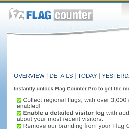
OVERVIEW
|
DETAILS
|
TODAY
|
YESTERD
Instantly unlock Flag Counter Pro to get the mo
Collect regional flags, with over 3,000 
enabled!
Enable a detailed visitor log
with addi
about your most recent visitors.
Remove our branding from your Flag 