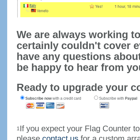
We are always working to
certainly couldn't cover e
have any questions abou
be happy to hear from yo
Ready to upgrade your c
Subscribe now
with a credit card
Subscribe with
Paypal
If you expect your Flag Counter 
1
please
contact us
for a custom arr