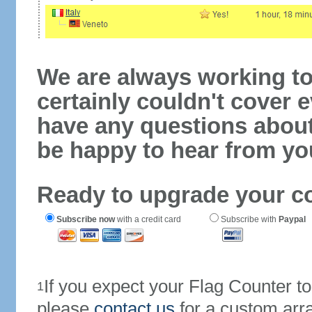
We are always working to
certainly couldn't cover e
have any questions abou
be happy to hear from yo
Ready to upgrade your c
Subscribe now
with a credit card
Subscribe with
Paypal
If you expect your Flag Counter 
1
please
contact us
for a custom arr