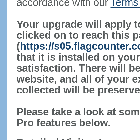
accordance with our
Terms 
Your upgrade will apply t
clicked on to reach this 
(
https://s05.flagcounter.
that it is installed on yo
satisfaction. There will 
website, and all of your e
collected will be preserve
Please take a look at som
Pro features below.