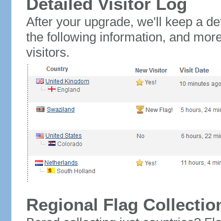
Detailed Visitor Log
After your upgrade, we'll keep a det
the following information, and mor
visitors.
Regional Flag Collectio