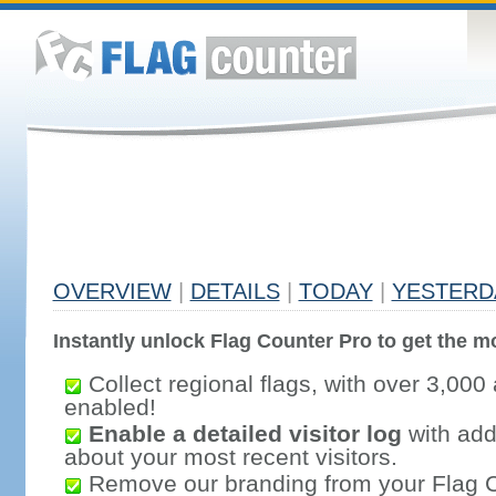
OVERVIEW
|
DETAILS
|
TODAY
|
YESTERD
Instantly unlock Flag Counter Pro to get the mo
Collect regional flags, with over 3,000 
enabled!
Enable a detailed visitor log
with addi
about your most recent visitors.
Remove our branding from your Flag 