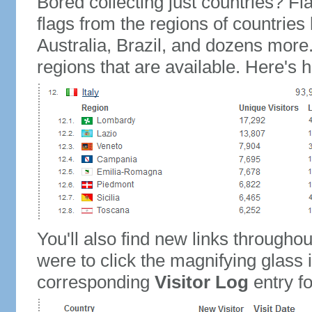
Bored collecting just countries? Fla
flags from the regions of countries
Australia, Brazil, and dozens more.
regions that are available. Here's h
You'll also find new links throughou
were to click the magnifying glass 
corresponding
Visitor Log
entry for