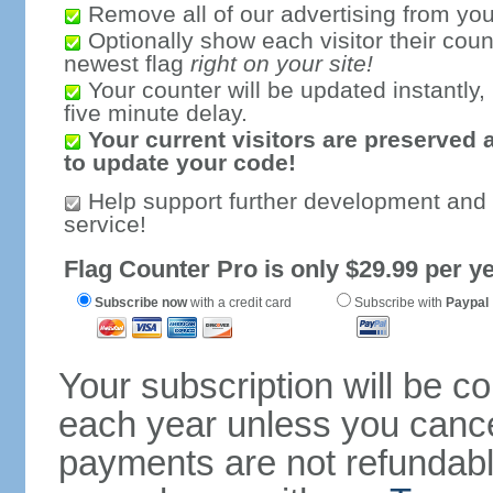
Remove all of our advertising from you
Optionally show each visitor their coun
newest flag
right on your site!
Your counter will be updated instantly, 
five minute delay.
Your current visitors are preserved 
to update your code!
Help support further development and
service!
Flag Counter Pro is only $29.99 per ye
Subscribe now
with a credit card
Subscribe with
Paypal
Your subscription will be c
each year unless you cancel
payments are not refundable