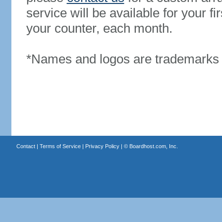
service will be available for your 
your counter, each month.
*Names and logos are trademarks o
Contact
|
Terms of Service
|
Privacy Policy
| ©
Boardhost.com, Inc.