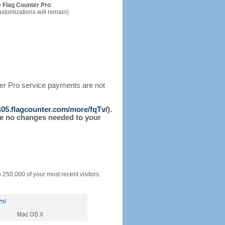
 Flag Counter Pro
ustomizations will remain)
ter Pro service payments are not
/s05.flagcounter.com/more/fqTv/
).
l be no changes needed to your
o 250,000 of your most recent visitors.