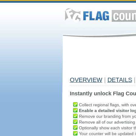
OVERVIEW
|
DETAILS
|
Instantly unlock Flag Cou
Collect regional flags, with ov
Enable a detailed visitor lo
Remove our branding from yo
Remove all of our advertising
Optionally show each visitor t
Your counter will be updated in