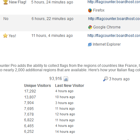
nter Pro adds the ability to collect flags from the regions of countries like France, 
 nearly 2,000 additional regions that are available. Here's how your Italian flag co