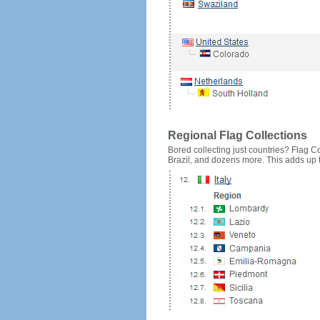
Regional Flag Collections
Bored collecting just countries? Flag Cou
Brazil, and dozens more. This adds up to