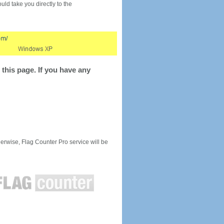
would take you directly to the
this page. If you have any
rwise, Flag Counter Pro service will be