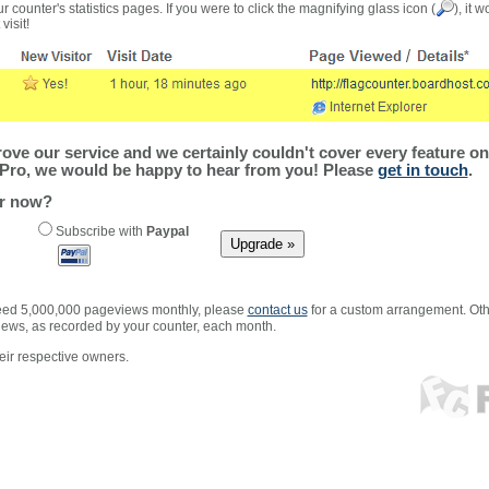
r counter's statistics pages. If you were to click the magnifying glass icon (
), it 
visit!
ve our service and we certainly couldn't cover every feature on 
Pro, we would be happy to hear from you! Please
get in touch
.
er now?
Subscribe with
Paypal
xceed 5,000,000 pageviews monthly, please
contact us
for a custom arrangement. Othe
views, as recorded by your counter, each month.
ir respective owners.