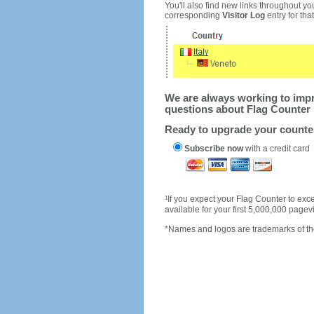
You'll also find new links throughout you
corresponding
Visitor Log
entry for that 
We are always working to impro
questions about Flag Counter 
Ready to upgrade your count
Subscribe now
with a credit card
1
If you expect your Flag Counter to e
available for your first 5,000,000 page
*Names and logos are trademarks of the