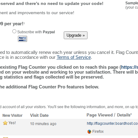
reserved and there's no need to update your code!
Sample
(your c
ment and improvements to our service!
9 per year!
1
Subscribe with
Paypal
ured to automatically renew each year unless you cancel it. Flag Coun
ice is in accordance with our
Terms of Service
.
existing Flag Counter you clicked on to reach this page (
https:/
alled on your website and working to your satisfaction. There wil
g statistics and flags collected will be preserved.
the additional Flag Counter Pro features below.
 account of all your visitors. You'll see the following information, and more, on up t