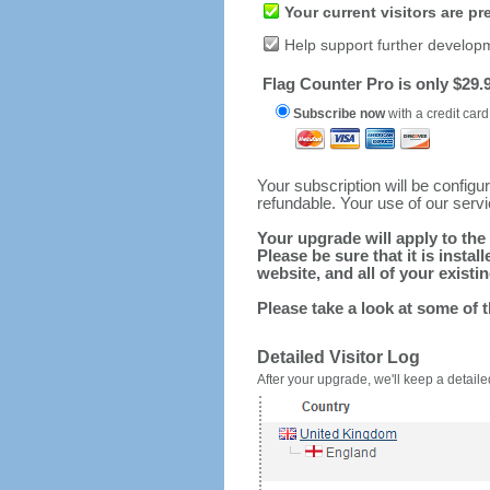
Your current visitors are p
Help support further develop
Flag Counter Pro is only $29.9
Subscribe now
with a credit card
Your subscription will be config
refundable. Your use of our serv
Your upgrade will apply to the 
Please be sure that it is inst
website, and all of your existin
Please take a look at some of 
Detailed Visitor Log
After your upgrade, we'll keep a detailed