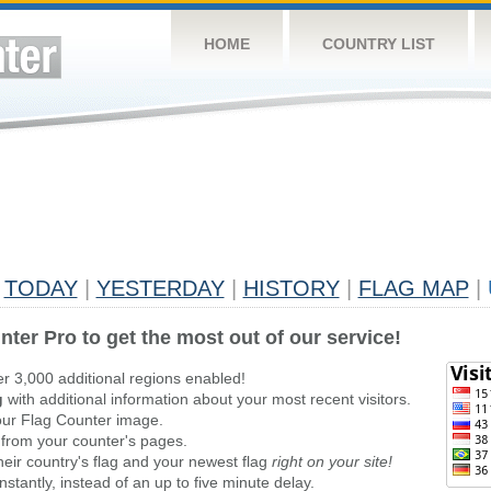
HOME
COUNTRY LIST
TODAY
|
YESTERDAY
|
HISTORY
|
FLAG MAP
|
nter Pro to get the most out of our service!
er 3,000 additional regions enabled!
g
with additional information about your most recent visitors.
ur Flag Counter image.
 from your counter's pages.
heir country's flag and your newest flag
right on your site!
stantly, instead of an up to five minute delay.