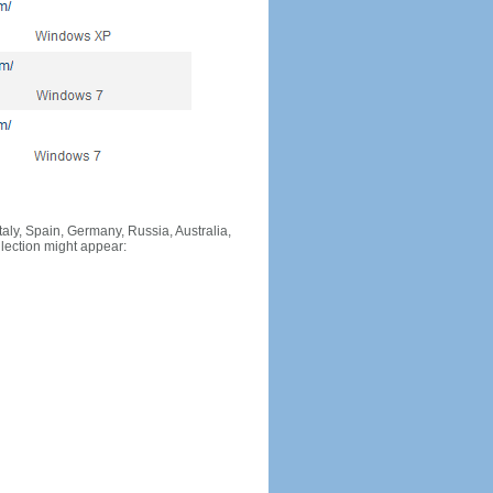
Italy, Spain, Germany, Russia, Australia,
llection might appear: