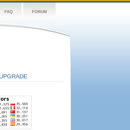
FAQ
FORUM
UPGRADE