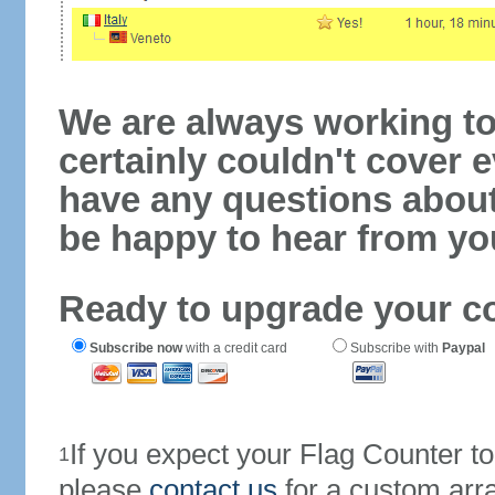
We are always working to
certainly couldn't cover e
have any questions abou
be happy to hear from yo
Ready to upgrade your c
Subscribe now
with a credit card
Subscribe with
Paypal
If you expect your Flag Counter 
1
please
contact us
for a custom arr