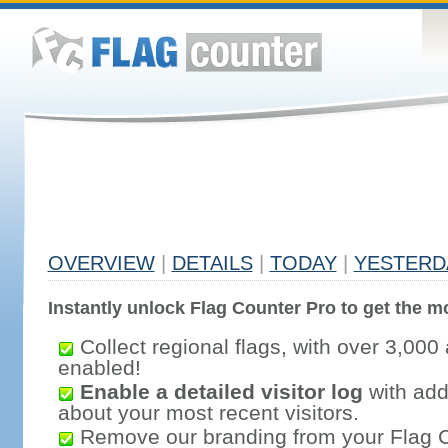
OVERVIEW
|
DETAILS
|
TODAY
|
YESTERD
Instantly unlock Flag Counter Pro to get the mo
Collect regional flags, with over 3,000 
enabled!
Enable a detailed visitor log
with addi
about your most recent visitors.
Remove our branding from your Flag 