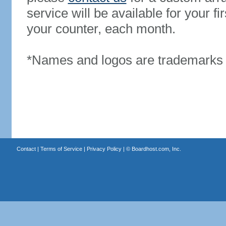
service will be available for your 
your counter, each month.
*Names and logos are trademarks o
Contact
|
Terms of Service
|
Privacy Policy
| ©
Boardhost.com, Inc.