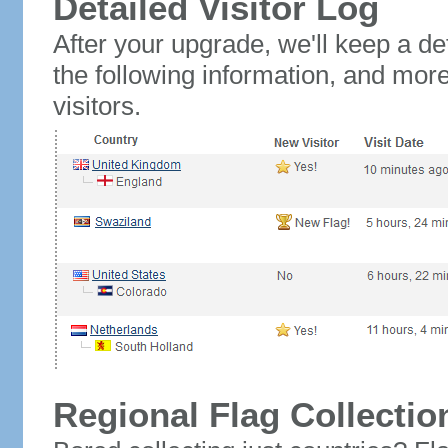
Detailed Visitor Log
After your upgrade, we'll keep a det
the following information, and mor
visitors.
Regional Flag Collectio