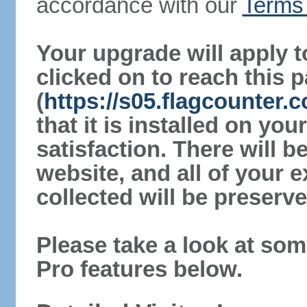
accordance with our
Terms 
Your upgrade will apply t
clicked on to reach this 
(
https://s05.flagcounter.
that it is installed on yo
satisfaction. There will 
website, and all of your e
collected will be preserve
Please take a look at som
Pro features below.