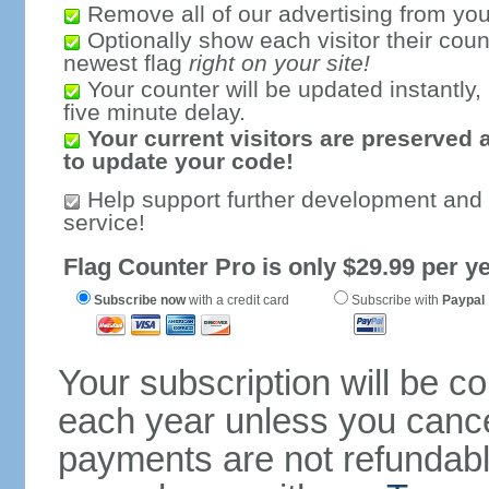
Remove all of our advertising from you
Optionally show each visitor their coun
newest flag
right on your site!
Your counter will be updated instantly, 
five minute delay.
Your current visitors are preserved 
to update your code!
Help support further development and
service!
Flag Counter Pro is only $29.99 per ye
Subscribe now
with a credit card
Subscribe with
Paypal
Your subscription will be c
each year unless you cancel
payments are not refundable