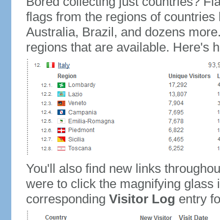
Bored collecting just countries? Fla
flags from the regions of countries
Australia, Brazil, and dozens more.
regions that are available. Here's h
You'll also find new links throughou
were to click the magnifying glass 
corresponding
Visitor Log
entry for