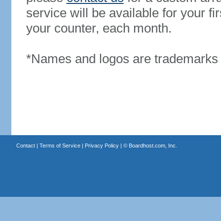
service will be available for your 
your counter, each month.
*Names and logos are trademarks o
Contact
|
Terms of Service
|
Privacy Policy
| ©
Boardhost.com, Inc.