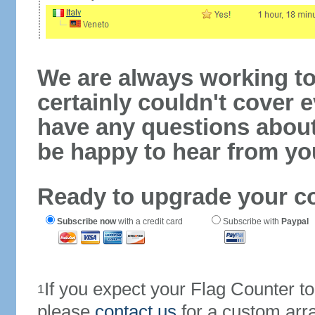
We are always working to
certainly couldn't cover e
have any questions abou
be happy to hear from yo
Ready to upgrade your c
Subscribe now
with a credit card
Subscribe with
Paypal
If you expect your Flag Counter 
1
please
contact us
for a custom arr