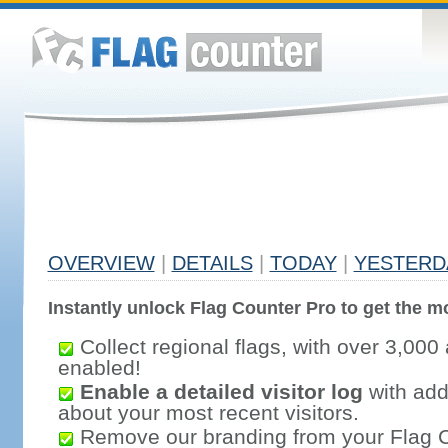
OVERVIEW
|
DETAILS
|
TODAY
|
YESTERD
Instantly unlock Flag Counter Pro to get the mo
Collect regional flags, with over 3,000 
enabled!
Enable a detailed visitor log
with addi
about your most recent visitors.
Remove our branding from your Flag 