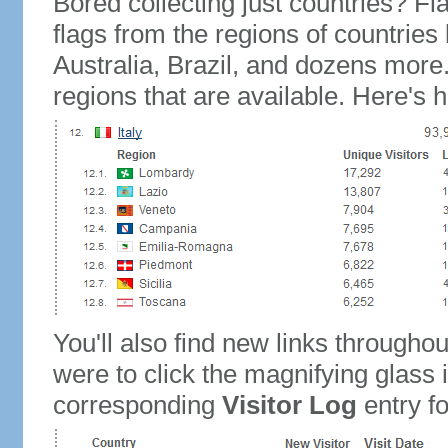
Bored collecting just countries? Fla
flags from the regions of countries
Australia, Brazil, and dozens more.
regions that are available. Here's h
You'll also find new links throughou
were to click the magnifying glass 
corresponding
Visitor Log
entry for