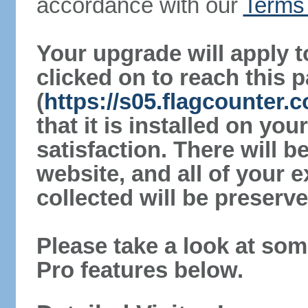
accordance with our
Terms 
Your upgrade will apply t
clicked on to reach this 
(
https://s05.flagcounter.
that it is installed on yo
satisfaction. There will 
website, and all of your e
collected will be preserve
Please take a look at som
Pro features below.