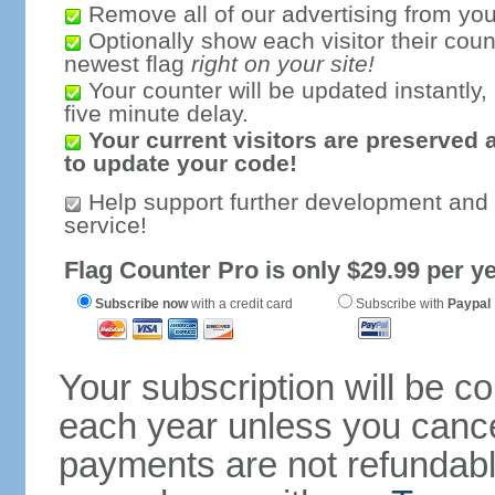
Remove all of our advertising from you
Optionally show each visitor their coun
newest flag
right on your site!
Your counter will be updated instantly, 
five minute delay.
Your current visitors are preserved 
to update your code!
Help support further development and
service!
Flag Counter Pro is only $29.99 per ye
Subscribe now
with a credit card
Subscribe with
Paypal
Your subscription will be c
each year unless you cancel
payments are not refundable