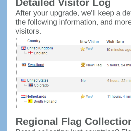
Detailed Visitor Log
After your upgrade, we'll keep a det
the following information, and mor
visitors.
Regional Flag Collectio