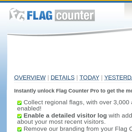
OVERVIEW
|
DETAILS
|
TODAY
|
YESTERD
Instantly unlock Flag Counter Pro to get the mo
Collect regional flags, with over 3,000 
enabled!
Enable a detailed visitor log
with addi
about your most recent visitors.
Remove our branding from your Flag 