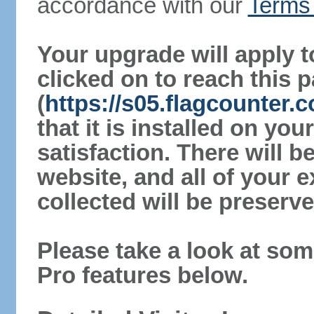
accordance with our
Terms 
Your upgrade will apply t
clicked on to reach this 
(
https://s05.flagcounter.
that it is installed on yo
satisfaction. There will 
website, and all of your e
collected will be preserve
Please take a look at som
Pro features below.