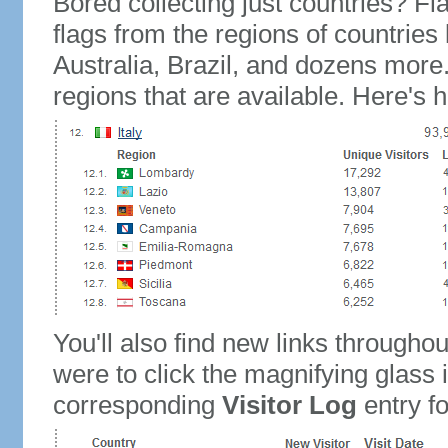
Bored collecting just countries? Fla
flags from the regions of countries
Australia, Brazil, and dozens more.
regions that are available. Here's h
You'll also find new links throughou
were to click the magnifying glass 
corresponding
Visitor Log
entry for