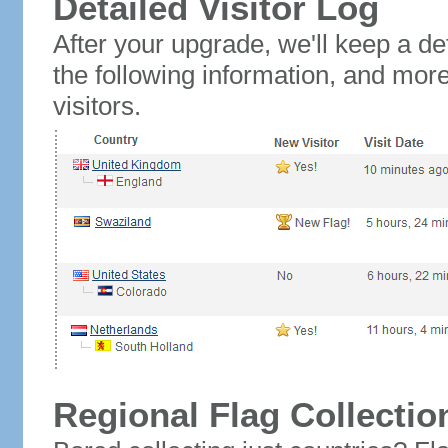
Detailed Visitor Log
After your upgrade, we'll keep a det
the following information, and mor
visitors.
Regional Flag Collectio