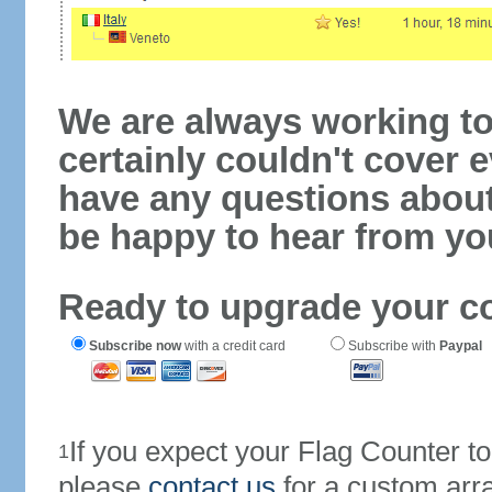
We are always working to
certainly couldn't cover e
have any questions abou
be happy to hear from yo
Ready to upgrade your c
Subscribe now
with a credit card
Subscribe with
Paypal
If you expect your Flag Counter 
1
please
contact us
for a custom arr