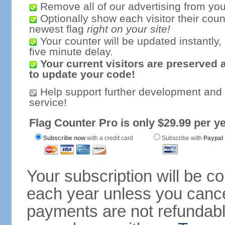
Remove all of our advertising from you
Optionally show each visitor their coun
newest flag
right on your site!
Your counter will be updated instantly, 
five minute delay.
Your current visitors are preserved 
to update your code!
Help support further development and
service!
Flag Counter Pro is only $29.99 per ye
Subscribe now
with a credit card
Subscribe with
Paypal
Your subscription will be c
each year unless you cancel
payments are not refundable