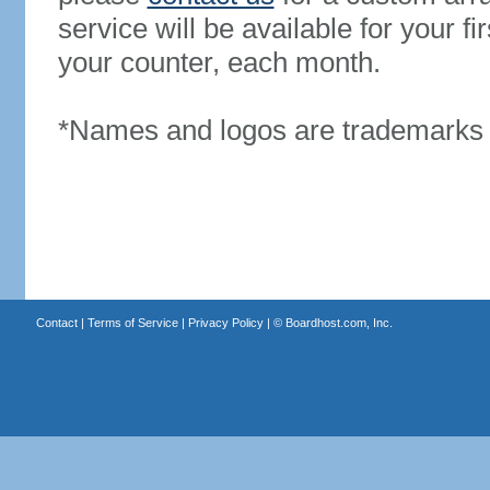
service will be available for your 
your counter, each month.
*Names and logos are trademarks o
Contact
|
Terms of Service
|
Privacy Policy
| ©
Boardhost.com, Inc.