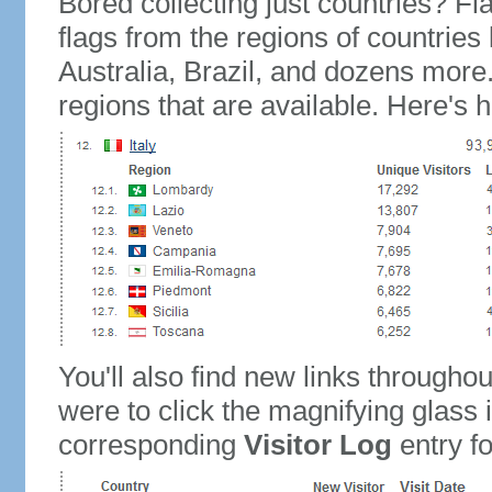
Bored collecting just countries? Fla
flags from the regions of countries
Australia, Brazil, and dozens more.
regions that are available. Here's h
You'll also find new links throughou
were to click the magnifying glass 
corresponding
Visitor Log
entry for