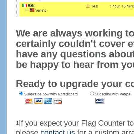
We are always working to
certainly couldn't cover e
have any questions abou
be happy to hear from yo
Ready to upgrade your c
Subscribe now
with a credit card
Subscribe with
Paypal
If you expect your Flag Counter 
1
please
contact us
for a custom arr