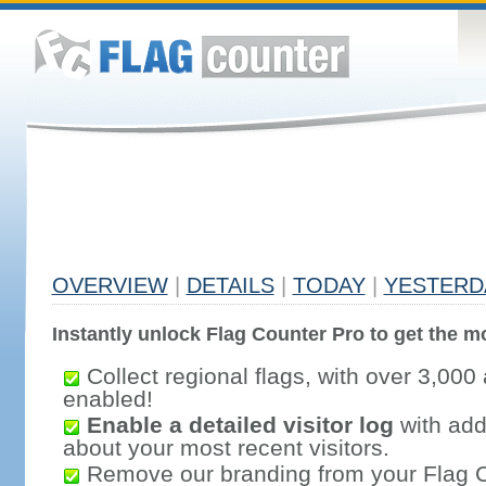
OVERVIEW
|
DETAILS
|
TODAY
|
YESTERD
Instantly unlock Flag Counter Pro to get the mo
Collect regional flags, with over 3,000 
enabled!
Enable a detailed visitor log
with addi
about your most recent visitors.
Remove our branding from your Flag 