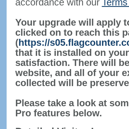
accordance with our
Terms 
Your upgrade will apply t
clicked on to reach this 
(
https://s05.flagcounter
that it is installed on yo
satisfaction. There will 
website, and all of your e
collected will be preserve
Please take a look at som
Pro features below.