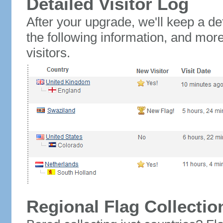
Detailed Visitor Log
After your upgrade, we'll keep a det
the following information, and mor
visitors.
Regional Flag Collectio