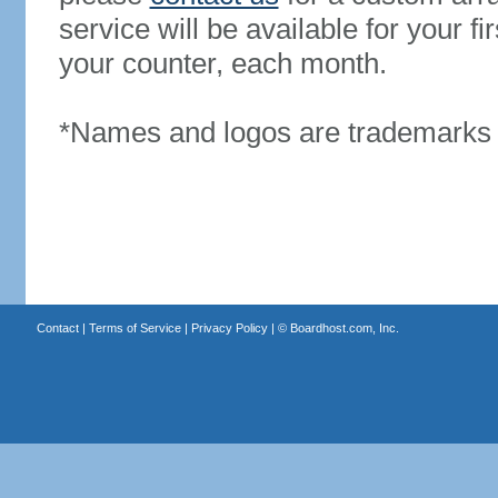
service will be available for your 
your counter, each month.
*Names and logos are trademarks o
Contact
|
Terms of Service
|
Privacy Policy
| ©
Boardhost.com, Inc.