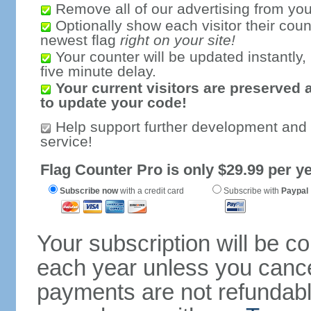
Remove all of our advertising from you
Optionally show each visitor their coun
newest flag
right on your site!
Your counter will be updated instantly, 
five minute delay.
Your current visitors are preserved 
to update your code!
Help support further development and
service!
Flag Counter Pro is only $29.99 per ye
Subscribe now
with a credit card
Subscribe with
Paypal
Your subscription will be c
each year unless you cancel
payments are not refundable