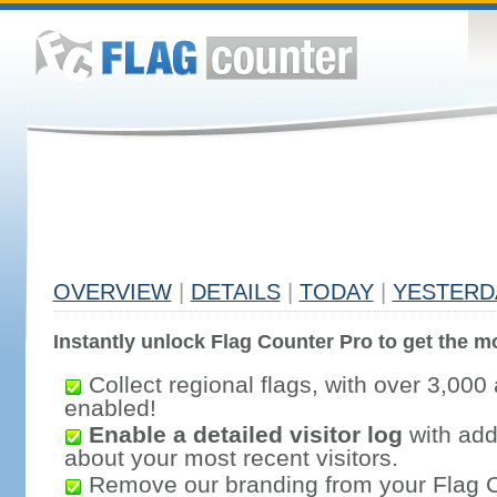
OVERVIEW
|
DETAILS
|
TODAY
|
YESTERD
Instantly unlock Flag Counter Pro to get the mo
Collect regional flags, with over 3,000 
enabled!
Enable a detailed visitor log
with addi
about your most recent visitors.
Remove our branding from your Flag 