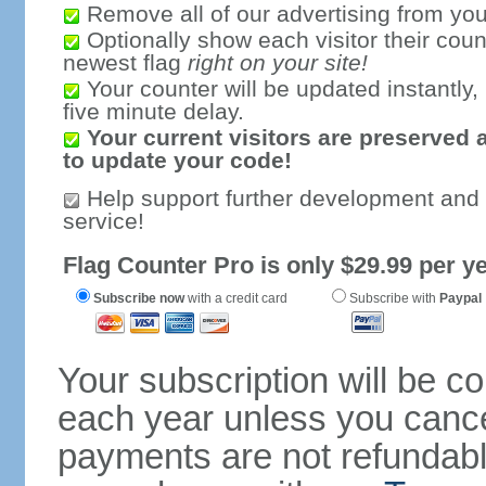
Remove all of our advertising from you
Optionally show each visitor their coun
newest flag
right on your site!
Your counter will be updated instantly, 
five minute delay.
Your current visitors are preserved 
to update your code!
Help support further development and
service!
Flag Counter Pro is only $29.99 per ye
Subscribe now
with a credit card
Subscribe with
Paypal
Your subscription will be c
each year unless you cancel
payments are not refundable