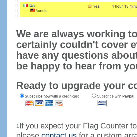
We are always working to
certainly couldn't cover e
have any questions abou
be happy to hear from yo
Ready to upgrade your c
Subscribe now
with a credit card
Subscribe with
Paypal
If you expect your Flag Counter 
1
please
contact us
for a custom arr