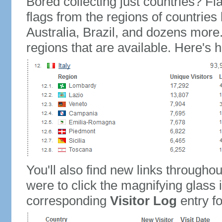
Bored collecting just countries? Fla
flags from the regions of countries
Australia, Brazil, and dozens more.
regions that are available. Here's h
You'll also find new links throughou
were to click the magnifying glass 
corresponding
Visitor Log
entry for