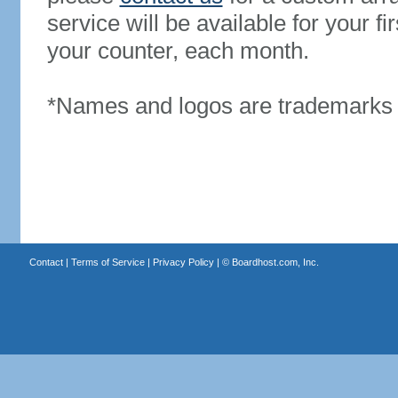
service will be available for your 
your counter, each month.
*Names and logos are trademarks o
Contact
|
Terms of Service
|
Privacy Policy
| ©
Boardhost.com, Inc.