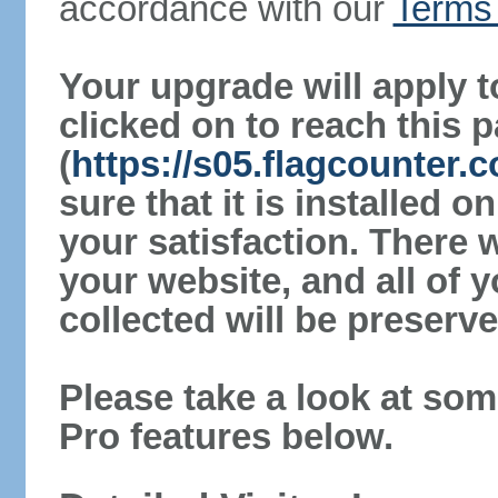
accordance with our
Terms 
Your upgrade will apply t
clicked on to reach this 
(
https://s05.flagcounter
sure that it is installed 
your satisfaction. There 
your website, and all of y
collected will be preserve
Please take a look at som
Pro features below.