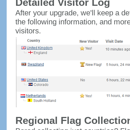
Detailed Visitor Log
After your upgrade, we'll keep a det
the following information, and mor
visitors.
Regional Flag Collectio