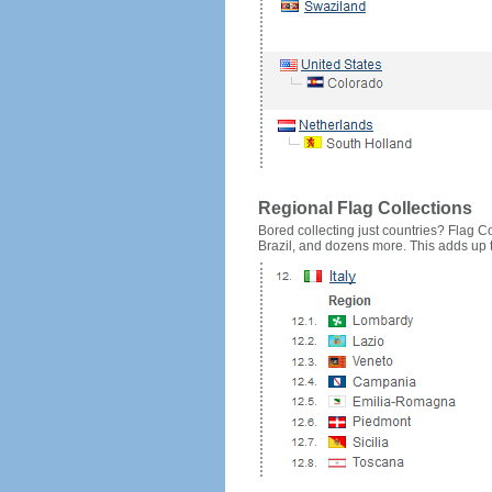
Regional Flag Collections
Bored collecting just countries? Flag Cou
Brazil, and dozens more. This adds up to