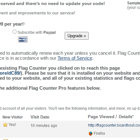
reserved and there's no need to update your code!
Sample
(your c
ment and improvements to our service!
9 per year!
1
Subscribe with
Paypal
ured to automatically renew each year unless you cancel it. Flag Coun
ice is in accordance with our
Terms of Service
.
 existing Flag Counter you clicked on to reach this page
more/dC89/
). Please be sure that it is installed on your website an
 to your website, and all of your existing statistics and flags co
the additional Flag Counter Pro features below.
 account of all your visitors. You'll see the following information, and more, on up t