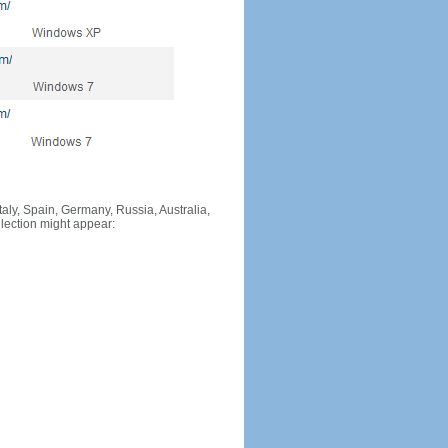
Italy, Spain, Germany, Russia, Australia,
llection might appear: