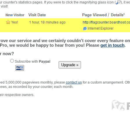
r counter's statistics pages. If you were to click the magnifying glass icon (
), it 
visit!
ve our service and we certainly couldn't cover every feature on 
Pro, we would be happy to hear from you! Please
get in touch
.
er now?
Subscribe with
Paypal
xceed 5,000,000 pageviews monthly, please
contact us
for a custom arrangement. Othe
views, as recorded by your counter, each month.
ir respective owners.