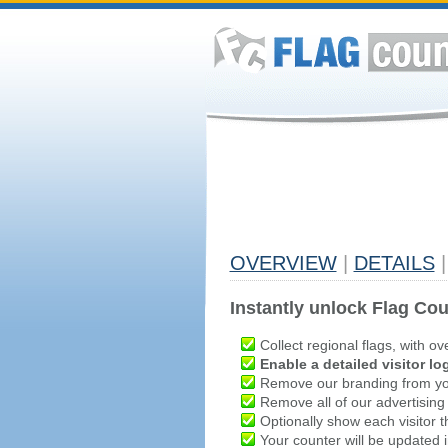
OVERVIEW
|
DETAILS
|
Instantly unlock Flag Cou
Collect regional flags, with ov
Enable a detailed visitor lo
Remove our branding from yo
Remove all of our advertising
Optionally show each visitor t
Your counter will be updated in