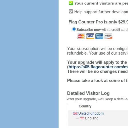
Your current visitors are p
Help support further develop
Flag Counter Pro is only $29.9
Subscribe now
with a credit card
Your subscription will be config
refundable. Your use of our serv
Your upgrade will apply to the
(
https://s05.flagcounter.com/
There will be no changes needed
Please take a look at some of 
Detailed Visitor Log
After your upgrade, we'll keep a detailed