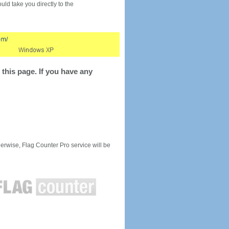
would take you directly to the
this page. If you have any
rwise, Flag Counter Pro service will be