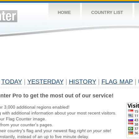
HOME
COUNTRY LIST
TODAY
|
YESTERDAY
|
HISTORY
|
FLAG MAP
|
nter Pro to get the most out of our service!
er 3,000 additional regions enabled!
g
with additional information about your most recent visitors.
ur Flag Counter image.
 from your counter's pages.
heir country's flag and your newest flag
right on your site!
stantly, instead of an up to five minute delay.