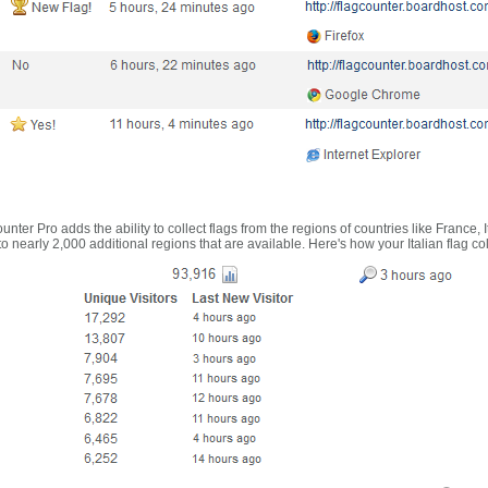
nter Pro adds the ability to collect flags from the regions of countries like France, 
 nearly 2,000 additional regions that are available. Here's how your Italian flag co