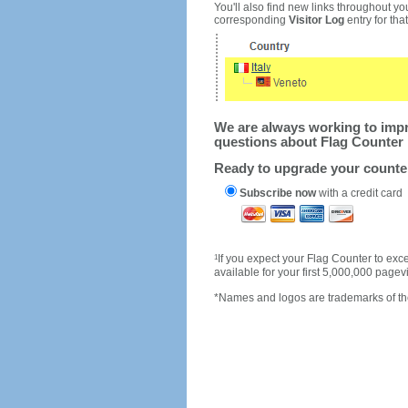
You'll also find new links throughout you
corresponding
Visitor Log
entry for that 
We are always working to impro
questions about Flag Counter 
Ready to upgrade your count
Subscribe now
with a credit card
1
If you expect your Flag Counter to e
available for your first 5,000,000 page
*Names and logos are trademarks of the