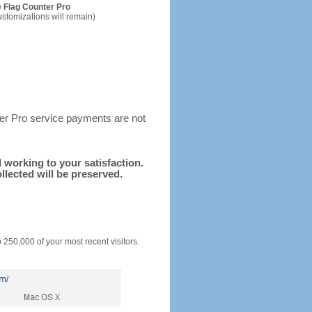
 Flag Counter Pro
ustomizations will remain)
ter Pro service payments are not
d working to your satisfaction.
llected will be preserved.
o 250,000 of your most recent visitors.