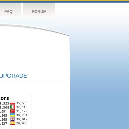
FAQ
FORUM
UPGRADE