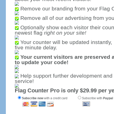
Remove our branding from your Flag 
Remove all of our advertising from you
Optionally show each visitor their coun
newest flag
right on your site!
Your counter will be updated instantly, 
five minute delay.
Your current visitors are preserved 
to update your code!
Help support further development and
service!
Flag Counter Pro is only $29.99 per ye
Subscribe now
with a credit card
Subscribe with
Paypal