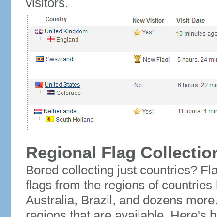
visitors.
Regional Flag Collectio
Bored collecting just countries? Fla
flags from the regions of countries
Australia, Brazil, and dozens more.
regions that are available. Here's h