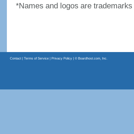
*Names and logos are trademarks o
Contact
|
Terms of Service
|
Privacy Policy
| ©
Boardhost.com, Inc.