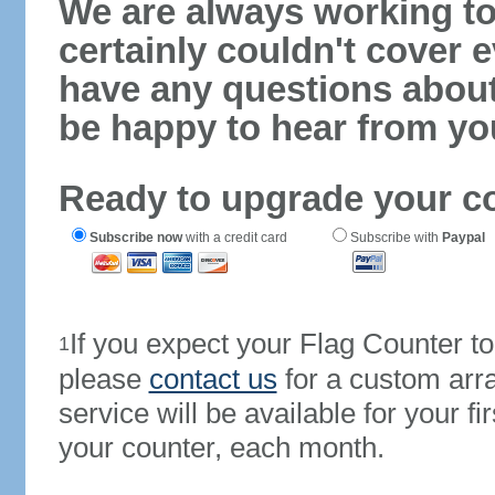
We are always working to
certainly couldn't cover e
have any questions abou
be happy to hear from yo
Ready to upgrade your c
Subscribe now
with a credit card
Subscribe with
Paypal
If you expect your Flag Counter 
1
please
contact us
for a custom arr
service will be available for your 
your counter, each month.