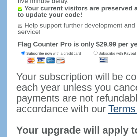
five minute delay.
Your current visitors are preserved 
to update your code!
Help support further development and
service!
Flag Counter Pro is only $29.99 per ye
Subscribe now
with a credit card
Subscribe with
Paypal
Your subscription will be c
each year unless you cancel
payments are not refundable
accordance with our
Terms 
Your upgrade will apply t