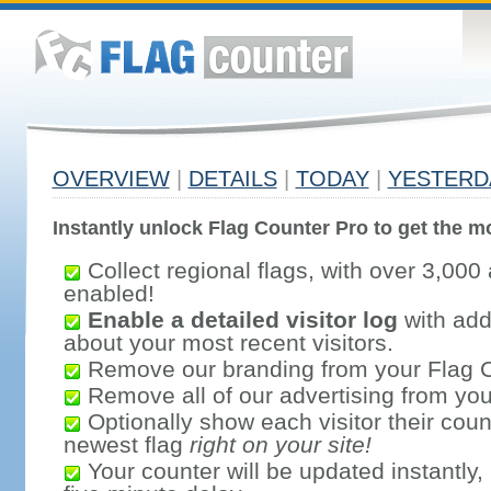
OVERVIEW
|
DETAILS
|
TODAY
|
YESTERD
Instantly unlock Flag Counter Pro to get the mo
Collect regional flags, with over 3,000 
enabled!
Enable a detailed visitor log
with addi
about your most recent visitors.
Remove our branding from your Flag 
Remove all of our advertising from you
Optionally show each visitor their coun
newest flag
right on your site!
Your counter will be updated instantly, 