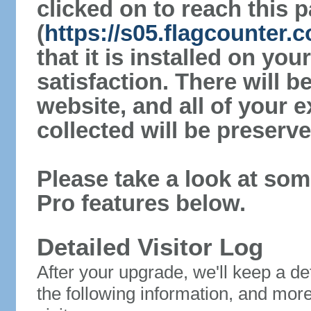
clicked on to reach this 
(
https://s05.flagcounter
that it is installed on yo
satisfaction. There will 
website, and all of your e
collected will be preserve
Please take a look at som
Pro features below.
Detailed Visitor Log
After your upgrade, we'll keep a det
the following information, and mor