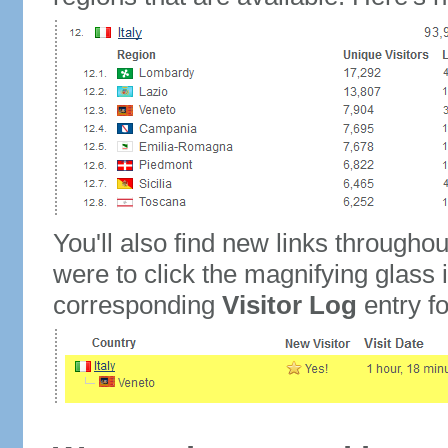
You'll also find new links throughou
were to click the magnifying glass 
corresponding
Visitor Log
entry for