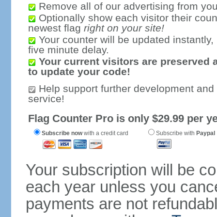
Remove all of our advertising from you
Optionally show each visitor their coun
newest flag
right on your site!
Your counter will be updated instantly, 
five minute delay.
Your current visitors are preserved 
to update your code!
Help support further development and
service!
Flag Counter Pro is only $29.99 per ye
Subscribe now
with a credit card
Subscribe with
Paypal
Your subscription will be c
each year unless you cancel
payments are not refundable