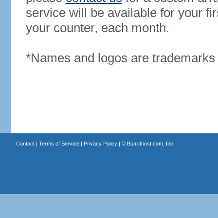
service will be available for your 
your counter, each month.
*Names and logos are trademarks o
Contact
|
Terms of Service
|
Privacy Policy
| ©
Boardhost.com, Inc.