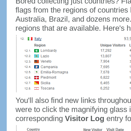
Bored collecting just countries? Fla
flags from the regions of countries
Australia, Brazil, and dozens more.
regions that are available. Here's h
You'll also find new links throughou
were to click the magnifying glass 
corresponding
Visitor Log
entry for