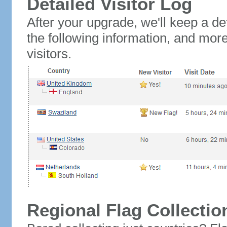
Detailed Visitor Log
After your upgrade, we'll keep a det
the following information, and mor
visitors.
Regional Flag Collectio