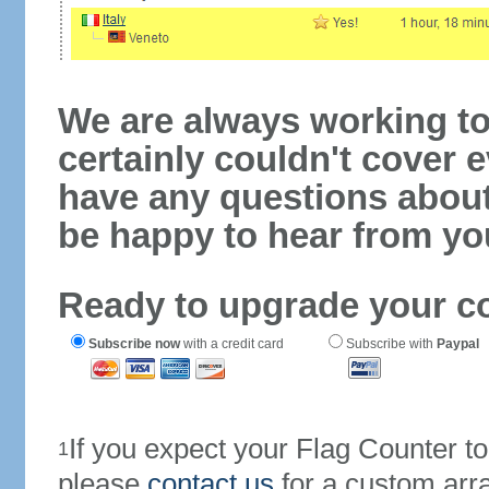
We are always working to
certainly couldn't cover e
have any questions abou
be happy to hear from yo
Ready to upgrade your c
Subscribe now
with a credit card
Subscribe with
Paypal
If you expect your Flag Counter 
1
please
contact us
for a custom arr