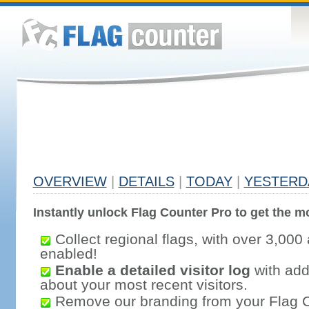
OVERVIEW
|
DETAILS
|
TODAY
|
YESTERD
Instantly unlock Flag Counter Pro to get the mo
Collect regional flags, with over 3,000 
enabled!
Enable a detailed visitor log
with addi
about your most recent visitors.
Remove our branding from your Flag 