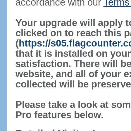
accordance with our
Terms 
Your upgrade will apply t
clicked on to reach this 
(
https://s05.flagcounter
that it is installed on yo
satisfaction. There will 
website, and all of your e
collected will be preserve
Please take a look at som
Pro features below.