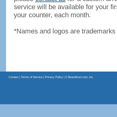
service will be available for your 
your counter, each month.
*Names and logos are trademarks o
Contact
|
Terms of Service
|
Privacy Policy
| ©
Boardhost.com, Inc.