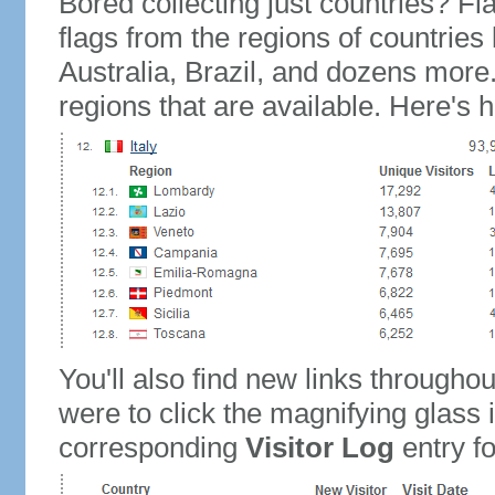
Bored collecting just countries? Fla
flags from the regions of countries
Australia, Brazil, and dozens more.
regions that are available. Here's h
You'll also find new links throughou
were to click the magnifying glass 
corresponding
Visitor Log
entry for