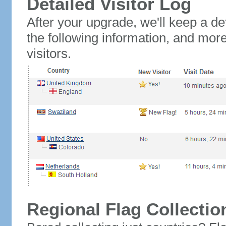
Detailed Visitor Log
After your upgrade, we'll keep a det
the following information, and mor
visitors.
Regional Flag Collectio