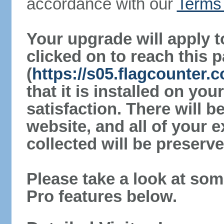
accordance with our
Terms 
Your upgrade will apply t
clicked on to reach this 
(
https://s05.flagcounter
that it is installed on yo
satisfaction. There will 
website, and all of your e
collected will be preserve
Please take a look at som
Pro features below.