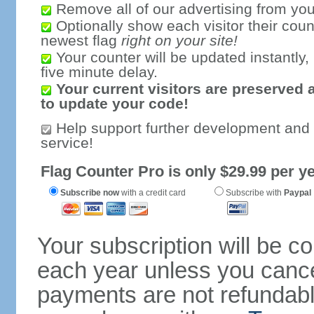
Remove all of our advertising from you
Optionally show each visitor their coun
newest flag
right on your site!
Your counter will be updated instantly, 
five minute delay.
Your current visitors are preserved 
to update your code!
Help support further development and
service!
Flag Counter Pro is only $29.99 per ye
Subscribe now
with a credit card
Subscribe with
Paypal
Your subscription will be c
each year unless you cancel
payments are not refundable