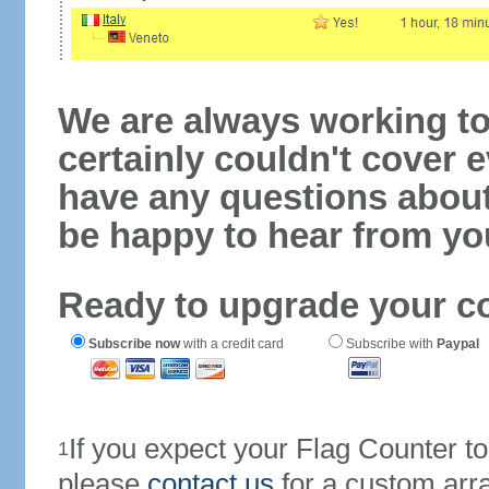
We are always working to
certainly couldn't cover e
have any questions abou
be happy to hear from yo
Ready to upgrade your c
Subscribe now
with a credit card
Subscribe with
Paypal
If you expect your Flag Counter 
1
please
contact us
for a custom arr