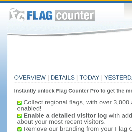
OVERVIEW
|
DETAILS
|
TODAY
|
YESTERD
Instantly unlock Flag Counter Pro to get the mo
Collect regional flags, with over 3,000 
enabled!
Enable a detailed visitor log
with addi
about your most recent visitors.
Remove our branding from your Flag 