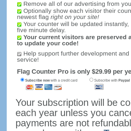
Remove all of our advertising from you
Optionally show each visitor their coun
newest flag
right on your site!
Your counter will be updated instantly, 
five minute delay.
Your current visitors are preserved 
to update your code!
Help support further development and
service!
Flag Counter Pro is only $29.99 per ye
Subscribe now
with a credit card
Subscribe with
Paypal
Your subscription will be c
each year unless you cancel
payments are not refundable