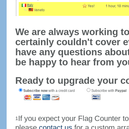
We are always working to
certainly couldn't cover e
have any questions abou
be happy to hear from yo
Ready to upgrade your c
Subscribe now
with a credit card
Subscribe with
Paypal
If you expect your Flag Counter 
1
please
contact us
for a custom arr