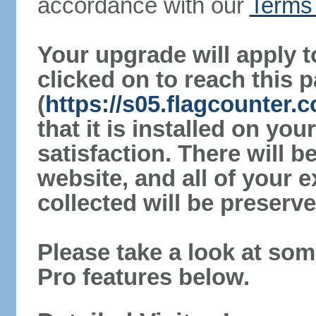
accordance with our
Terms 
Your upgrade will apply t
clicked on to reach this 
(
https://s05.flagcounter.
that it is installed on yo
satisfaction. There will 
website, and all of your e
collected will be preserve
Please take a look at som
Pro features below.