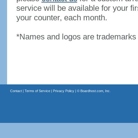
service will be available for your 
your counter, each month.
*Names and logos are trademarks o
Contact
|
Terms of Service
|
Privacy Policy
| ©
Boardhost.com, Inc.