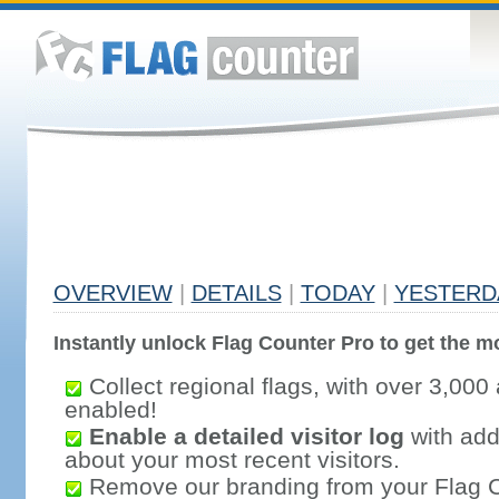
OVERVIEW
|
DETAILS
|
TODAY
|
YESTERD
Instantly unlock Flag Counter Pro to get the mo
Collect regional flags, with over 3,000 
enabled!
Enable a detailed visitor log
with addi
about your most recent visitors.
Remove our branding from your Flag 