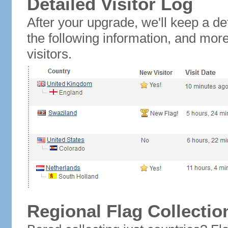
Detailed Visitor Log
After your upgrade, we'll keep a det
the following information, and mor
visitors.
Regional Flag Collectio