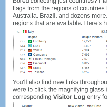
Bored collecting just countries? Fla
flags from the regions of countries
Australia, Brazil, and dozens more.
regions that are available. Here's h
You'll also find new links throughou
were to click the magnifying glass 
corresponding
Visitor Log
entry for