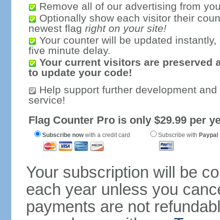
Remove all of our advertising from you
Optionally show each visitor their coun
newest flag
right on your site!
Your counter will be updated instantly, 
five minute delay.
Your current visitors are preserved 
to update your code!
Help support further development and
service!
Flag Counter Pro is only $29.99 per ye
Subscribe now
with a credit card
Subscribe with
Paypal
Your subscription will be c
each year unless you cancel
payments are not refundable