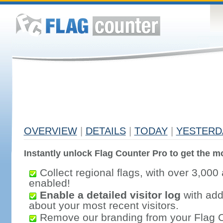
OVERVIEW
|
DETAILS
|
TODAY
|
YESTERD
Instantly unlock Flag Counter Pro to get the mo
Collect regional flags, with over 3,000 
enabled!
Enable a detailed visitor log
with addi
about your most recent visitors.
Remove our branding from your Flag 