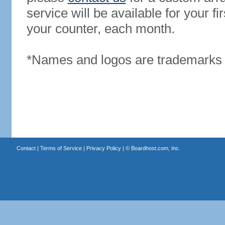
service will be available for your 
your counter, each month.
*Names and logos are trademarks o
Contact
|
Terms of Service
|
Privacy Policy
| ©
Boardhost.com, Inc.