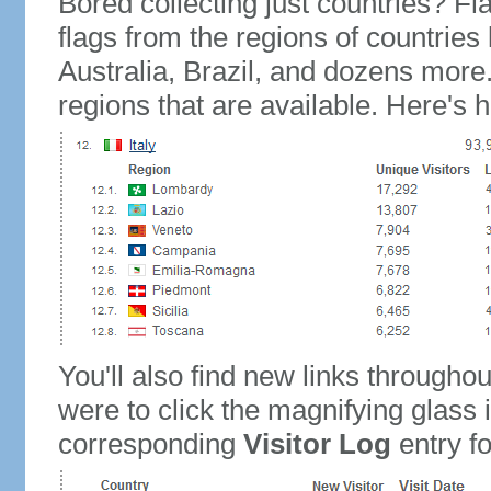
Bored collecting just countries? Fla
flags from the regions of countries
Australia, Brazil, and dozens more.
regions that are available. Here's h
You'll also find new links throughou
were to click the magnifying glass 
corresponding
Visitor Log
entry for