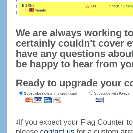
We are always working to
certainly couldn't cover e
have any questions abou
be happy to hear from yo
Ready to upgrade your c
Subscribe now
with a credit card
Subscribe with
Paypal
If you expect your Flag Counter 
1
please
contact us
for a custom arr