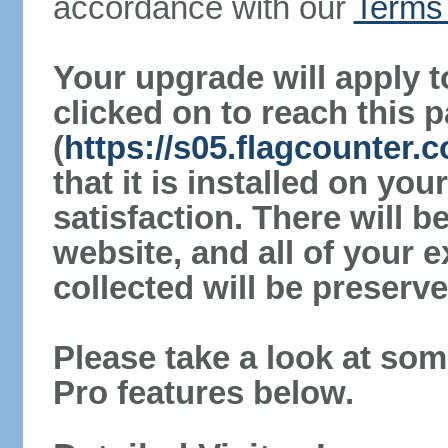
accordance with our
Terms 
Your upgrade will apply t
clicked on to reach this 
(
https://s05.flagcounter
that it is installed on yo
satisfaction. There will 
website, and all of your e
collected will be preserve
Please take a look at som
Pro features below.