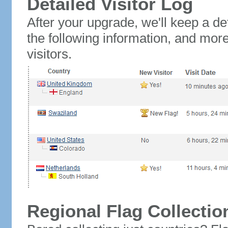
Detailed Visitor Log
After your upgrade, we'll keep a det
the following information, and mor
visitors.
Regional Flag Collectio