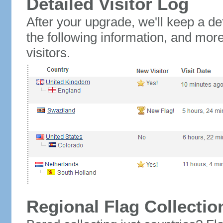
Detailed Visitor Log
After your upgrade, we'll keep a det
the following information, and mor
visitors.
Regional Flag Collectio