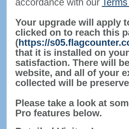
accordance with our
Terms 
Your upgrade will apply t
clicked on to reach this 
(
https://s05.flagcounter
that it is installed on yo
satisfaction. There will 
website, and all of your e
collected will be preserve
Please take a look at som
Pro features below.