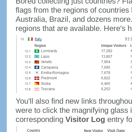
Bored collecting just countries? Fla
flags from the regions of countries
Australia, Brazil, and dozens more.
regions that are available. Here's h
You'll also find new links throughou
were to click the magnifying glass 
corresponding
Visitor Log
entry for