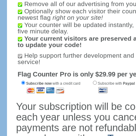
Remove all of our advertising from you
Optionally show each visitor their coun
newest flag
right on your site!
Your counter will be updated instantly, 
five minute delay.
Your current visitors are preserved 
to update your code!
Help support further development and
service!
Flag Counter Pro is only $29.99 per ye
Subscribe now
with a credit card
Subscribe with
Paypal
Your subscription will be c
each year unless you cancel
payments are not refundable