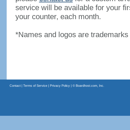
service will be available for your 
your counter, each month.
*Names and logos are trademarks o
Contact
|
Terms of Service
|
Privacy Policy
| ©
Boardhost.com, Inc.