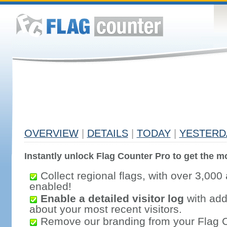
OVERVIEW
|
DETAILS
|
TODAY
|
YESTERD
Instantly unlock Flag Counter Pro to get the mo
Collect regional flags, with over 3,000 
enabled!
Enable a detailed visitor log
with addi
about your most recent visitors.
Remove our branding from your Flag 