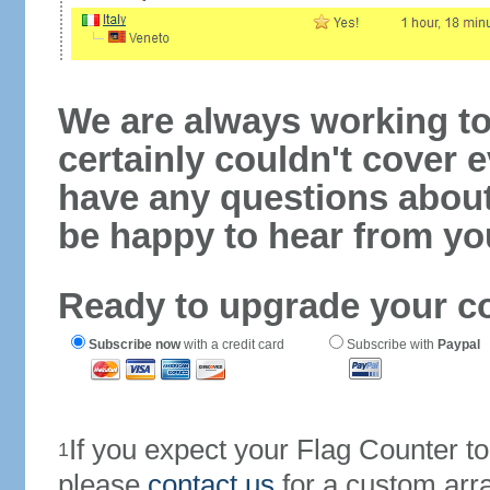
We are always working to
certainly couldn't cover e
have any questions abou
be happy to hear from yo
Ready to upgrade your c
Subscribe now
with a credit card
Subscribe with
Paypal
If you expect your Flag Counter 
1
please
contact us
for a custom arr