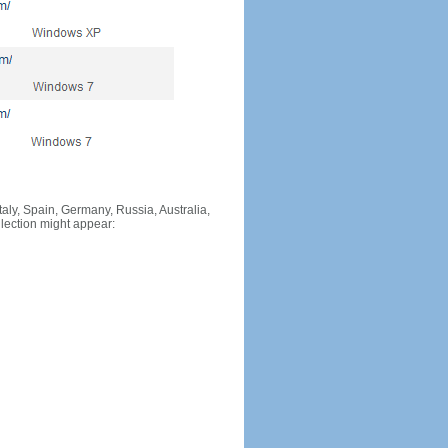
Italy, Spain, Germany, Russia, Australia,
llection might appear: