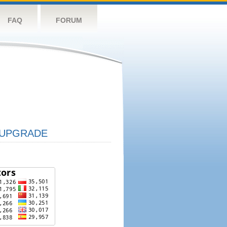
FAQ
FORUM
UPGRADE