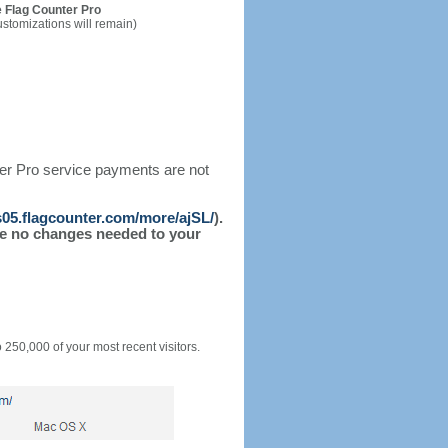
 Flag Counter Pro
ustomizations will remain)
ter Pro service payments are not
/s05.flagcounter.com/more/ajSL/
).
l be no changes needed to your
o 250,000 of your most recent visitors.