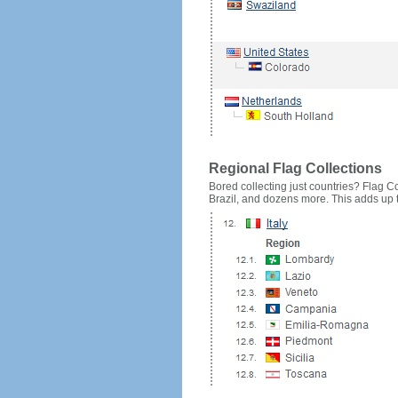
Regional Flag Collections
Bored collecting just countries? Flag Cou
Brazil, and dozens more. This adds up to