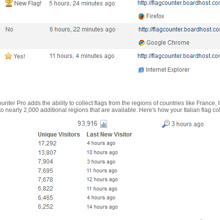
nter Pro adds the ability to collect flags from the regions of countries like France, 
 nearly 2,000 additional regions that are available. Here's how your Italian flag co