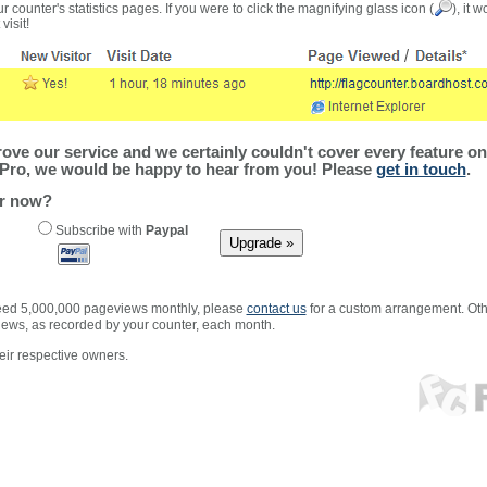
r counter's statistics pages. If you were to click the magnifying glass icon (
), it 
visit!
ve our service and we certainly couldn't cover every feature on 
Pro, we would be happy to hear from you! Please
get in touch
.
er now?
Subscribe with
Paypal
xceed 5,000,000 pageviews monthly, please
contact us
for a custom arrangement. Othe
views, as recorded by your counter, each month.
ir respective owners.