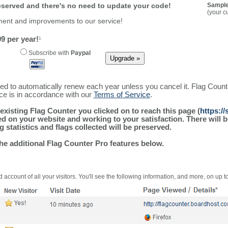
reserved and there's no need to update your code!
Sample
(your c
ment and improvements to our service!
9 per year!
1
Subscribe with
Paypal
ured to automatically renew each year unless you cancel it. Flag Coun
ice is in accordance with our
Terms of Service
.
existing Flag Counter you clicked on to reach this page (
https:/
alled on your website and working to your satisfaction. There wil
g statistics and flags collected will be preserved.
the additional Flag Counter Pro features below.
 account of all your visitors. You'll see the following information, and more, on up t