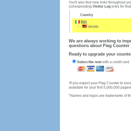
You'll also find new links throughout you
corresponding
Visitor Log
entry for that 
We are always working to impro
questions about Flag Counter 
Ready to upgrade your count
Subscribe now
with a credit card
1
If you expect your Flag Counter to e
available for your first 5,000,000 page
*Names and logos are trademarks of the