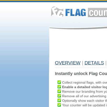
OVERVIEW
|
DETAILS
|
Instantly unlock Flag Cou
Collect regional flags, with ov
Enable a detailed visitor lo
Remove our branding from yo
Remove all of our advertising
Optionally show each visitor t
Your counter will be updated in