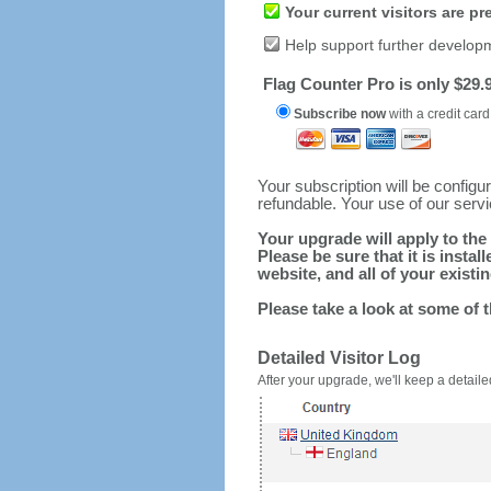
Your current visitors are p
Help support further develop
Flag Counter Pro is only $29.9
Subscribe now
with a credit card
Your subscription will be config
refundable. Your use of our serv
Your upgrade will apply to the 
Please be sure that it is inst
website, and all of your existin
Please take a look at some of 
Detailed Visitor Log
After your upgrade, we'll keep a detailed