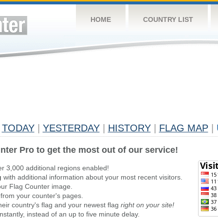
HOME
COUNTRY LIST
TODAY
|
YESTERDAY
|
HISTORY
|
FLAG MAP
|
nter Pro to get the most out of our service!
er 3,000 additional regions enabled!
g
with additional information about your most recent visitors.
ur Flag Counter image.
 from your counter's pages.
heir country's flag and your newest flag
right on your site!
stantly, instead of an up to five minute delay.