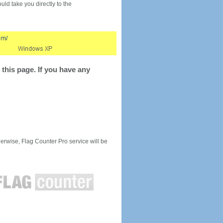
would take you directly to the
this page. If you have any
rwise, Flag Counter Pro service will be