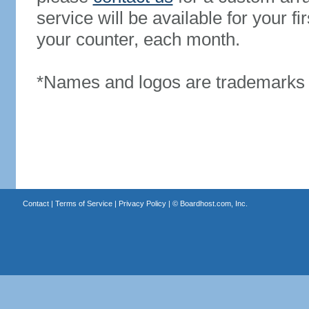
service will be available for your 
your counter, each month.
*Names and logos are trademarks o
Contact
|
Terms of Service
|
Privacy Policy
| ©
Boardhost.com, Inc.