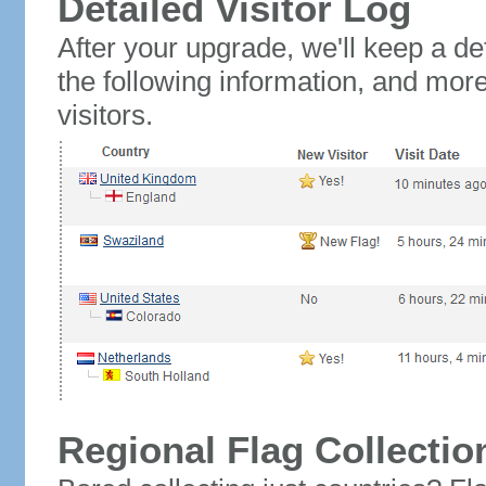
Detailed Visitor Log
After your upgrade, we'll keep a det
the following information, and mor
visitors.
Regional Flag Collectio