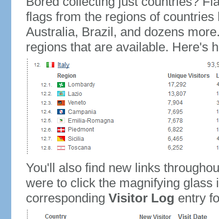
Bored collecting just countries? Fla
flags from the regions of countries
Australia, Brazil, and dozens more.
regions that are available. Here's h
You'll also find new links throughou
were to click the magnifying glass 
corresponding
Visitor Log
entry for