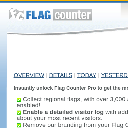
OVERVIEW
|
DETAILS
|
TODAY
|
YESTERD
Instantly unlock Flag Counter Pro to get the mo
Collect regional flags, with over 3,000 
enabled!
Enable a detailed visitor log
with addi
about your most recent visitors.
Remove our branding from your Flag 