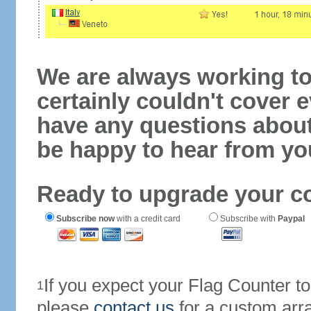
We are always working to
certainly couldn't cover e
have any questions abou
be happy to hear from yo
Ready to upgrade your c
Subscribe now
with a credit card
Subscribe with
Paypal
If you expect your Flag Counter 
1
please
contact us
for a custom arr