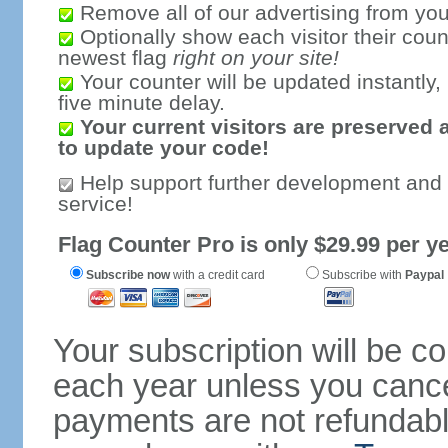
Remove all of our advertising from you
Optionally show each visitor their coun
newest flag
right on your site!
Your counter will be updated instantly, 
five minute delay.
Your current visitors are preserved 
to update your code!
Help support further development and
service!
Flag Counter Pro is only $29.99 per ye
Subscribe now
with a credit card
Subscribe with
Paypal
Your subscription will be c
each year unless you cancel
payments are not refundable