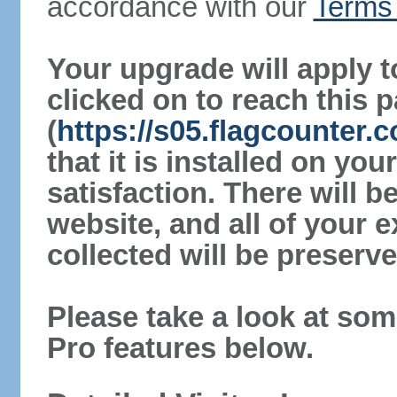
accordance with our
Terms 
Your upgrade will apply t
clicked on to reach this 
(
https://s05.flagcounter
that it is installed on yo
satisfaction. There will 
website, and all of your e
collected will be preserve
Please take a look at som
Pro features below.