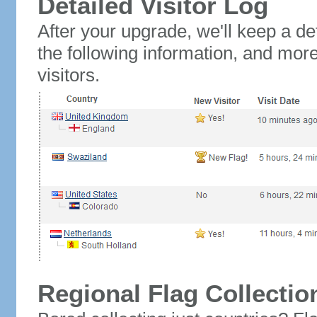
Detailed Visitor Log
After your upgrade, we'll keep a det
the following information, and mor
visitors.
Regional Flag Collectio