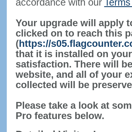
accordance with our
Terms 
Your upgrade will apply t
clicked on to reach this 
(
https://s05.flagcounter.
that it is installed on yo
satisfaction. There will 
website, and all of your e
collected will be preserve
Please take a look at som
Pro features below.