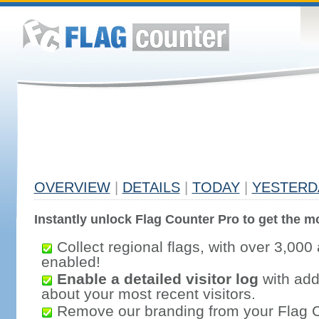
OVERVIEW
|
DETAILS
|
TODAY
|
YESTERD
Instantly unlock Flag Counter Pro to get the mo
Collect regional flags, with over 3,000 
enabled!
Enable a detailed visitor log
with addi
about your most recent visitors.
Remove our branding from your Flag 