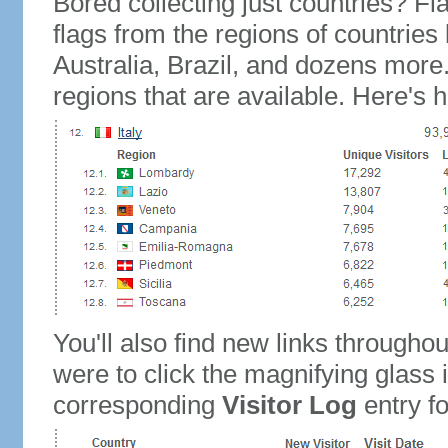
Bored collecting just countries? Fla
flags from the regions of countries
Australia, Brazil, and dozens more.
regions that are available. Here's h
You'll also find new links throughou
were to click the magnifying glass 
corresponding
Visitor Log
entry for