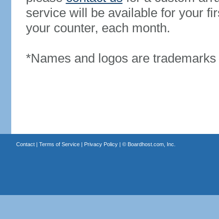
service will be available for your 
your counter, each month.
*Names and logos are trademarks o
Contact
|
Terms of Service
|
Privacy Policy
| ©
Boardhost.com, Inc.