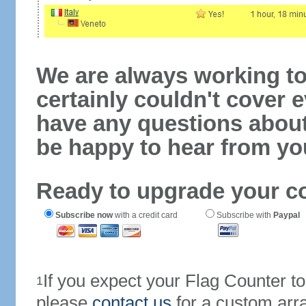
We are always working to
certainly couldn't cover e
have any questions abou
be happy to hear from yo
Ready to upgrade your c
Subscribe now
with a credit card
Subscribe with
Paypal
If you expect your Flag Counter 
1
please
contact us
for a custom arr