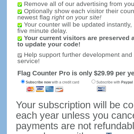
Remove all of our advertising from you
Optionally show each visitor their coun
newest flag
right on your site!
Your counter will be updated instantly, 
five minute delay.
Your current visitors are preserved 
to update your code!
Help support further development and
service!
Flag Counter Pro is only $29.99 per ye
Subscribe now
with a credit card
Subscribe with
Paypal
Your subscription will be c
each year unless you cancel
payments are not refundable