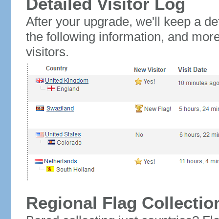
Detailed Visitor Log
After your upgrade, we'll keep a det
the following information, and mor
visitors.
Regional Flag Collectio