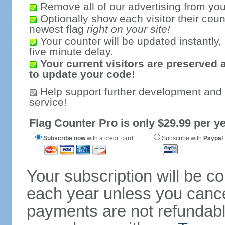
Remove all of our advertising from you
Optionally show each visitor their coun
newest flag
right on your site!
Your counter will be updated instantly, 
five minute delay.
Your current visitors are preserved 
to update your code!
Help support further development and
service!
Flag Counter Pro is only $29.99 per ye
Subscribe now
with a credit card
Subscribe with
Paypal
Your subscription will be c
each year unless you cancel
payments are not refundable