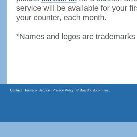
service will be available for your 
your counter, each month.
*Names and logos are trademarks o
Contact
|
Terms of Service
|
Privacy Policy
| ©
Boardhost.com, Inc.