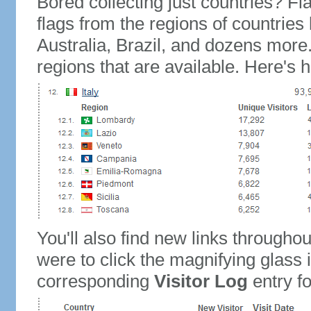
Bored collecting just countries? Fla
flags from the regions of countries
Australia, Brazil, and dozens more.
regions that are available. Here's h
You'll also find new links throughou
were to click the magnifying glass 
corresponding
Visitor Log
entry for