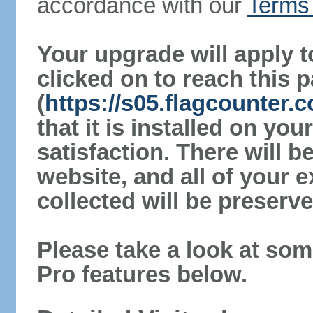
accordance with our
Terms 
Your upgrade will apply t
clicked on to reach this 
(
https://s05.flagcounter.
that it is installed on yo
satisfaction. There will 
website, and all of your e
collected will be preserve
Please take a look at som
Pro features below.