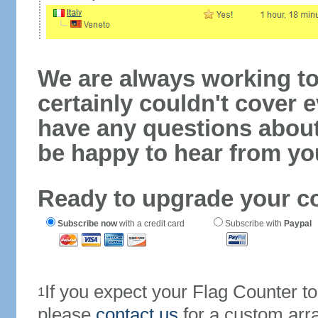
We are always working to
certainly couldn't cover e
have any questions abou
be happy to hear from yo
Ready to upgrade your c
Subscribe now
with a credit card
Subscribe with
Paypal
If you expect your Flag Counter 
1
please
contact us
for a custom arr