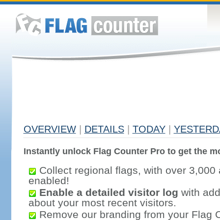
OVERVIEW
|
DETAILS
|
TODAY
|
YESTERD
Instantly unlock Flag Counter Pro to get the mo
Collect regional flags, with over 3,000 
enabled!
Enable a detailed visitor log
with addi
about your most recent visitors.
Remove our branding from your Flag 