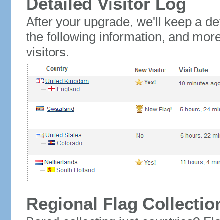
Detailed Visitor Log
After your upgrade, we'll keep a det
the following information, and mor
visitors.
Regional Flag Collectio