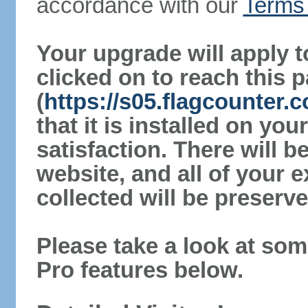
accordance with our
Terms 
Your upgrade will apply t
clicked on to reach this 
(
https://s05.flagcounter
that it is installed on yo
satisfaction. There will 
website, and all of your e
collected will be preserve
Please take a look at som
Pro features below.