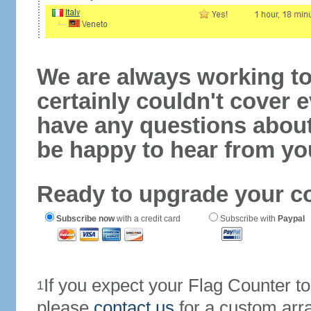
We are always working to
certainly couldn't cover e
have any questions abou
be happy to hear from yo
Ready to upgrade your c
Subscribe now
with a credit card
Subscribe with
Paypal
If you expect your Flag Counter 
1
please
contact us
for a custom arr