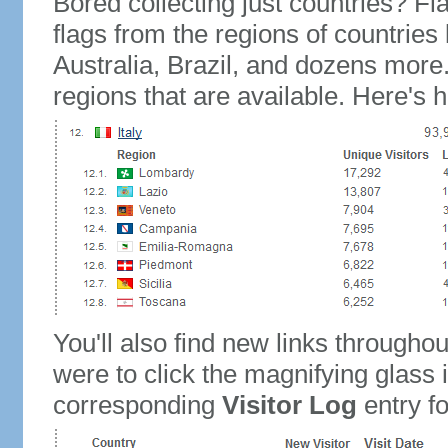
Bored collecting just countries? Fla
flags from the regions of countries
Australia, Brazil, and dozens more.
regions that are available. Here's h
You'll also find new links throughou
were to click the magnifying glass 
corresponding
Visitor Log
entry for