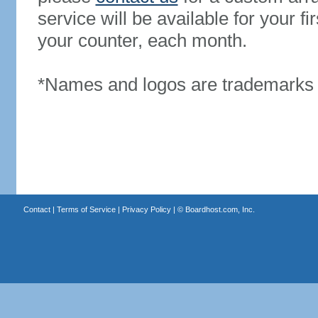
service will be available for your 
your counter, each month.
*Names and logos are trademarks o
Contact
|
Terms of Service
|
Privacy Policy
| ©
Boardhost.com, Inc.