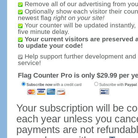
Remove all of our advertising from you
Optionally show each visitor their coun
newest flag
right on your site!
Your counter will be updated instantly, 
five minute delay.
Your current visitors are preserved 
to update your code!
Help support further development and
service!
Flag Counter Pro is only $29.99 per ye
Subscribe now
with a credit card
Subscribe with
Paypal
Your subscription will be c
each year unless you cancel
payments are not refundable