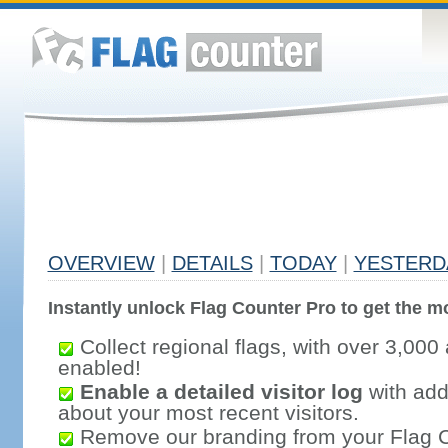
OVERVIEW
|
DETAILS
|
TODAY
|
YESTERD
Instantly unlock Flag Counter Pro to get the mo
Collect regional flags, with over 3,000 
enabled!
Enable a detailed visitor log
with addi
about your most recent visitors.
Remove our branding from your Flag 