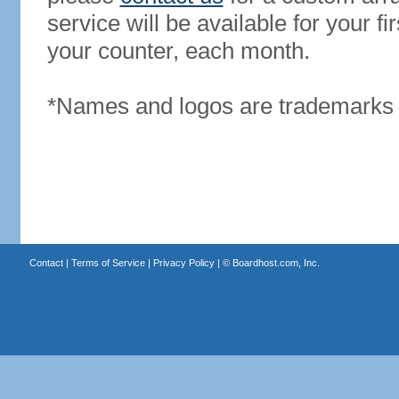
service will be available for your 
your counter, each month.
*Names and logos are trademarks o
Contact
|
Terms of Service
|
Privacy Policy
| ©
Boardhost.com, Inc.