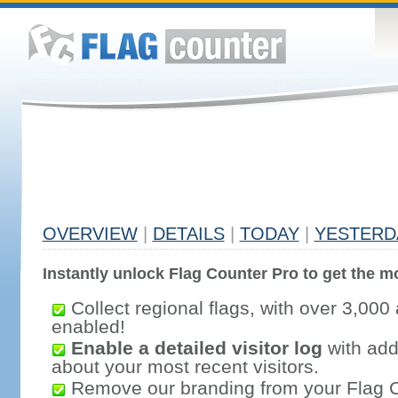
OVERVIEW
|
DETAILS
|
TODAY
|
YESTERD
Instantly unlock Flag Counter Pro to get the mo
Collect regional flags, with over 3,000 
enabled!
Enable a detailed visitor log
with addi
about your most recent visitors.
Remove our branding from your Flag 