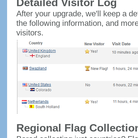
Detailed Visitor Log
After your upgrade, we'll keep a det
the following information, and mor
visitors.
Regional Flag Collectio