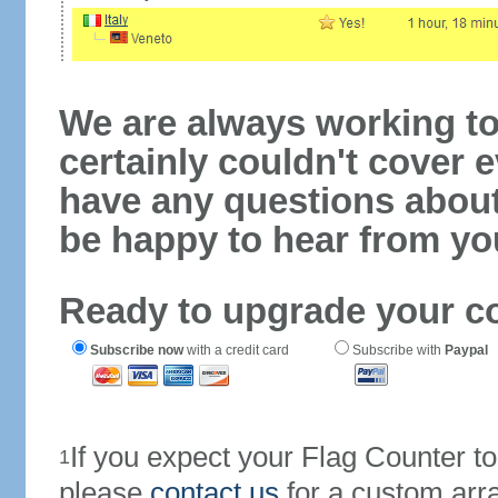
We are always working to
certainly couldn't cover e
have any questions abou
be happy to hear from yo
Ready to upgrade your c
Subscribe now
with a credit card
Subscribe with
Paypal
If you expect your Flag Counter 
1
please
contact us
for a custom arr