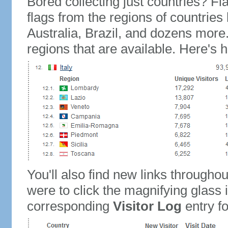
Bored collecting just countries? Fla
flags from the regions of countries
Australia, Brazil, and dozens more.
regions that are available. Here's h
You'll also find new links throughou
were to click the magnifying glass 
corresponding
Visitor Log
entry for