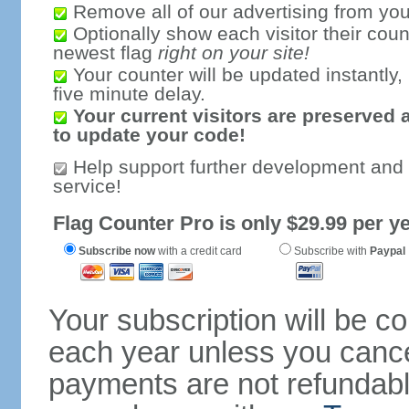
Remove all of our advertising from you
Optionally show each visitor their coun
newest flag
right on your site!
Your counter will be updated instantly, 
five minute delay.
Your current visitors are preserved 
to update your code!
Help support further development and
service!
Flag Counter Pro is only $29.99 per ye
Subscribe now
with a credit card
Subscribe with
Paypal
Your subscription will be c
each year unless you cancel
payments are not refundable