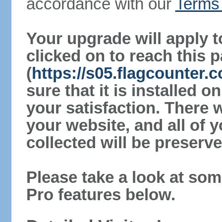
accordance with our
Terms 
Your upgrade will apply t
clicked on to reach this 
(
https://s05.flagcounter
sure that it is installed 
your satisfaction. There 
your website, and all of y
collected will be preserve
Please take a look at som
Pro features below.