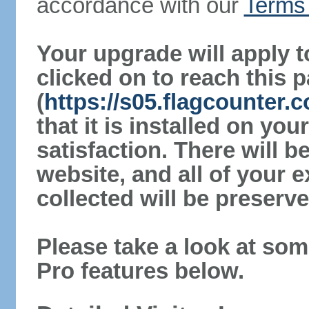
accordance with our
Terms 
Your upgrade will apply t
clicked on to reach this 
(
https://s05.flagcounter
that it is installed on yo
satisfaction. There will 
website, and all of your e
collected will be preserve
Please take a look at som
Pro features below.