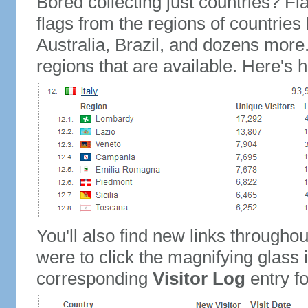
Bored collecting just countries? Fla
flags from the regions of countries
Australia, Brazil, and dozens more.
regions that are available. Here's h
You'll also find new links throughou
were to click the magnifying glass 
corresponding
Visitor Log
entry for