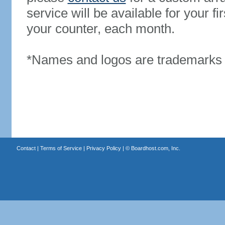
service will be available for your 
your counter, each month.
*Names and logos are trademarks o
Contact
|
Terms of Service
|
Privacy Policy
| ©
Boardhost.com, Inc.