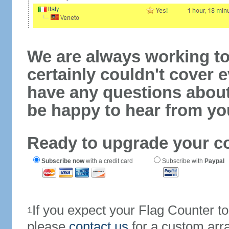
We are always working to
certainly couldn't cover e
have any questions abou
be happy to hear from yo
Ready to upgrade your c
Subscribe now
with a credit card
Subscribe with
Paypal
If you expect your Flag Counter 
1
please
contact us
for a custom arr