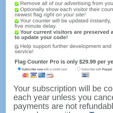
Remove all of our advertising from you
Optionally show each visitor their coun
newest flag
right on your site!
Your counter will be updated instantly, 
five minute delay.
Your current visitors are preserved 
to update your code!
Help support further development and
service!
Flag Counter Pro is only $29.99 per ye
Subscribe now
with a credit card
Subscribe with
Paypal
Your subscription will be c
each year unless you cancel
payments are not refundable