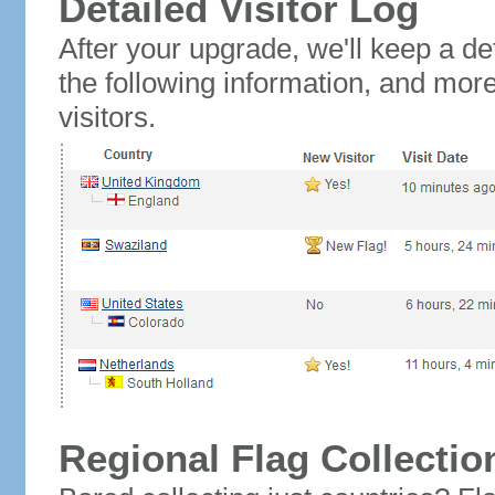
Detailed Visitor Log
After your upgrade, we'll keep a det
the following information, and mor
visitors.
Regional Flag Collectio