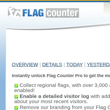
OVERVIEW
|
DETAILS
|
TODAY
|
YESTERD
Instantly unlock Flag Counter Pro to get the mo
Collect regional flags, with over 3,000 
enabled!
Enable a detailed visitor log
with addi
about your most recent visitors.
Remove our branding from your Flag 