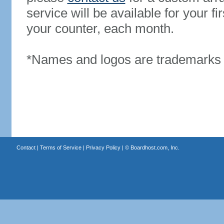
service will be available for your 
your counter, each month.
*Names and logos are trademarks o
Contact
|
Terms of Service
|
Privacy Policy
| ©
Boardhost.com, Inc.