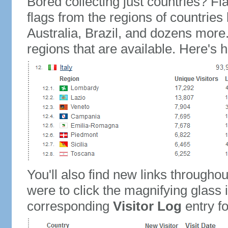
Bored collecting just countries? Fla
flags from the regions of countries
Australia, Brazil, and dozens more.
regions that are available. Here's h
You'll also find new links throughou
were to click the magnifying glass 
corresponding
Visitor Log
entry for