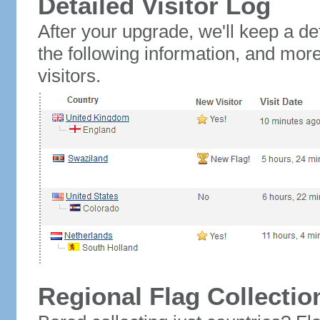
Detailed Visitor Log
After your upgrade, we'll keep a det
the following information, and mor
visitors.
Regional Flag Collectio