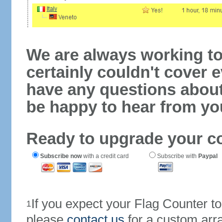
We are always working to
certainly couldn't cover e
have any questions abou
be happy to hear from yo
Ready to upgrade your c
Subscribe now
with a credit card
Subscribe with
Paypal
If you expect your Flag Counter 
1
please
contact us
for a custom arr