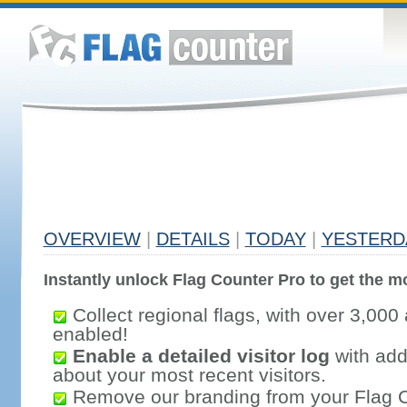
OVERVIEW
|
DETAILS
|
TODAY
|
YESTERD
Instantly unlock Flag Counter Pro to get the mo
Collect regional flags, with over 3,000 
enabled!
Enable a detailed visitor log
with addi
about your most recent visitors.
Remove our branding from your Flag 