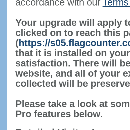
accordance with our
Terms 
Your upgrade will apply t
clicked on to reach this 
(
https://s05.flagcounter
that it is installed on yo
satisfaction. There will 
website, and all of your e
collected will be preserve
Please take a look at som
Pro features below.