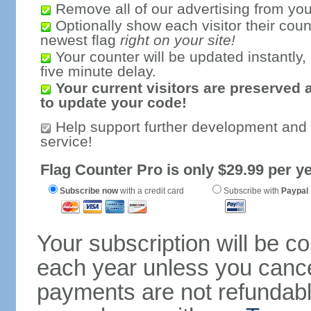
Remove all of our advertising from you
Optionally show each visitor their coun
newest flag
right on your site!
Your counter will be updated instantly, 
five minute delay.
Your current visitors are preserved 
to update your code!
Help support further development and
service!
Flag Counter Pro is only $29.99 per ye
Subscribe now
with a credit card
Subscribe with
Paypal
Your subscription will be c
each year unless you cancel
payments are not refundable