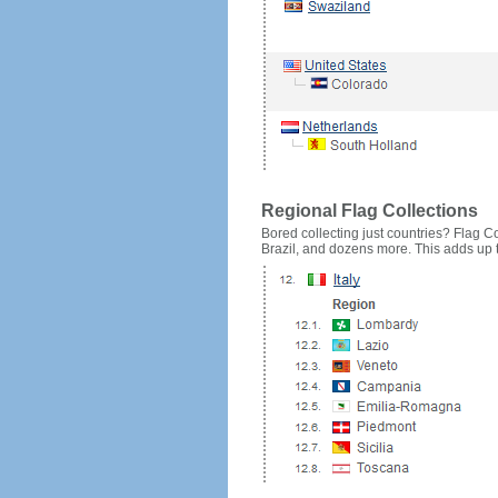
Regional Flag Collections
Bored collecting just countries? Flag Cou
Brazil, and dozens more. This adds up to