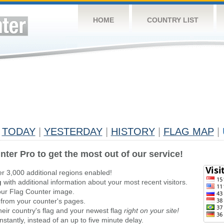
HOME
COUNTRY LIST
TODAY
|
YESTERDAY
|
HISTORY
|
FLAG MAP
|
nter Pro to get the most out of our service!
er 3,000 additional regions enabled!
g
with additional information about your most recent visitors.
ur Flag Counter image.
 from your counter's pages.
heir country's flag and your newest flag
right on your site!
stantly, instead of an up to five minute delay.