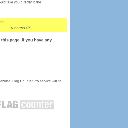
would take you directly to the
this page. If you have any
rwise, Flag Counter Pro service will be