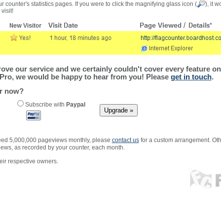
r counter's statistics pages. If you were to click the magnifying glass icon (
), it 
visit!
ve our service and we certainly couldn't cover every feature on 
Pro, we would be happy to hear from you! Please
get in touch
.
er now?
Subscribe with
Paypal
xceed 5,000,000 pageviews monthly, please
contact us
for a custom arrangement. Othe
views, as recorded by your counter, each month.
ir respective owners.