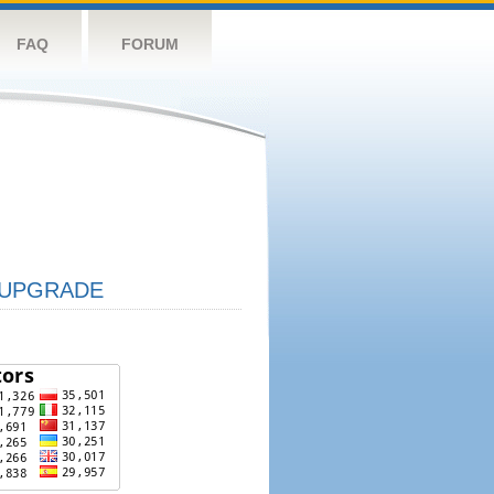
FAQ
FORUM
UPGRADE