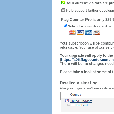
Your current visitors are p
Help support further develop
Flag Counter Pro is only $29.9
Subscribe now
with a credit card
Your subscription will be config
refundable. Your use of our serv
Your upgrade will apply to the
(
https://s05.flagcounter.com/
There will be no changes needed
Please take a look at some of 
Detailed Visitor Log
After your upgrade, we'll keep a detailed