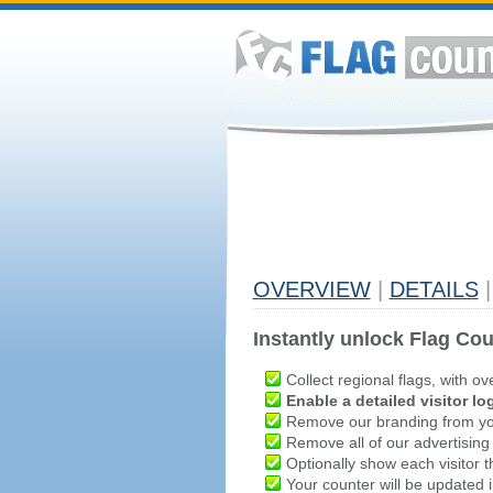
OVERVIEW
|
DETAILS
|
Instantly unlock Flag Cou
Collect regional flags, with ov
Enable a detailed visitor lo
Remove our branding from yo
Remove all of our advertising
Optionally show each visitor t
Your counter will be updated in