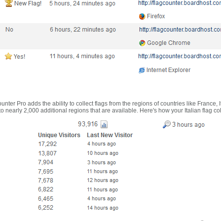
nter Pro adds the ability to collect flags from the regions of countries like France, 
 nearly 2,000 additional regions that are available. Here's how your Italian flag co