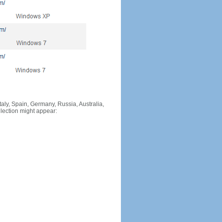
Italy, Spain, Germany, Russia, Australia,
llection might appear: