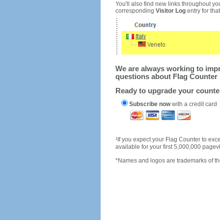
You'll also find new links throughout you
corresponding
Visitor Log
entry for that 
We are always working to impro
questions about Flag Counter 
Ready to upgrade your count
Subscribe now
with a credit card
1
If you expect your Flag Counter to e
available for your first 5,000,000 page
*Names and logos are trademarks of the