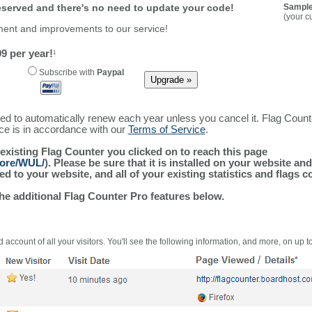
reserved and there's no need to update your code!
Sample
(your c
ment and improvements to our service!
9 per year!
1
Subscribe with
Paypal
ured to automatically renew each year unless you cancel it. Flag Coun
ice is in accordance with our
Terms of Service
.
 existing Flag Counter you clicked on to reach this page
more/WUL/
). Please be sure that it is installed on your website an
 to your website, and all of your existing statistics and flags co
the additional Flag Counter Pro features below.
 account of all your visitors. You'll see the following information, and more, on up t