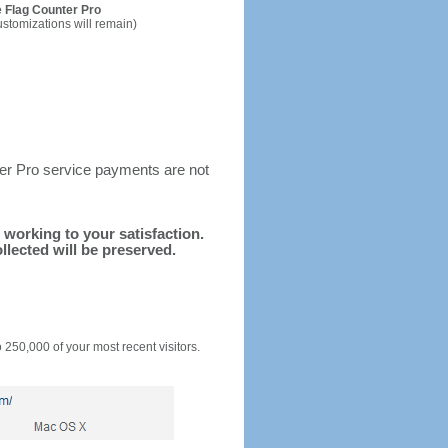
 Flag Counter Pro
ustomizations will remain)
ter Pro service payments are not
d working to your satisfaction.
llected will be preserved.
o 250,000 of your most recent visitors.