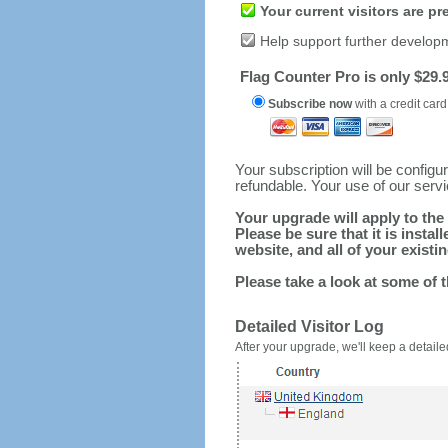
Your current visitors are p
Help support further develop
Flag Counter Pro is only $29.9
Subscribe now
with a credit card
Your subscription will be config
refundable. Your use of our serv
Your upgrade will apply to the 
Please be sure that it is inst
website, and all of your existin
Please take a look at some of 
Detailed Visitor Log
After your upgrade, we'll keep a detailed