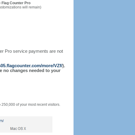
 Flag Counter Pro
ustomizations will remain)
ter Pro service payments are not
/s05.flagcounter.com/more/VZf/
).
l be no changes needed to your
o 250,000 of your most recent visitors.