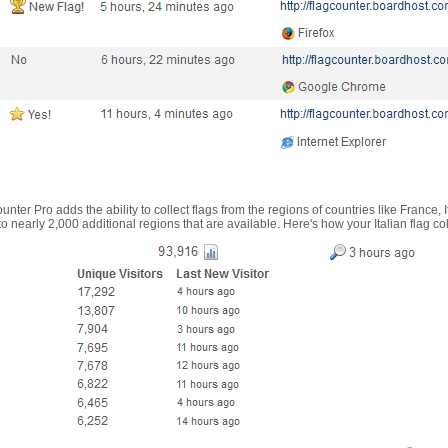
nter Pro adds the ability to collect flags from the regions of countries like France, 
 nearly 2,000 additional regions that are available. Here's how your Italian flag co