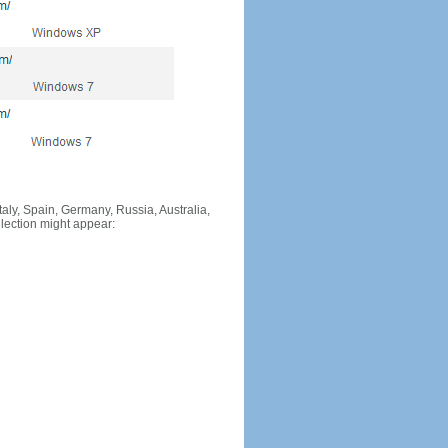
Italy, Spain, Germany, Russia, Australia,
llection might appear: