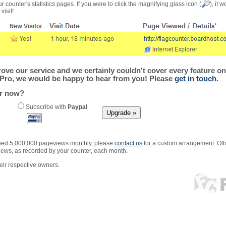
r counter's statistics pages. If you were to click the magnifying glass icon (
), it 
visit!
ve our service and we certainly couldn't cover every feature on 
Pro, we would be happy to hear from you! Please
get in touch
.
er now?
Subscribe with
Paypal
xceed 5,000,000 pageviews monthly, please
contact us
for a custom arrangement. Othe
views, as recorded by your counter, each month.
ir respective owners.