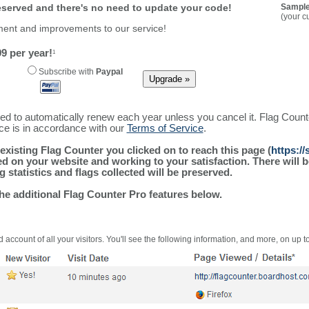
reserved and there's no need to update your code!
Sample
(your c
ment and improvements to our service!
9 per year!
1
Subscribe with
Paypal
ured to automatically renew each year unless you cancel it. Flag Coun
ice is in accordance with our
Terms of Service
.
existing Flag Counter you clicked on to reach this page (
https:/
alled on your website and working to your satisfaction. There wil
g statistics and flags collected will be preserved.
the additional Flag Counter Pro features below.
 account of all your visitors. You'll see the following information, and more, on up t