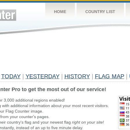
HOME
COUNTRY LIST
TODAY
|
YESTERDAY
|
HISTORY
|
FLAG MAP
|
nter Pro to get the most out of our service!
er 3,000 additional regions enabled!
g
with additional information about your most recent visitors.
ur Flag Counter image.
 from your counter's pages.
heir country's flag and your newest flag
right on your site!
stantly, instead of an up to five minute delay.