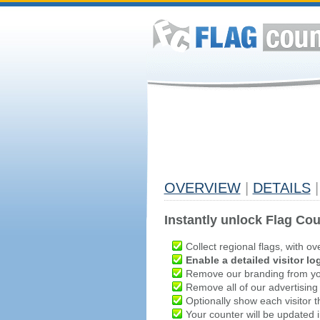
OVERVIEW
|
DETAILS
|
Instantly unlock Flag Cou
Collect regional flags, with ov
Enable a detailed visitor lo
Remove our branding from yo
Remove all of our advertising
Optionally show each visitor t
Your counter will be updated in