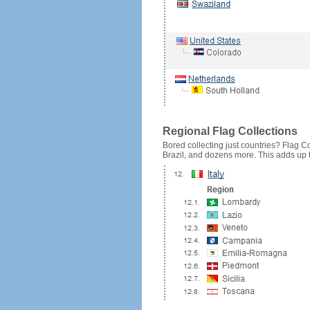
Regional Flag Collections
Bored collecting just countries? Flag Cou
Brazil, and dozens more. This adds up to