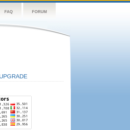
FAQ
FORUM
UPGRADE