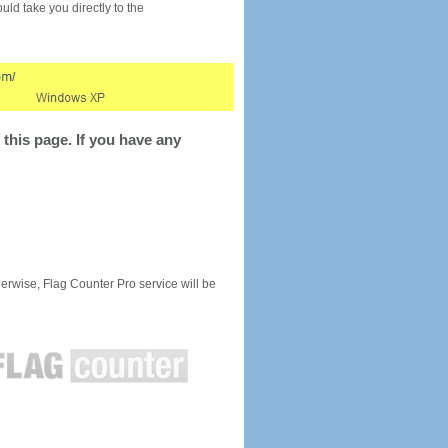
would take you directly to the
this page. If you have any
rwise, Flag Counter Pro service will be