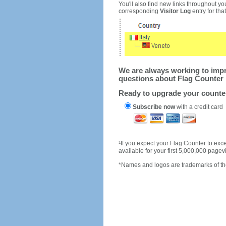
You'll also find new links throughout you
corresponding
Visitor Log
entry for that 
We are always working to impro
questions about Flag Counter 
Ready to upgrade your count
Subscribe now
with a credit card
1
If you expect your Flag Counter to e
available for your first 5,000,000 page
*Names and logos are trademarks of the