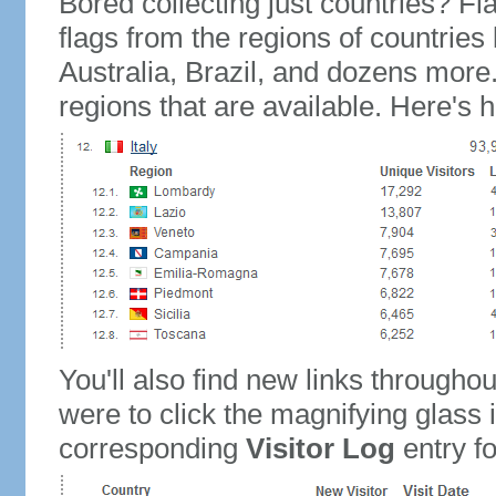
Bored collecting just countries? Fla
flags from the regions of countries
Australia, Brazil, and dozens more.
regions that are available. Here's h
You'll also find new links throughou
were to click the magnifying glass 
corresponding
Visitor Log
entry for