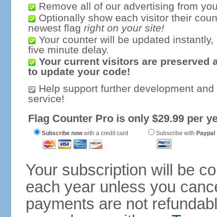
Remove all of our advertising from you
Optionally show each visitor their coun
newest flag
right on your site!
Your counter will be updated instantly, 
five minute delay.
Your current visitors are preserved 
to update your code!
Help support further development and
service!
Flag Counter Pro is only $29.99 per ye
Subscribe now
with a credit card
Subscribe with
Paypal
Your subscription will be c
each year unless you cancel
payments are not refundable