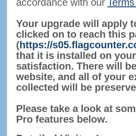
accordance with our
Terms 
Your upgrade will apply t
clicked on to reach this 
(
https://s05.flagcounter.
that it is installed on yo
satisfaction. There will 
website, and all of your e
collected will be preserve
Please take a look at som
Pro features below.