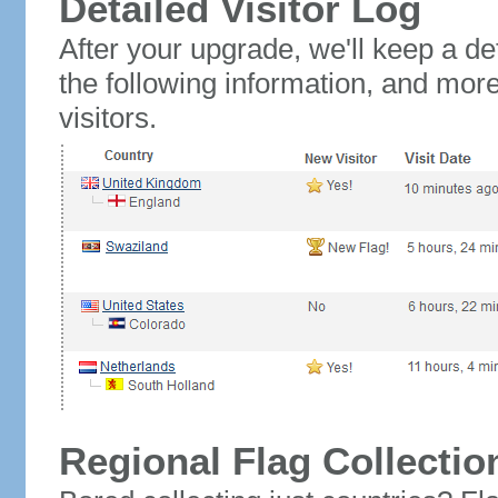
Detailed Visitor Log
After your upgrade, we'll keep a det
the following information, and mor
visitors.
Regional Flag Collectio