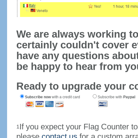
We are always working to
certainly couldn't cover e
have any questions abou
be happy to hear from yo
Ready to upgrade your c
Subscribe now
with a credit card
Subscribe with
Paypal
If you expect your Flag Counter 
1
please
contact us
for a custom arr