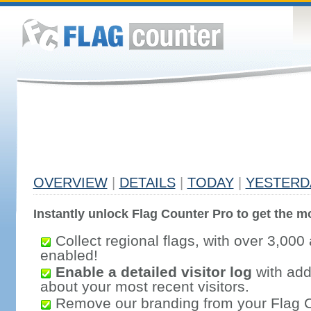
OVERVIEW
|
DETAILS
|
TODAY
|
YESTERD
Instantly unlock Flag Counter Pro to get the mo
Collect regional flags, with over 3,000 
enabled!
Enable a detailed visitor log
with addi
about your most recent visitors.
Remove our branding from your Flag 