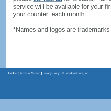
service will be available for your 
your counter, each month.
*Names and logos are trademarks o
Contact
|
Terms of Service
|
Privacy Policy
| ©
Boardhost.com, Inc.