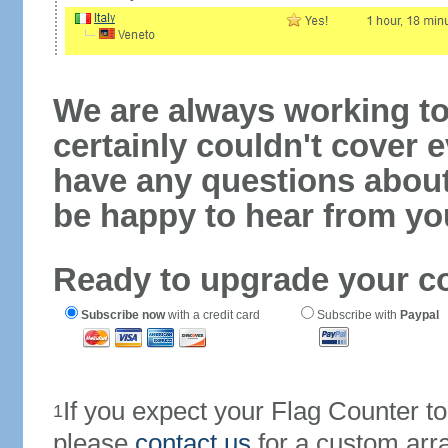
We are always working to
certainly couldn't cover e
have any questions abou
be happy to hear from yo
Ready to upgrade your c
Subscribe now
with a credit card
Subscribe with
Paypal
If you expect your Flag Counter 
1
please
contact us
for a custom arr