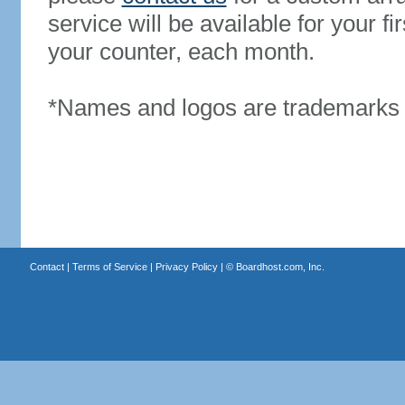
service will be available for your 
your counter, each month.
*Names and logos are trademarks o
Contact
|
Terms of Service
|
Privacy Policy
| ©
Boardhost.com, Inc.