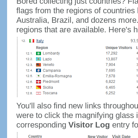
Bored collecting just countries? Fla
flags from the regions of countries
Australia, Brazil, and dozens more.
regions that are available. Here's h
You'll also find new links throughou
were to click the magnifying glass 
corresponding
Visitor Log
entry for