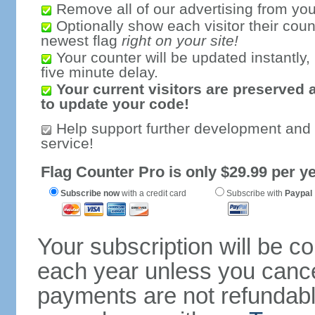
Remove all of our advertising from you
Optionally show each visitor their coun
newest flag
right on your site!
Your counter will be updated instantly, 
five minute delay.
Your current visitors are preserved 
to update your code!
Help support further development and
service!
Flag Counter Pro is only $29.99 per ye
Subscribe now
with a credit card
Subscribe with
Paypal
Your subscription will be c
each year unless you cancel
payments are not refundable