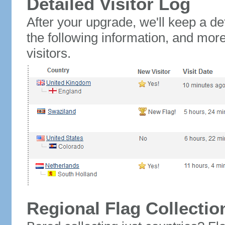
Detailed Visitor Log
After your upgrade, we'll keep a det
the following information, and mor
visitors.
Regional Flag Collectio