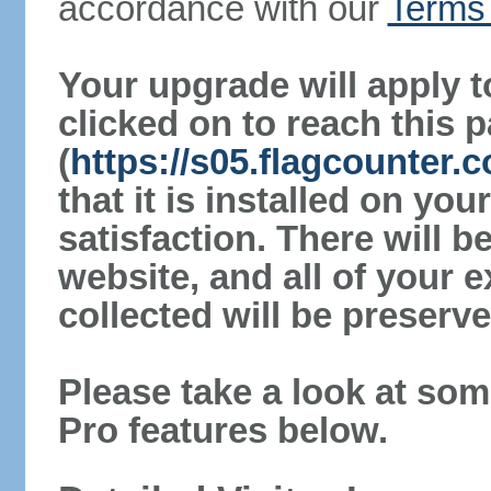
accordance with our
Terms 
Your upgrade will apply t
clicked on to reach this 
(
https://s05.flagcounter
that it is installed on yo
satisfaction. There will 
website, and all of your e
collected will be preserve
Please take a look at som
Pro features below.