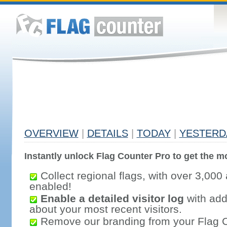
OVERVIEW
|
DETAILS
|
TODAY
|
YESTERD
Instantly unlock Flag Counter Pro to get the mo
Collect regional flags, with over 3,000 
enabled!
Enable a detailed visitor log
with addi
about your most recent visitors.
Remove our branding from your Flag 