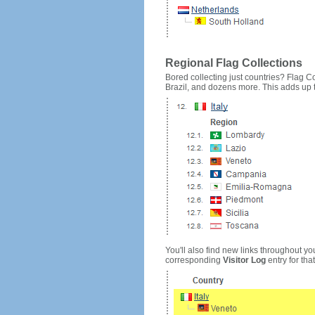
Regional Flag Collections
Bored collecting just countries? Flag Cou
Brazil, and dozens more. This adds up to
You'll also find new links throughout you
corresponding
Visitor Log
entry for that 