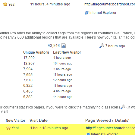
nter Pro adds the ability to collect flags from the regions of countries like France, 
 nearly 2,000 additional regions that are available. Here's how your Italian flag co
r counter's statistics pages. If you were to click the magnifying glass icon (
), it 
visit!