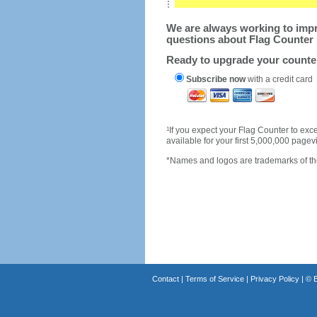
We are always working to impro
questions about Flag Counter 
Ready to upgrade your count
Subscribe now
with a credit card
1
If you expect your Flag Counter to e
available for your first 5,000,000 page
*Names and logos are trademarks of the
Contact
|
Terms of Service
|
Privacy Policy
| ©
B