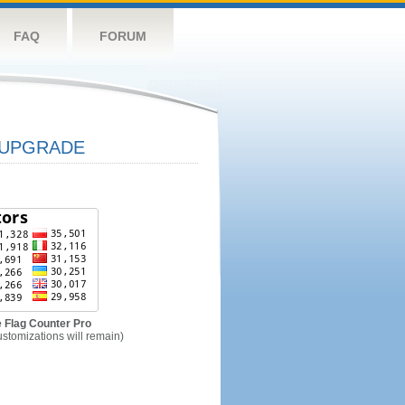
FAQ
FORUM
UPGRADE
 Flag Counter Pro
ustomizations will remain)