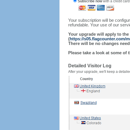
Subscribe now
with a credit card
Your subscription will be config
refundable. Your use of our serv
Your upgrade will apply to the
(
https://s05.flagcounter.com/
There will be no changes needed
Please take a look at some of 
Detailed Visitor Log
After your upgrade, we'll keep a detailed