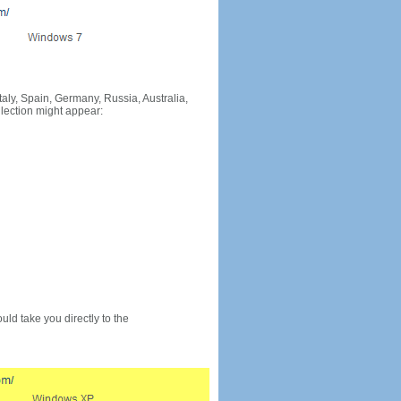
Italy, Spain, Germany, Russia, Australia,
llection might appear:
would take you directly to the