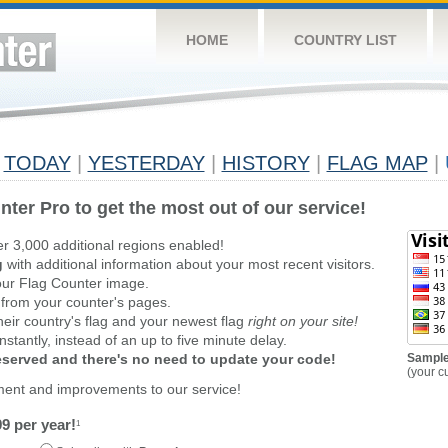
HOME
COUNTRY LIST
TODAY
|
YESTERDAY
|
HISTORY
|
FLAG MAP
|
nter Pro to get the most out of our service!
er 3,000 additional regions enabled!
g
with additional information about your most recent visitors.
ur Flag Counter image.
 from your counter's pages.
heir country's flag and your newest flag
right on your site!
stantly, instead of an up to five minute delay.
reserved and there's no need to update your code!
Sample
(your c
ment and improvements to our service!
9 per year!
1