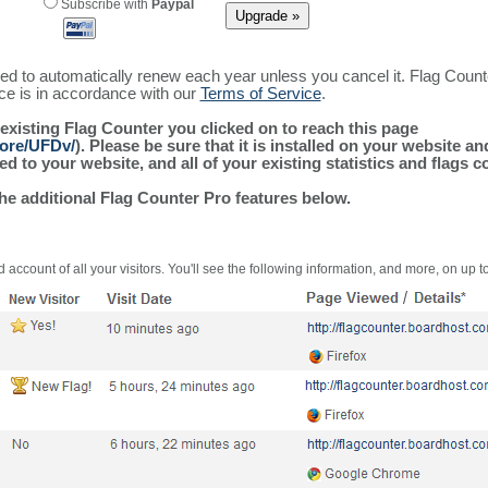
Subscribe with
Paypal
ured to automatically renew each year unless you cancel it. Flag Coun
ice is in accordance with our
Terms of Service
.
 existing Flag Counter you clicked on to reach this page
more/UFDv/
). Please be sure that it is installed on your website a
 to your website, and all of your existing statistics and flags co
the additional Flag Counter Pro features below.
 account of all your visitors. You'll see the following information, and more, on up t