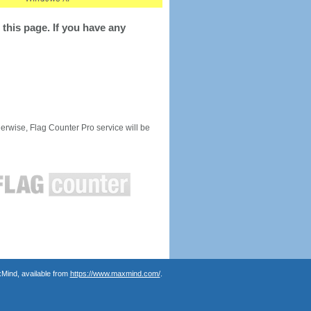
this page. If you have any
rwise, Flag Counter Pro service will be
Mind, available from
https://www.maxmind.com/
.