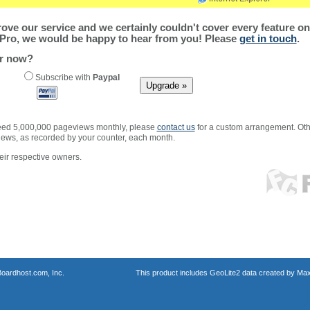
ve our service and we certainly couldn't cover every feature on 
Pro, we would be happy to hear from you! Please
get in touch
.
er now?
Subscribe with
Paypal
xceed 5,000,000 pageviews monthly, please
contact us
for a custom arrangement. Othe
views, as recorded by your counter, each month.
ir respective owners.
oardhost.com, Inc.
This product includes GeoLite2 data created by Max