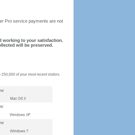
ter Pro service payments are not
nd working to your satisfaction.
llected will be preserved.
o 250,000 of your most recent visitors.