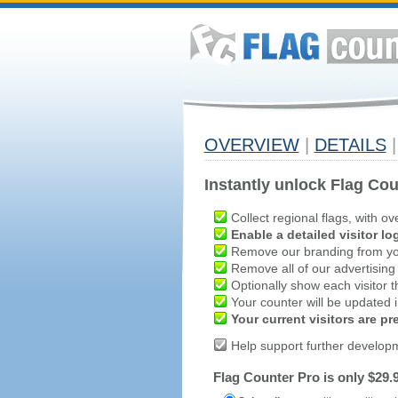
OVERVIEW
|
DETAILS
|
Instantly unlock Flag Cou
Collect regional flags, with ov
Enable a detailed visitor lo
Remove our branding from yo
Remove all of our advertising
Optionally show each visitor t
Your counter will be updated in
Your current visitors are p
Help support further develop
Flag Counter Pro is only $29.9